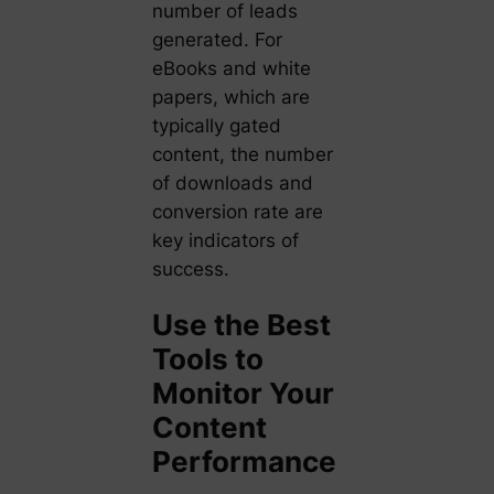
number of leads
generated. For
eBooks and white
papers, which are
typically gated
content, the number
of downloads and
conversion rate are
key indicators of
success.
Use the Best
Tools to
Monitor Your
Content
Performance