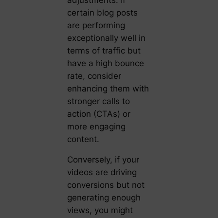
certain blog posts
are performing
exceptionally well in
terms of traffic but
have a high bounce
rate, consider
enhancing them with
stronger calls to
action (CTAs) or
more engaging
content.
Conversely, if your
videos are driving
conversions but not
generating enough
views, you might