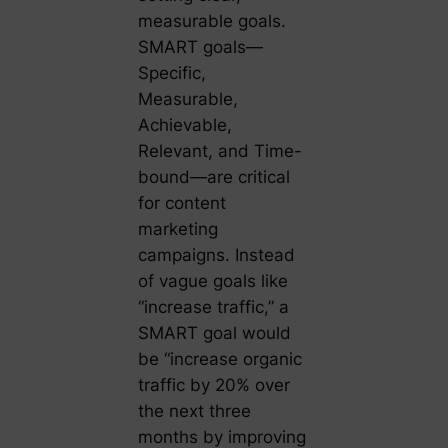
measurable goals.
SMART goals—
Specific,
Measurable,
Achievable,
Relevant, and Time-
bound—are critical
for content
marketing
campaigns. Instead
of vague goals like
“increase traffic,” a
SMART goal would
be “increase organic
traffic by 20% over
the next three
months by improving