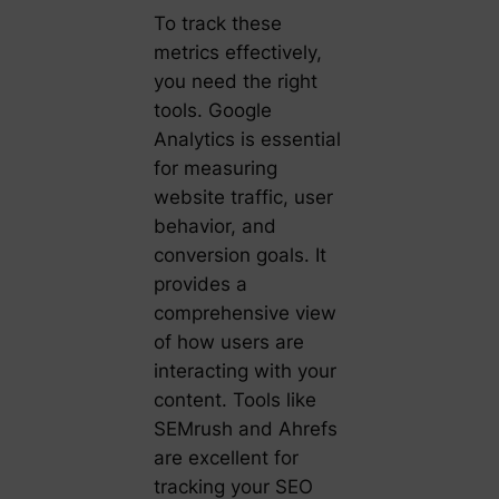
To track these
metrics effectively,
you need the right
tools. Google
Analytics is essential
for measuring
website traffic, user
behavior, and
conversion goals. It
provides a
comprehensive view
of how users are
interacting with your
content. Tools like
SEMrush and Ahrefs
are excellent for
tracking your SEO