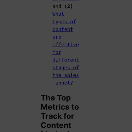
and
(2)
What
types of
content
are
effective
for
different
stages of
the sales
funnel?
The Top
Metrics to
Track for
Content