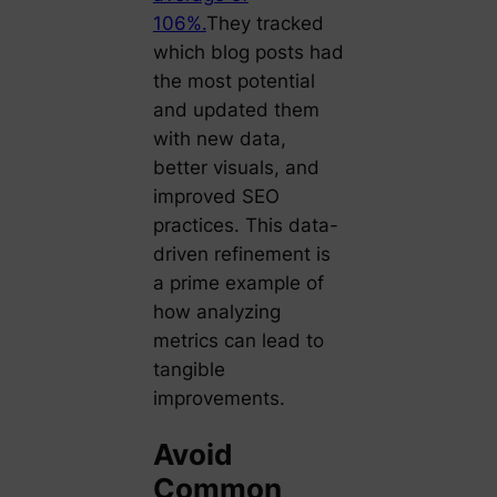
106%.
They tracked
which blog posts had
the most potential
and updated them
with new data,
better visuals, and
improved SEO
practices. This data-
driven refinement is
a prime example of
how analyzing
metrics can lead to
tangible
improvements.
Avoid
Common