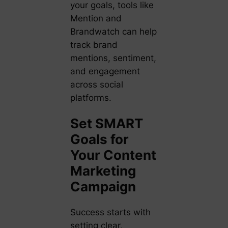
your goals, tools like
Mention and
Brandwatch can help
track brand
mentions, sentiment,
and engagement
across social
platforms.
Set SMART
Goals for
Your Content
Marketing
Campaign
Success starts with
setting clear,