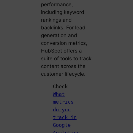
performance,
including keyword
rankings and
backlinks. For lead
generation and
conversion metrics,
HubSpot offers a
suite of tools to track
content across the
customer lifecycle.
Check
What
metrics
do you
track in
Google
Analytics