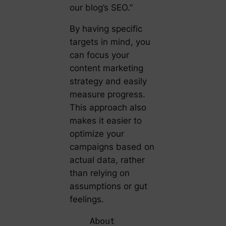
our blog’s SEO.”
By having specific
targets in mind, you
can focus your
content marketing
strategy and easily
measure progress.
This approach also
makes it easier to
optimize your
campaigns based on
actual data, rather
than relying on
assumptions or gut
feelings.
About