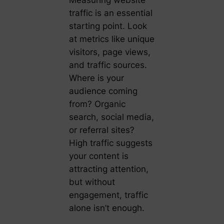
Measuring website
traffic is an essential
starting point. Look
at metrics like unique
visitors, page views,
and traffic sources.
Where is your
audience coming
from? Organic
search, social media,
or referral sites?
High traffic suggests
your content is
attracting attention,
but without
engagement, traffic
alone isn’t enough.