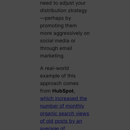
need to adjust your
distribution strategy
—perhaps by
promoting them
more aggressively on
social media or
through email
marketing.
A real-world
example of this
approach comes
from
HubSpot
,
which increased the
number of monthly
organic search views
of old posts by an
average of