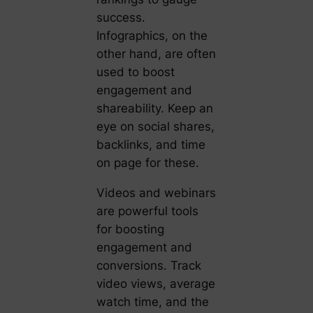
success.
Infographics, on the
other hand, are often
used to boost
engagement and
shareability. Keep an
eye on social shares,
backlinks, and time
on page for these.
Videos and webinars
are powerful tools
for boosting
engagement and
conversions. Track
video views, average
watch time, and the