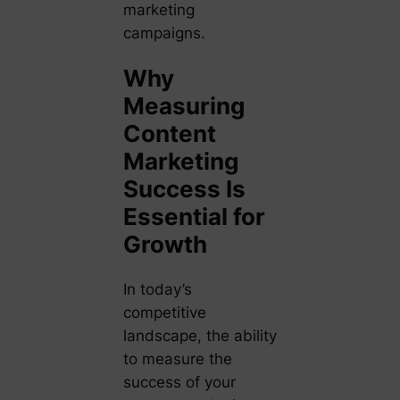
marketing
campaigns.
Why
Measuring
Content
Marketing
Success Is
Essential for
Growth
In today’s
competitive
landscape, the ability
to measure the
success of your