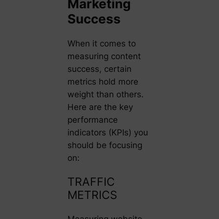
Marketing
Success
When it comes to
measuring content
success, certain
metrics hold more
weight than others.
Here are the key
performance
indicators (KPIs) you
should be focusing
on:
TRAFFIC
METRICS