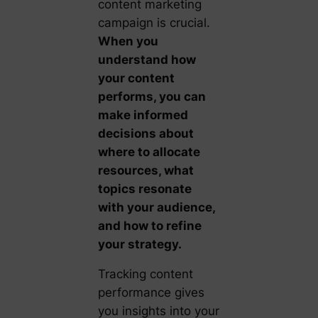
content marketing
campaign is crucial.
When you
understand how
your content
performs, you can
make informed
decisions about
where to allocate
resources, what
topics resonate
with your audience,
and how to refine
your strategy.
Tracking content
performance gives
you insights into your