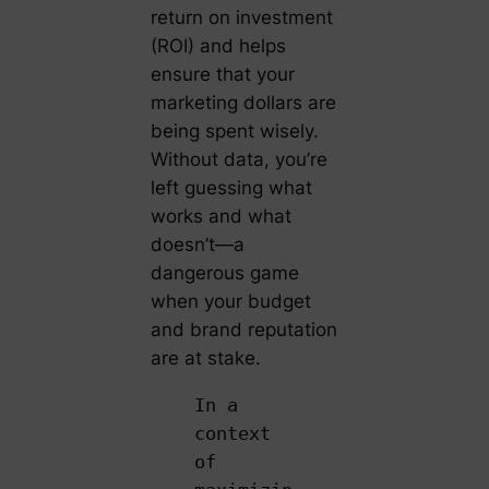
return on investment
(ROI) and helps
ensure that your
marketing dollars are
being spent wisely.
Without data, you’re
left guessing what
works and what
doesn’t—a
dangerous game
when your budget
and brand reputation
are at stake.
In a
context
of