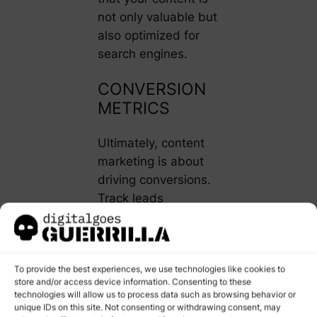
not only valuable but
also optimized for
search engines.
CONVERSION
METRICS
Ultimately, content
marketing is about
driving conversions.
Track leads
generated from your
content, conversion
rates, and the
To provide the best experiences, we use technologies like cookies to
customer acquisition
store and/or access device information. Consenting to these
cost (CAC). This will
technologies will allow us to process data such as browsing behavior or
help you understand
unique IDs on this site. Not consenting or withdrawing consent, may