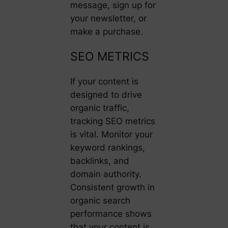
message, sign up for
your newsletter, or
make a purchase.
SEO METRICS
If your content is
designed to drive
organic traffic,
tracking SEO metrics
is vital. Monitor your
keyword rankings,
backlinks, and
domain authority.
Consistent growth in
organic search
performance shows
that your content is