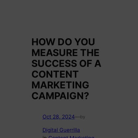
HOW DO YOU
MEASURE THE
SUCCESS OF A
CONTENT
MARKETING
CAMPAIGN?
Oct 28, 2024
—
by
Digital Guerrilla
in
Content Marketing