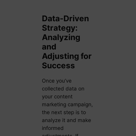
Data-Driven
Strategy:
Analyzing
and
Adjusting for
Success
Once you’ve
collected data on
your content
marketing campaign,
the next step is to
analyze it and make
informed
adjustments. If