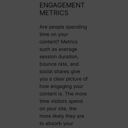
ENGAGEMENT
METRICS
Are people spending
time on your
content? Metrics
such as average
session duration,
bounce rate, and
social shares give
you a clear picture of
how engaging your
content is. The more
time visitors spend
on your site, the
more likely they are
to absorb your