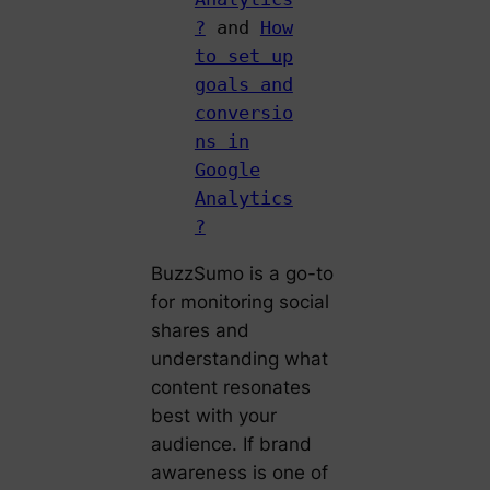
?
and
How
to set up
goals and
conversio
ns in
Google
Analytics
?
BuzzSumo is a go-to
for monitoring social
shares and
understanding what
content resonates
best with your
audience. If brand
awareness is one of