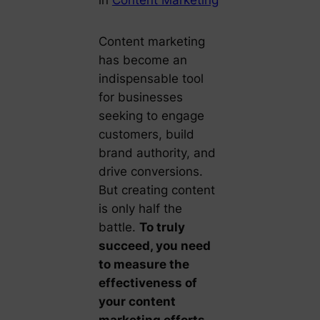
Content marketing
has become an
indispensable tool
for businesses
seeking to engage
customers, build
brand authority, and
drive conversions.
But creating content
is only half the
battle.
To truly
succeed, you need
to measure the
effectiveness of
your content