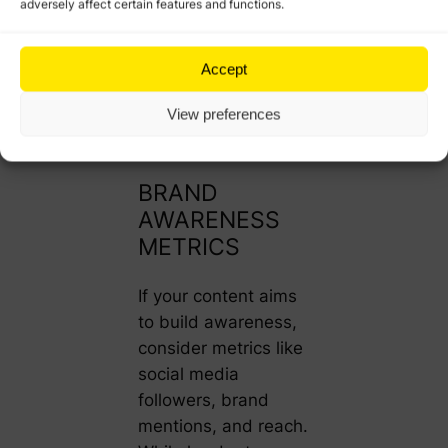
adversely affect certain features and functions.
how well your
content supports
your broader
Accept
business goals, from
View preferences
lead generation to
closing sales.
BRAND
AWARENESS
METRICS
If your content aims
to build awareness,
consider metrics like
social media
followers, brand
mentions, and reach.