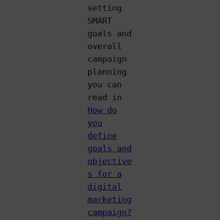
setting
SMART
goals and
overall
campaign
planning
you can
read in
How do
you
define
goals and
objective
s for a
digital
marketing
campaign?