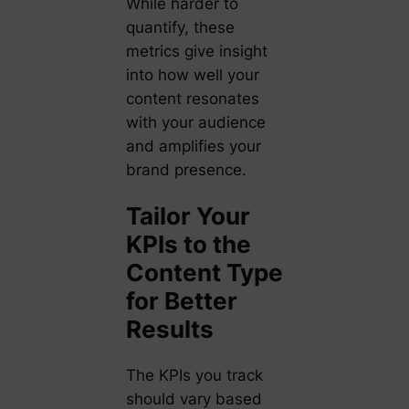
While harder to
quantify, these
metrics give insight
into how well your
content resonates
with your audience
and amplifies your
brand presence.
Tailor Your
KPIs to the
Content Type
for Better
Results
The KPIs you track
should vary based