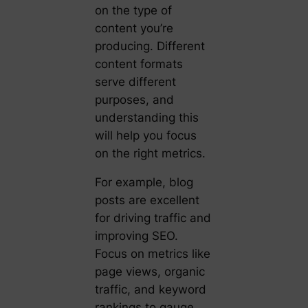
on the type of
content you’re
producing. Different
content formats
serve different
purposes, and
understanding this
will help you focus
on the right metrics.
For example, blog
posts are excellent
for driving traffic and
improving SEO.
Focus on metrics like
page views, organic
traffic, and keyword
rankings to gauge