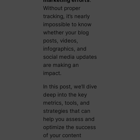
marketing efforts
.
Without proper
tracking, it’s nearly
impossible to know
whether your blog
posts, videos,
infographics, and
social media updates
are making an
impact.
In this post, we’ll dive
deep into the key
metrics, tools, and
strategies that can
help you assess and
optimize the success
of your content