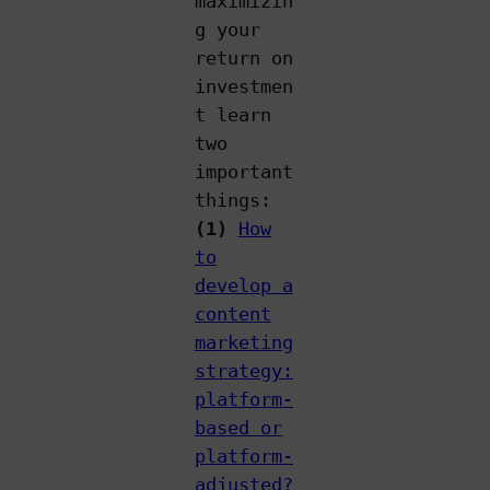
maximizin
g your
return on
investmen
t learn
two
important
things:
(1)
How
to
develop a
content
marketing
strategy:
platform-
based or
platform-
adjusted?