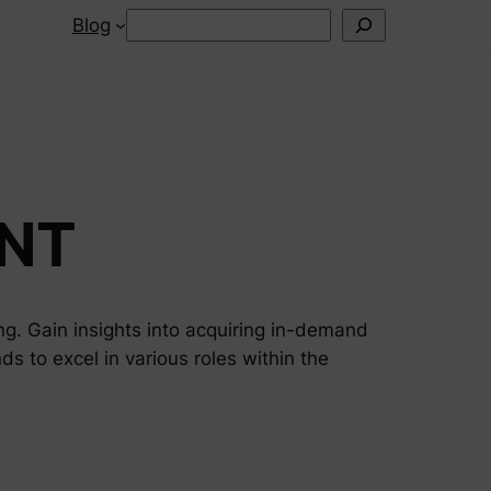
Search
Blog
NT
ng. Gain insights into acquiring in-demand
nds to excel in various roles within the