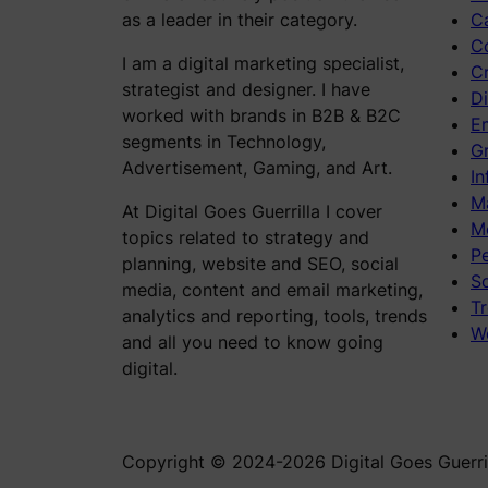
as a leader in their category.
C
C
I am a digital marketing specialist,
C
strategist and designer. I have
Di
worked with brands in B2B & B2C
E
segments in Technology,
Gr
Advertisement, Gaming, and Art.
In
M
At Digital Goes Guerrilla I cover
M
topics related to strategy and
P
planning, website and SEO, social
S
media, content and email marketing,
Tr
analytics and reporting, tools, trends
W
and all you need to know going
digital.
Copyright © 2024-2026 Digital Goes Guerril