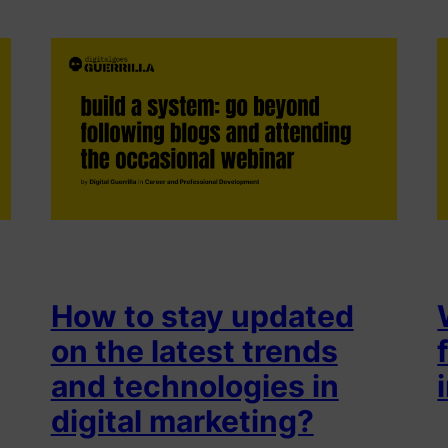
How to stay updated
on the latest trends
and technologies in
digital marketing?