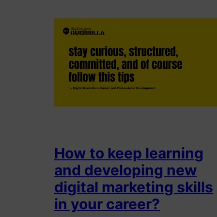
How to keep learning
and developing new
digital marketing skills
in your career?