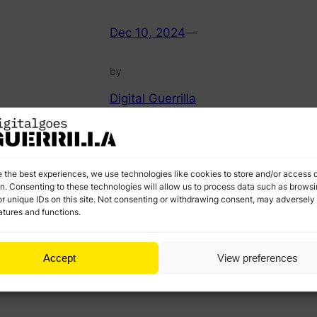
Dec 10, 2024
—
by
Digital Guerrilla
in
Career and
Professional
I
M
e.
Development
a
Check less obvious approaches to staying updated.
e the best experiences, we use technologies like cookies to store and/or access 
e
Advanced insights, actionable strategies, and
on. Consenting to these technologies will allow us to process data such as brows
l
r unique IDs on this site. Not consenting or withdrawing consent, may adversely 
resources that go beyond the basics.
atures and functions.
Accept
View preferences