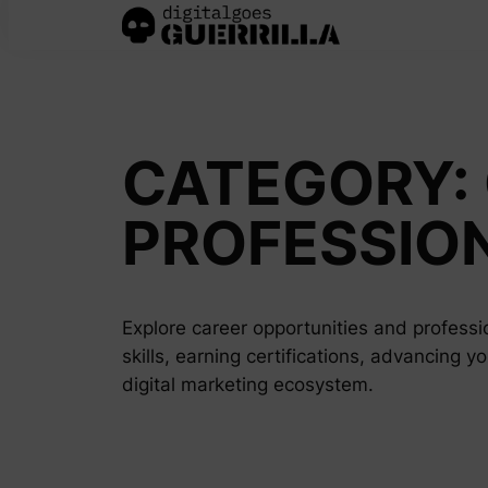
Skip
to
content
CATEGORY:
PROFESSIO
Explore career opportunities and professio
skills, earning certifications, advancing y
digital marketing ecosystem.