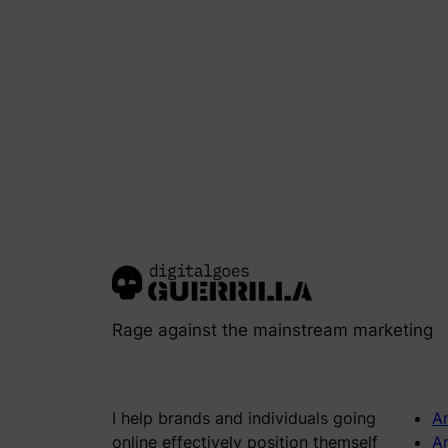
Rage against the mainstream marketing
I help brands and individuals going
An
online effectively position themself
Ar