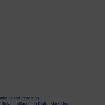
alytics and Reporting
tificial Intelligence in Digital Marketing