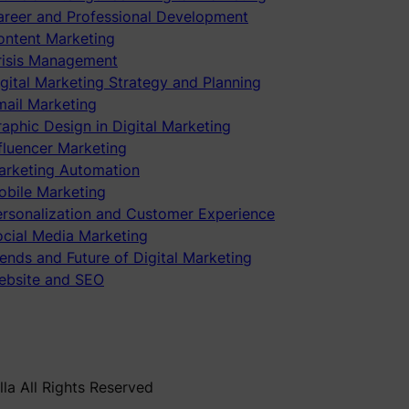
areer and Professional Development
ontent Marketing
risis Management
gital Marketing Strategy and Planning
mail Marketing
aphic Design in Digital Marketing
fluencer Marketing
arketing Automation
obile Marketing
ersonalization and Customer Experience
ocial Media Marketing
ends and Future of Digital Marketing
ebsite and SEO
la All Rights Reserved