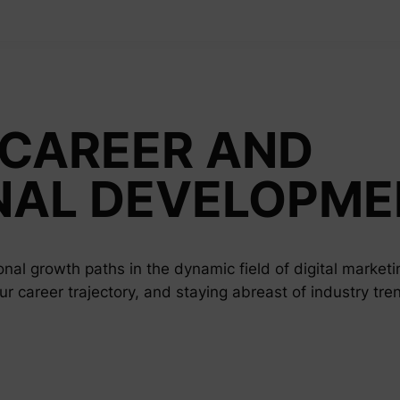
CAREER AND
NAL DEVELOPME
nal growth paths in the dynamic field of digital marketi
our career trajectory, and staying abreast of industry tre