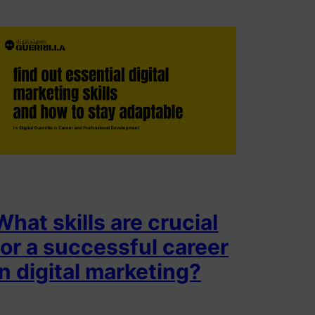
What skills are crucial
for a successful career
in digital marketing?