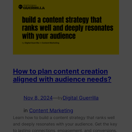
How to plan content creation
aligned with audience needs?
Nov 8, 2024
—
Digital Guerrilla
by
in
Content Marketing
Learn how to build a content strategy that ranks well
and deeply resonates with your audience. Get the key
to lasting connections, engagement, and conversions.