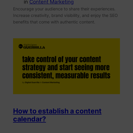
in
Content Marketing
Encourage your audience to share their experiences.
Increase creativity, brand visibility, and enjoy the SEO
benefits that come with authentic content.
How to establish a content
calendar?