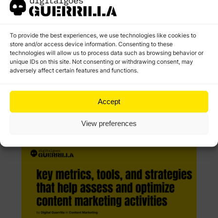
What is the role of storytelling in
content marketing?
To provide the best experiences, we use technologies like cookies to
store and/or access device information. Consenting to these
technologies will allow us to process data such as browsing behavior or
Oct 30, 2024
—
Digital Guerrilla
by
unique IDs on this site. Not consenting or withdrawing consent, may
adversely affect certain features and functions.
in
Content Marketing
By connecting emotionally with your audience, building
Accept
trust, and amplifying your brand identity, storytelling
helps you stand out in a crowded digital space.
View preferences