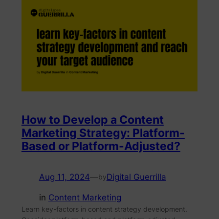
How to Develop a Content
Marketing Strategy: Platform-
Based or Platform-Adjusted?
Aug 11, 2024
—
Digital Guerrilla
by
in
Content Marketing
Learn key-factors in content strategy development.