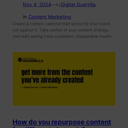
Nov 4, 2024
—
Digital Guerrilla
by
in
Content Marketing
Create a content calendar that works for your brand,
not against it. Take control of your content strategy
and start seeing more consistent, measurable results.
How do you repurpose content