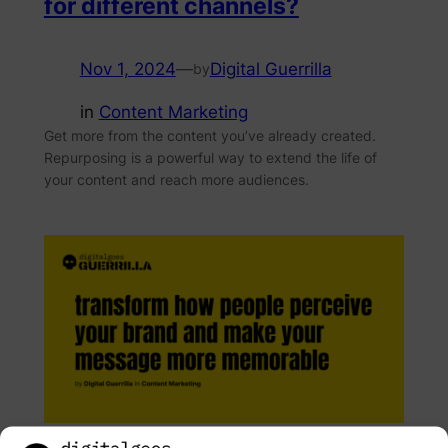
for different channels?
Nov 1, 2024
—
Digital Guerrilla
by
in
Content Marketing
Get more from the content you’ve already created.
Repurposing is a powerful way to extend the life of
your content and reach more audiences.