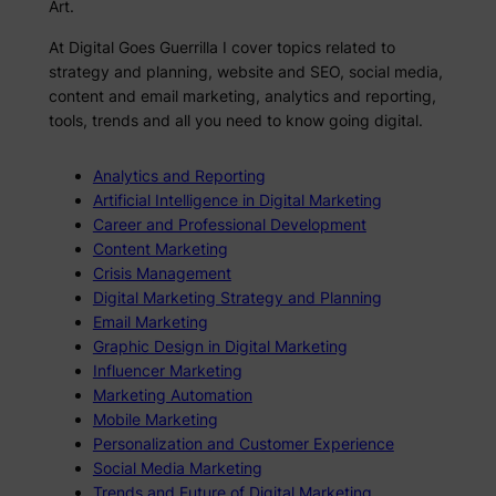
Art.
At Digital Goes Guerrilla I cover topics related to
strategy and planning, website and SEO, social media,
content and email marketing, analytics and reporting,
tools, trends and all you need to know going digital.
Analytics and Reporting
Artificial Intelligence in Digital Marketing
Career and Professional Development
Content Marketing
Crisis Management
Digital Marketing Strategy and Planning
Email Marketing
Graphic Design in Digital Marketing
Influencer Marketing
Marketing Automation
Mobile Marketing
Personalization and Customer Experience
Social Media Marketing
Trends and Future of Digital Marketing