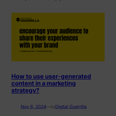
How to use user-generated
content in a marketing
strategy?
Nov 6, 2024
—
Digital Guerrilla
by