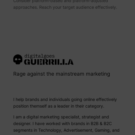
Consider platform-based and platform-adjusted
approaches. Reach your target audience effectively.
Rage against the mainstream marketing
I help brands and individuals going online effectively
position themself as a leader in their category.
I am a digital marketing specialist, strategist and
designer. I have worked with brands in B2B & B2C
segments in Technology, Advertisement, Gaming, and