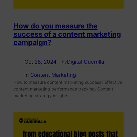
How do you measure the
success of a content marketing
campaign?
Oct 28, 2024
—
Digital Guerrilla
by
in
Content Marketing
How to measure content marketing success? Effective
content marketing performance tracking. Content
marketing strategy insights.