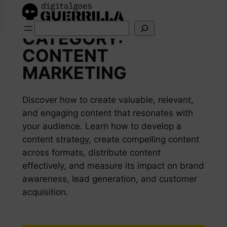
Skip
Search
to
CATEGORY:
content
CONTENT
MARKETING
Discover how to create valuable, relevant,
and engaging content that resonates with
your audience. Learn how to develop a
content strategy, create compelling content
across formats, distribute content
effectively, and measure its impact on brand
awareness, lead generation, and customer
acquisition.