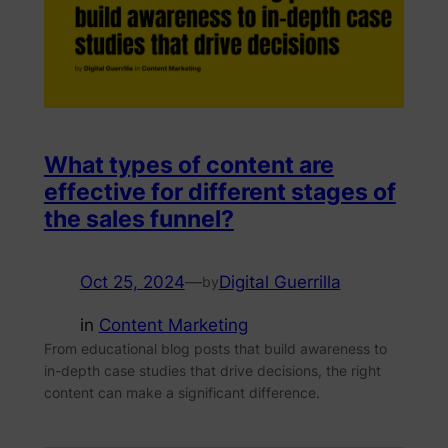
What types of content are
effective for different stages of
the sales funnel?
Oct 25, 2024
—
Digital Guerrilla
by
in
Content Marketing
From educational blog posts that build awareness to
in-depth case studies that drive decisions, the right
content can make a significant difference.