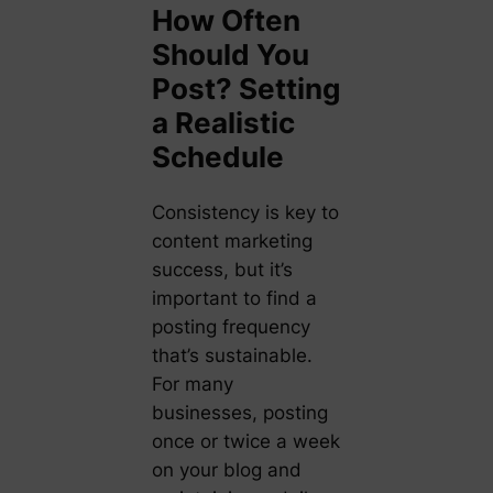
How Often
Should You
Post? Setting
a Realistic
Schedule
Consistency is key to
content marketing
success, but it’s
important to find a
posting frequency
that’s sustainable.
For many
businesses, posting
once or twice a week
on your blog and