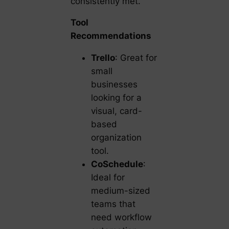
consistently met.
Tool
Recommendations
Trello
: Great for
small
businesses
looking for a
visual, card-
based
organization
tool.
CoSchedule
:
Ideal for
medium-sized
teams that
need workflow