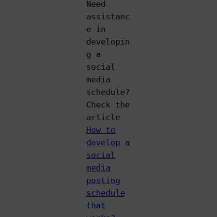
Need
assistanc
e in
developin
g a
social
media
schedule?
Check the
article
How to
develop a
social
media
posting
schedule
that