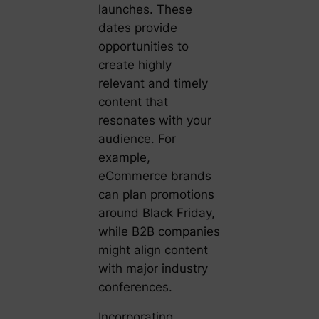
launches. These
dates provide
opportunities to
create highly
relevant and timely
content that
resonates with your
audience. For
example,
eCommerce brands
can plan promotions
around Black Friday,
while B2B companies
might align content
with major industry
conferences.
Incorporating