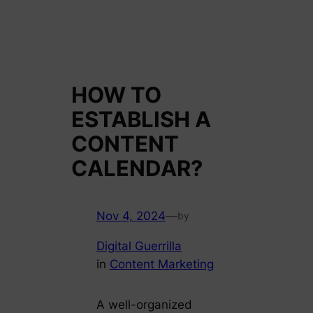
HOW TO
ESTABLISH A
CONTENT
CALENDAR?
Nov 4, 2024
—
by
Digital Guerrilla
in
Content Marketing
A well-organized