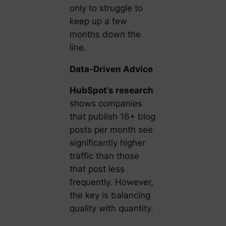
only to struggle to
keep up a few
months down the
line.
Data-Driven Advice
HubSpot’s research
shows companies
that publish 16+ blog
posts per month see
significantly higher
traffic than those
that post less
frequently. However,
the key is balancing
quality with quantity.