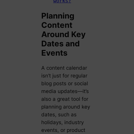
works?
Planning
Content
Around Key
Dates and
Events
A content calendar
isn’t just for regular
blog posts or social
media updates—it’s
also a great tool for
planning around key
dates, such as
holidays, industry
events, or product