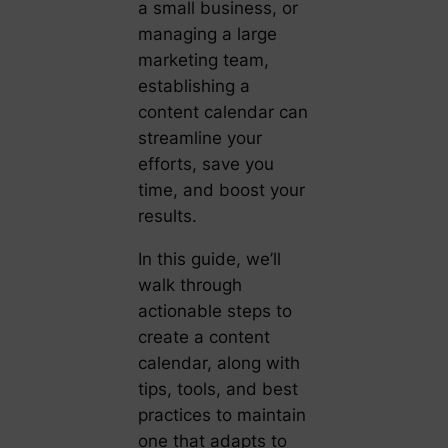
a small business, or
managing a large
marketing team,
establishing a
content calendar can
streamline your
efforts, save you
time, and boost your
results.
In this guide, we’ll
walk through
actionable steps to
create a content
calendar, along with
tips, tools, and best
practices to maintain
one that adapts to