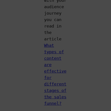
with your
audience
journey
you can
read in
the
article
What
types of
content
are
effective
for
different
stages of
the sales
funnel?