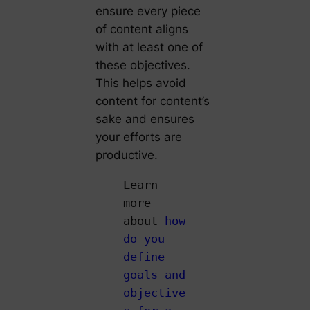
ensure every piece
of content aligns
with at least one of
these objectives.
This helps avoid
content for content’s
sake and ensures
your efforts are
productive.
Learn
more
about
how
do you
define
goals and
objective