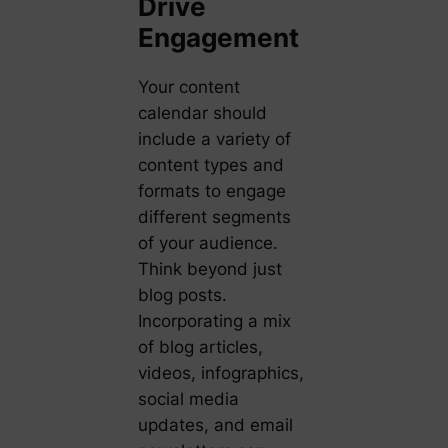
Drive
Engagement
Your content
calendar should
include a variety of
content types and
formats to engage
different segments
of your audience.
Think beyond just
blog posts.
Incorporating a mix
of blog articles,
videos, infographics,
social media
updates, and email