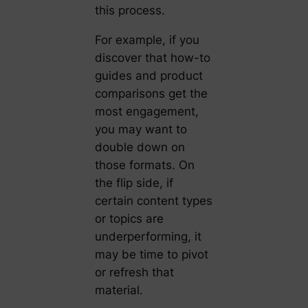
this process.
For example, if you
discover that how-to
guides and product
comparisons get the
most engagement,
you may want to
double down on
those formats. On
the flip side, if
certain content types
or topics are
underperforming, it
may be time to pivot
or refresh that
material.