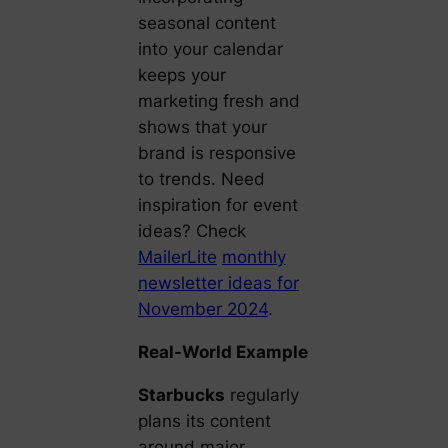
seasonal content
into your calendar
keeps your
marketing fresh and
shows that your
brand is responsive
to trends. Need
inspiration for event
ideas? Check
MailerLite
monthly
newsletter ideas for
November 2024
.
Real-World Example
Starbucks
regularly
plans its content
around major