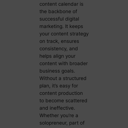
content calendar is
the backbone of
successful digital
marketing. It keeps
your content strategy
on track, ensures
consistency, and
helps align your
content with broader
business goals.
Without a structured
plan, it’s easy for
content production
to become scattered
and ineffective.
Whether you’re a
solopreneur, part of