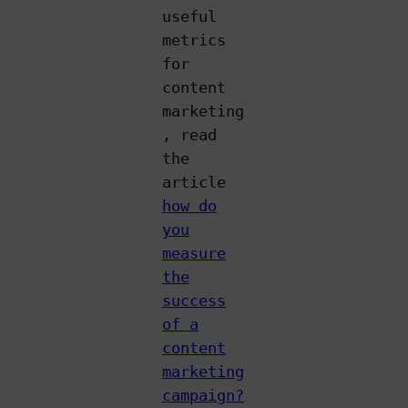
useful
metrics
for
content
marketing
, read
the
article
how do
you
measure
the
success
of a
content
marketing
campaign?