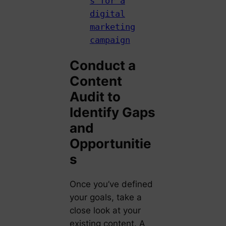
s for a
digital
marketing
campaign
Conduct a
Content
Audit to
Identify Gaps
and
Opportunitie
s
Once you’ve defined
your goals, take a
close look at your
existing content. A