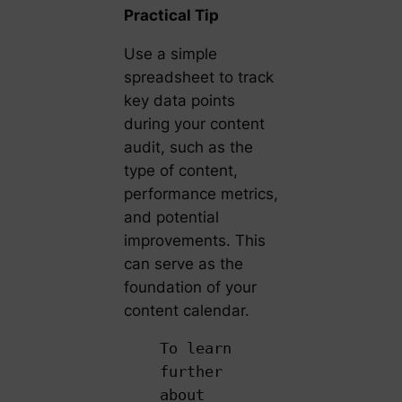
Practical Tip
Use a simple
spreadsheet to track
key data points
during your content
audit, such as the
type of content,
performance metrics,
and potential
improvements. This
can serve as the
foundation of your
content calendar.
To learn
further
about