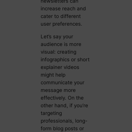
newsletters can
increase reach and
cater to different
user preferences.
Let’s say your
audience is more
visual: creating
infographics or short
explainer videos
might help
communicate your
message more
effectively. On the
other hand, if you’re
targeting
professionals, long-
form blog posts or