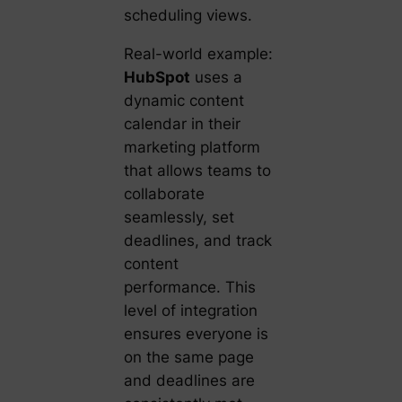
scheduling views.
Real-world example:
HubSpot
uses a
dynamic content
calendar in their
marketing platform
that allows teams to
collaborate
seamlessly, set
deadlines, and track
content
performance. This
level of integration
ensures everyone is
on the same page
and deadlines are