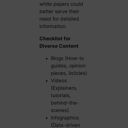
white papers could
better serve their
need for detailed
information.
Checklist for
Diverse Content
Blogs (How-to
guides, opinion
pieces, listicles)
Videos
(Explainers,
tutorials,
behind-the-
scenes)
Infographics
(Data-driven