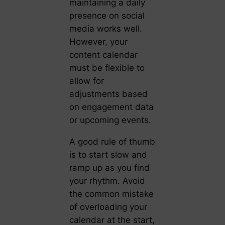
maintaining a daily
presence on social
media works well.
However, your
content calendar
must be flexible to
allow for
adjustments based
on engagement data
or upcoming events.
A good rule of thumb
is to start slow and
ramp up as you find
your rhythm. Avoid
the common mistake
of overloading your
calendar at the start,