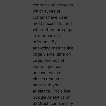
content audit reveals
which types of
content have been
most successful and
where there are gaps
in your current
offerings. By
analyzing metrics like
page views, time on
page, and social
shares, you can
uncover which
pieces resonate
most with your
audience. Tools like
Google Analytics or
SEMrush can simplify