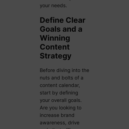
your needs.
Define Clear
Goals and a
Winning
Content
Strategy
Before diving into the
nuts and bolts of a
content calendar,
start by defining
your overall goals.
Are you looking to
increase brand
awareness, drive