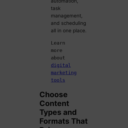
automation,
task
management,
and scheduling
all in one place.
Learn
more
about
digital
marketing
tools
Choose
Content
Types and
Formats That