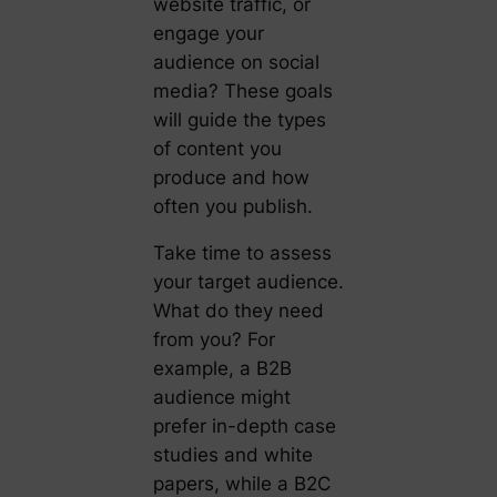
website traffic, or
engage your
audience on social
media? These goals
will guide the types
of content you
produce and how
often you publish.
Take time to assess
your target audience.
What do they need
from you? For
example, a B2B
audience might
prefer in-depth case
studies and white
papers, while a B2C