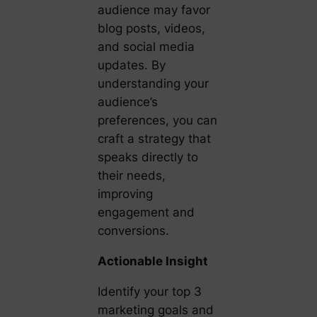
audience may favor
blog posts, videos,
and social media
updates. By
understanding your
audience’s
preferences, you can
craft a strategy that
speaks directly to
their needs,
improving
engagement and
conversions.
Actionable Insight
Identify your top 3
marketing goals and