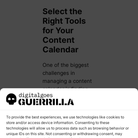
Select the
Right Tools
for Your
Content
Calendar
One of the biggest
challenges in
managing a content
calendar is finding
the right tool to keep
everything
organized.
To provide the best experiences, we use technologies like cookies to
Fortunately, there
store and/or access device information. Consenting to these
technologies will allow us to process data such as browsing behavior or
are numerous tools
unique IDs on this site. Not consenting or withdrawing consent, may
that cater to