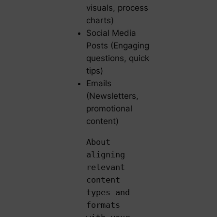
visuals, process
charts)
Social Media
Posts (Engaging
questions, quick
tips)
Emails
(Newsletters,
promotional
content)
About
aligning
relevant
content
types and
formats