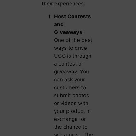
their experiences:
Host Contests
and
Giveaways
:
One of the best
ways to drive
UGC is through
a contest or
giveaway. You
can ask your
customers to
submit photos
or videos with
your product in
exchange for
the chance to
win a prize. The