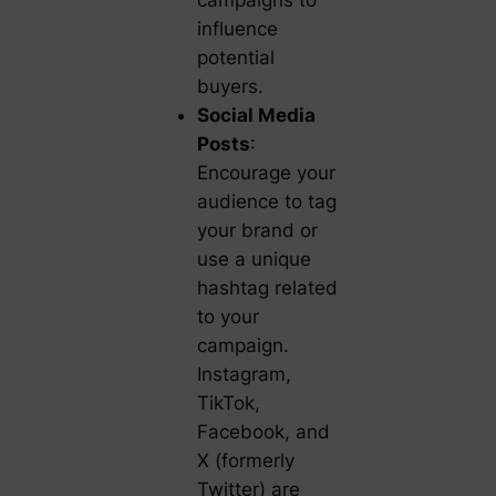
campaigns to
influence
potential
buyers.
Social Media
Posts
:
Encourage your
audience to tag
your brand or
use a unique
hashtag related
to your
campaign.
Instagram,
TikTok,
Facebook, and
X (formerly
Twitter) are