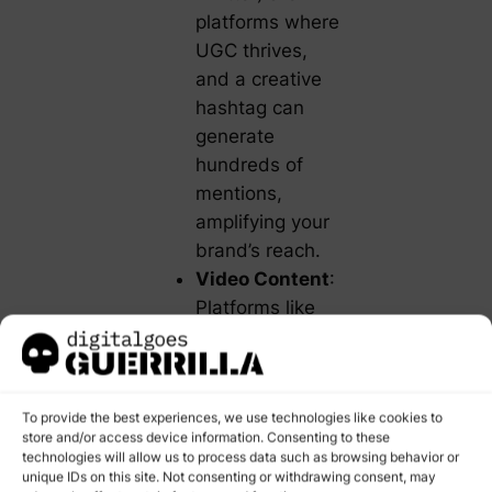
platforms where
UGC thrives,
and a creative
hashtag can
generate
hundreds of
mentions,
amplifying your
brand’s reach.
Video Content
:
Platforms like
YouTube and
TikTok have
made it easier
To provide the best experiences, we use technologies like cookies to
for customers to
store and/or access device information. Consenting to these
create unboxing
technologies will allow us to process data such as browsing behavior or
videos, product
unique IDs on this site. Not consenting or withdrawing consent, may