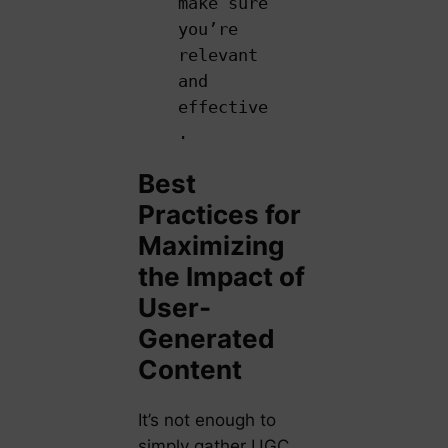
make sure
you’re
relevant
and
effective
.
Best
Practices for
Maximizing
the Impact of
User-
Generated
Content
It’s not enough to
simply gather UGC.