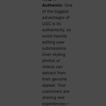
Authentic
: One
of the biggest
advantages of
UGC is its
authenticity, so
avoid heavily
editing user
submissions.
Over-styling
photos or
videos can
detract from
their genuine
appeal. Your
customers are
sharing real
experiences—