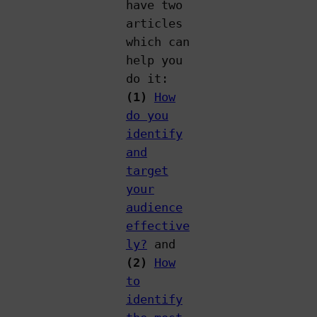
have two
articles
which can
help you
do it:
(1)
How
do you
identify
and
target
your
audience
effective
ly?
and
(2)
How
to
identify