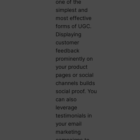
one of the
simplest and
most effective
forms of UGC.
Displaying
customer
feedback
prominently on
your product
pages or social
channels builds
social proof. You
can also
leverage
testimonials in
your email
marketing