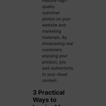
Feature high-
quality
customer
photos on your
website and
marketing
materials. By
showcasing real
customers
enjoying your
product, you
add authenticity
to your visual
content.
3 Practical
Ways to