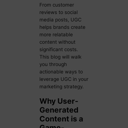
From customer
reviews to social
media posts, UGC
helps brands create
more relatable
content without
significant costs.
This blog will walk
you through
actionable ways to
leverage UGC in your
marketing strategy.
Why User-
Generated
Content is a
Game-