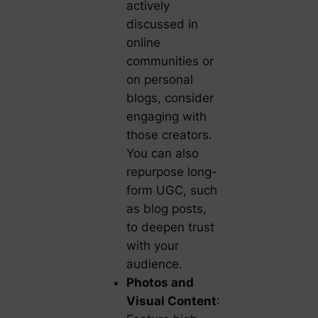
actively
discussed in
online
communities or
on personal
blogs, consider
engaging with
those creators.
You can also
repurpose long-
form UGC, such
as blog posts,
to deepen trust
with your
audience.
Photos and
Visual Content
: