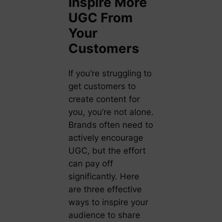
Inspire More
UGC From
Your
Customers
If you’re struggling to
get customers to
create content for
you, you’re not alone.
Brands often need to
actively encourage
UGC, but the effort
can pay off
significantly. Here
are three effective
ways to inspire your
audience to share