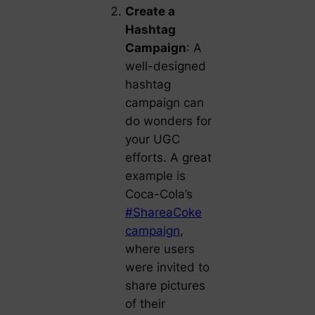
Create a
Hashtag
Campaign
: A
well-designed
hashtag
campaign can
do wonders for
your UGC
efforts. A great
example is
Coca-Cola’s
#ShareaCoke
campaign
,
where users
were invited to
share pictures
of their