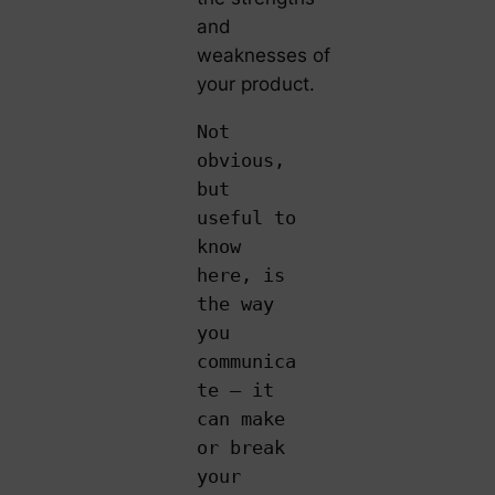
and
weaknesses of
your product.
Not
obvious,
but
useful to
know
here, is
the way
you
communica
te – it
can make
or break
your