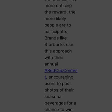
more enticing
the reward, the
more likely
people are to
participate.
Brands like
Starbucks use
this approach
with their
annual
#RedCupContes
t
, encouraging
users to post
photos of their
seasonal
beverages for a
chance to win.