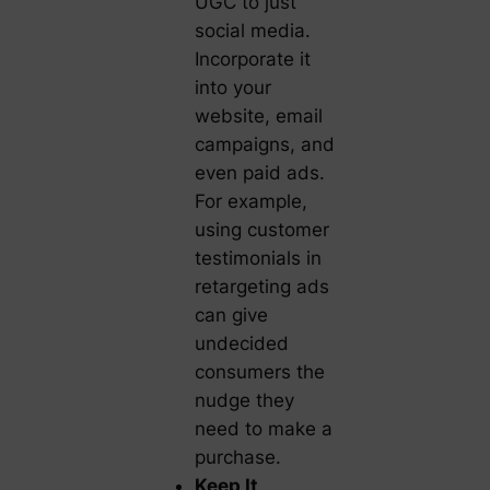
UGC to just
social media.
Incorporate it
into your
website, email
campaigns, and
even paid ads.
For example,
using customer
testimonials in
retargeting ads
can give
undecided
consumers the
nudge they
need to make a
purchase.
Keep It