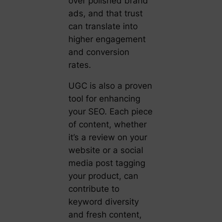
over polished brand
ads, and that trust
can translate into
higher engagement
and conversion
rates.
UGC is also a proven
tool for enhancing
your SEO. Each piece
of content, whether
it’s a review on your
website or a social
media post tagging
your product, can
contribute to
keyword diversity
and fresh content,