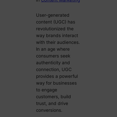
User-generated
content (UGC) has
revolutionized the
way brands interact
with their audiences.
In an age where
consumers seek
authenticity and
connection, UGC
provides a powerful
way for businesses
to engage
customers, build
trust, and drive
conversions.