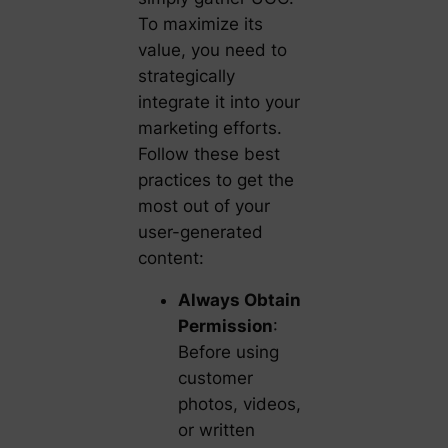
To maximize its
value, you need to
strategically
integrate it into your
marketing efforts.
Follow these best
practices to get the
most out of your
user-generated
content:
Always Obtain
Permission
:
Before using
customer
photos, videos,
or written