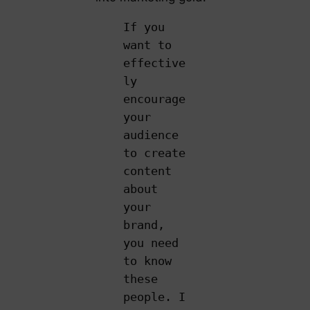
If you
want to
effective
ly
encourage
your
audience
to create
content
about
your
brand,
you need
to know
these
people. I