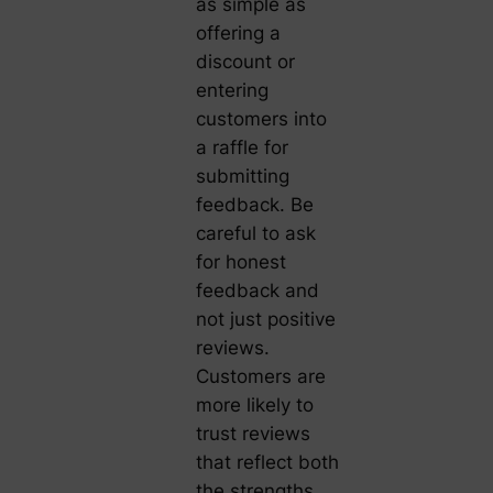
as simple as
offering a
discount or
entering
customers into
a raffle for
submitting
feedback. Be
careful to ask
for honest
feedback and
not just positive
reviews.
Customers are
more likely to
trust reviews
that reflect both
the strengths