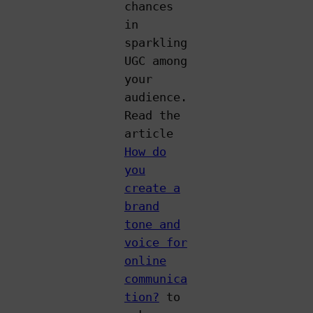
chances
in
sparkling
UGC among
your
audience.
Read the
article
How do
you
create a
brand
tone and
voice for
online
communica
tion?
to