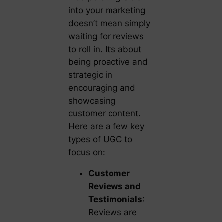
into your marketing
doesn’t mean simply
waiting for reviews
to roll in. It’s about
being proactive and
strategic in
encouraging and
showcasing
customer content.
Here are a few key
types of UGC to
focus on:
Customer
Reviews and
Testimonials
:
Reviews are