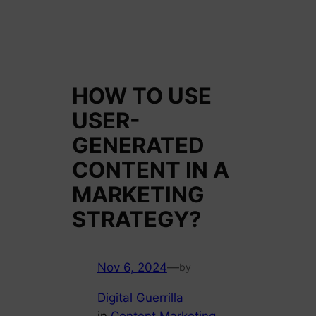
HOW TO USE
USER-
GENERATED
CONTENT IN A
MARKETING
STRATEGY?
Nov 6, 2024
—
by
Digital Guerrilla
in
Content Marketing