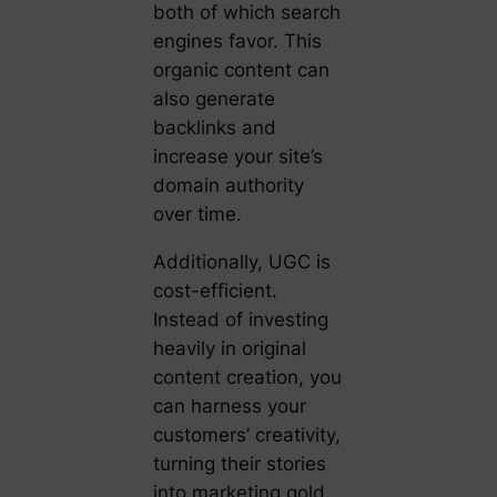
both of which search
engines favor. This
organic content can
also generate
backlinks and
increase your site’s
domain authority
over time.
Additionally, UGC is
cost-efficient.
Instead of investing
heavily in original
content creation, you
can harness your
customers’ creativity,
turning their stories
into marketing gold.