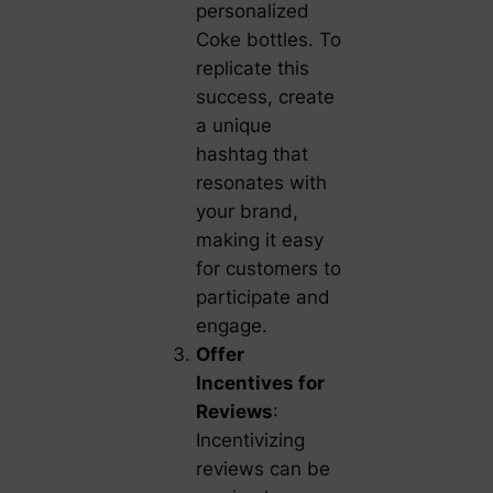
personalized
Coke bottles. To
replicate this
success, create
a unique
hashtag that
resonates with
your brand,
making it easy
for customers to
participate and
engage.
Offer
Incentives for
Reviews
:
Incentivizing
reviews can be