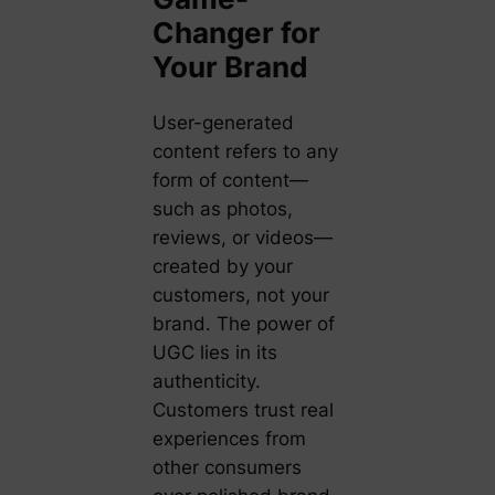
Changer for
Your Brand
User-generated
content refers to any
form of content—
such as photos,
reviews, or videos—
created by your
customers, not your
brand. The power of
UGC lies in its
authenticity.
Customers trust real
experiences from
other consumers