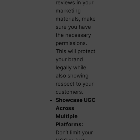
reviews in your
marketing
materials, make
sure you have
the necessary
permissions.
This will protect
your brand
legally while
also showing
respect to your
customers.
Showcase UGC
Across
Multiple
Platforms
:
Don’t limit your