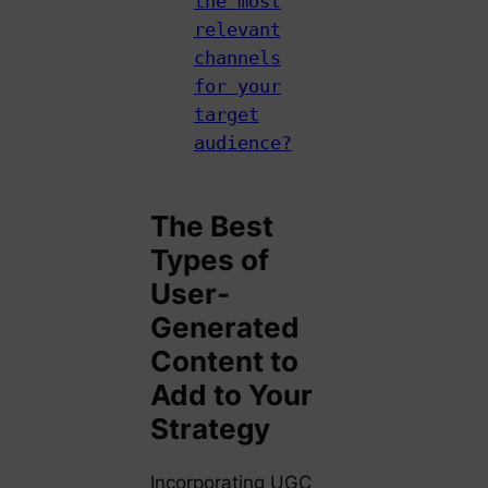
the most
relevant
channels
for your
target
audience?
The Best
Types of
User-
Generated
Content to
Add to Your
Strategy
Incorporating UGC