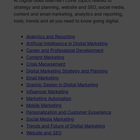
At Digital Goes Guerrilla I cover topics related to
strategy and planning, website and SEO, social media,
content and email marketing, analytics and reporting,
tools, trends and all you need to know going digital.
Analytics and Reporting
Artificial Intelligence in Digital Marketing
Career and Professional Development
Content Marketing
Crisis Management
Digital Marketing Strategy and Planning
Email Marketing
Graphic Design in Digital Marketing
Influencer Marketing
Marketing Automation
Mobile Marketing
Personalization and Customer Experience
Social Media Marketing
Trends and Future of Digital Marketing
Website and SEO