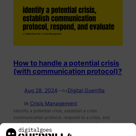
How to handle a potential crisis
(with communication protocol)?
Aug 28, 2024
—
Digital Guerrilla
by
in
Crisis Management
Identify a potential crisis, establish a crisis
communication protocol, respond to a crisis, and
conduct post-crisis evaluation, and learn from each
experience.