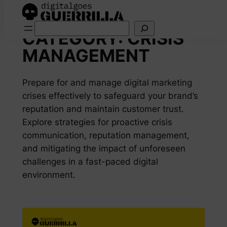
Skip
Search
to
CATEGORY:
CRISIS
content
MANAGEMENT
Prepare for and manage digital marketing
crises effectively to safeguard your brand’s
reputation and maintain customer trust.
Explore strategies for proactive crisis
communication, reputation management,
and mitigating the impact of unforeseen
challenges in a fast-paced digital
environment.