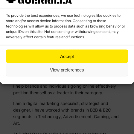
To provide the best experiences, we use technologies like cookies to
store and/or access device information. Consenting to these
technologies will allow us to process data such as browsing behavior or
unique IDs on this site. Not consenting or withdrawing consent, may
adversely affect certain features and functions.
Accept
Rage against the mainstream marketing
View preferences
I help brands and individuals going online effectively
position themself as a leader in their category.
I am a digital marketing specialist, strategist and
designer. I have worked with brands in B2B & B2C
segments in Technology, Advertisement, Gaming, and
Art.