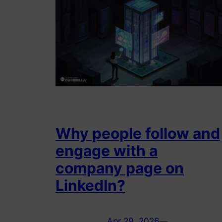
Why people follow and
engage with a
company page on
LinkedIn?
Apr 29, 2026
—