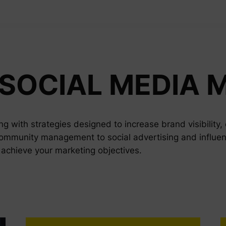
SOCIAL MEDIA 
g with strategies designed to increase brand visibility
ommunity management to social advertising and influen
o achieve your marketing objectives.