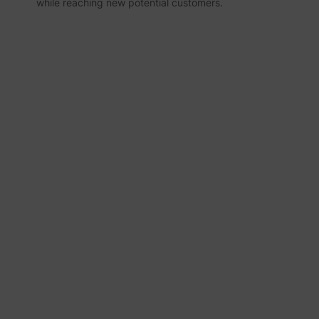
while reaching new potential customers.