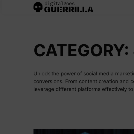
Skip
to
content
CATEGORY:
Unlock the power of social media marketin
conversions. From content creation and c
leverage different platforms effectively t