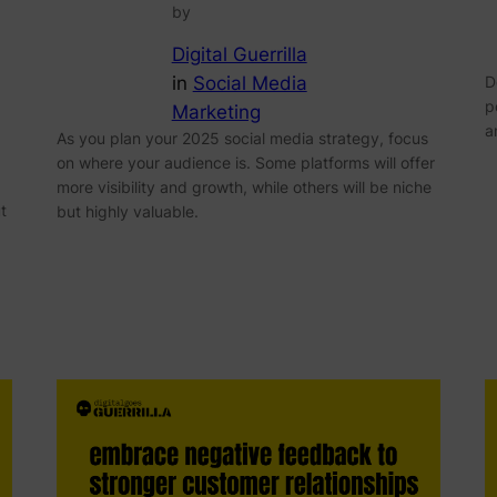
by
Digital Guerrilla
in
Social Media
D
p
Marketing
a
As you plan your 2025 social media strategy, focus
on where your audience is. Some platforms will offer
more visibility and growth, while others will be niche
t
but highly valuable.