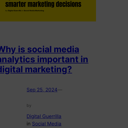
Why is social media
analytics important in
digital marketing?
Sep 25, 2024
—
by
Digital Guerrilla
in
Social Media