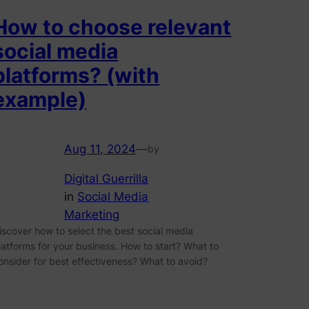
How to choose relevant
social media
platforms? (with
example)
Aug 11, 2024
—
by
Digital Guerrilla
in
Social Media
Marketing
iscover how to select the best social media
latforms for your business. How to start? What to
onsider for best effectiveness? What to avoid?