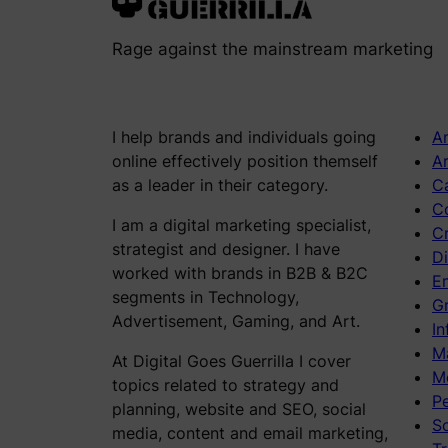
Rage against the mainstream marketing
I help brands and individuals going
An
online effectively position themself
Ar
as a leader in their category.
C
C
I am a digital marketing specialist,
C
strategist and designer. I have
Di
worked with brands in B2B & B2C
E
segments in Technology,
Gr
Advertisement, Gaming, and Art.
In
M
At Digital Goes Guerrilla I cover
M
topics related to strategy and
P
planning, website and SEO, social
S
media, content and email marketing,