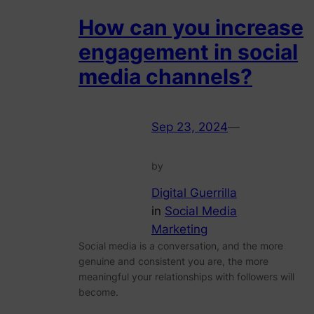
How can you increase
engagement in social
media channels?
Sep 23, 2024
—
by
Digital Guerrilla
in
Social Media
Marketing
Social media is a conversation, and the more
genuine and consistent you are, the more
meaningful your relationships with followers will
become.