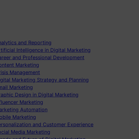
alytics and Reporting
tificial Intelligence in Digital Marketing
areer and Professional Development
ontent Marketing
risis Management
gital Marketing Strategy and Planning
mail Marketing
aphic Design in Digital Marketing
fluencer Marketing
arketing Automation
obile Marketing
ersonalization and Customer Experience
ocial Media Marketing