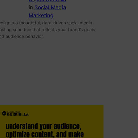
in
Social Media
Marketing
esign a a thoughtful, data-driven social media
osting schedule that reflects your brand’s goals
nd audience behavior.