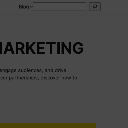
Search
Blog
MARKETING
, engage audiences, and drive
cer partnerships, discover how to