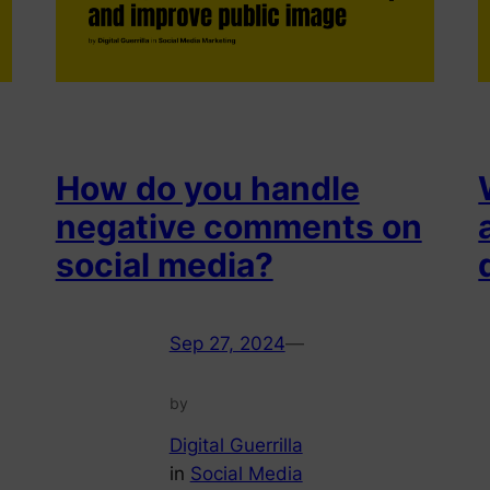
How do you handle
negative comments on
social media?
Sep 27, 2024
—
by
Digital Guerrilla
in
Social Media