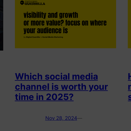
Which social media
channel is worth your
time in 2025?
Nov 28, 2024
—