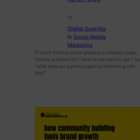
by
Digital Guerrilla
in
Social Media
Marketing
If you’re thinking about growing a company page,
the key question isn’t “what do we want to say?” bu
“what does our audience gain by interacting with
this?”