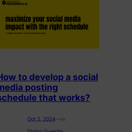
How to develop a social
media posting
schedule that works?
Oct 2, 2024
—
by
Digital Guerrilla