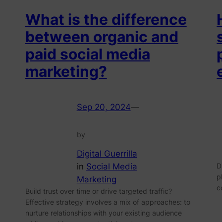
What is the difference
between organic and
paid social media
marketing?
Sep 20, 2024
—
by
Digital Guerrilla
in
Social Media
D
p
Marketing
c
Build trust over time or drive targeted traffic?
Effective strategy involves a mix of approaches: to
nurture relationships with your existing audience