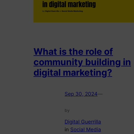
What is the role of
community building in
digital marketing?
Sep 30, 2024
—
by
Digital Guerrilla
in
Social Media