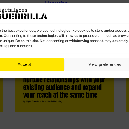
Marketing
Negative comments are unavoidable, but they don’t
S
have to hurt your brand. Embrace negative
t
feedback to stronger customer relationships and
c
improve public image.
d
e the best experiences, we use technologies like cookies to store and/or access 
on. Consenting to these technologies will allow us to process data such as brows
r unique IDs on this site. Not consenting or withdrawing consent, may adversely 
atures and functions.
Accept
View preferences