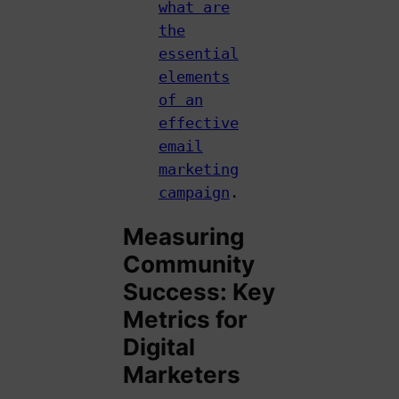
what are
the
essential
elements
of an
effective
email
marketing
campaign
.
Measuring
Community
Success: Key
Metrics for
Digital
Marketers