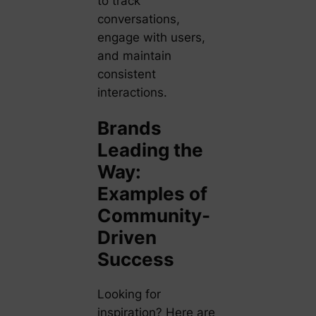
to track
conversations,
engage with users,
and maintain
consistent
interactions.
Brands
Leading the
Way:
Examples of
Community-
Driven
Success
Looking for
inspiration? Here are