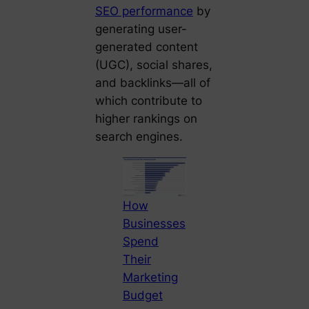
SEO performance
by
generating user-
generated content
(UGC), social shares,
and backlinks—all of
which contribute to
higher rankings on
search engines.
How
Businesses
Spend
Their
Marketing
Budget