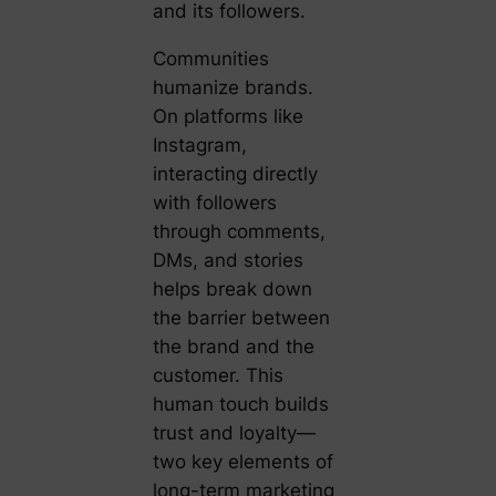
and its followers.
Communities
humanize brands.
On platforms like
Instagram,
interacting directly
with followers
through comments,
DMs, and stories
helps break down
the barrier between
the brand and the
customer. This
human touch builds
trust and loyalty—
two key elements of
long-term marketing