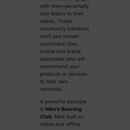
with them personally,
and listens to their
needs. These
community members
don’t just remain
customers; they
evolve into brand
advocates who will
recommend your
products or services
to their own
networks.
A powerful example
is
Nike’s Running
Club
. Nike built an
online and offline