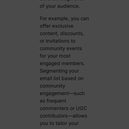
of your audience.
For example, you can
offer exclusive
content, discounts,
or invitations to
community events
for your most
engaged members.
Segmenting your
email list based on
community
engagement—such
as frequent
commenters or UGC
contributors—allows
you to tailor your