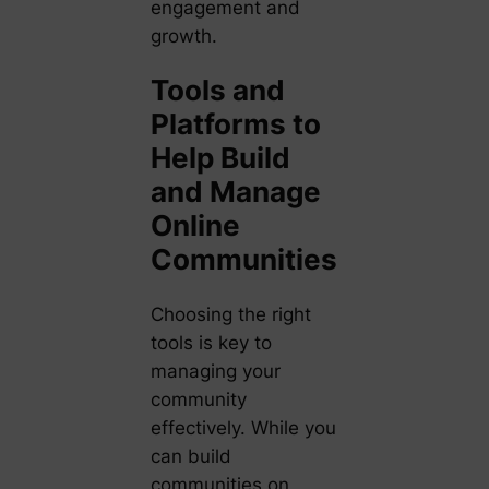
engagement and
growth.
Tools and
Platforms to
Help Build
and Manage
Online
Communities
Choosing the right
tools is key to
managing your
community
effectively. While you
can build
communities on