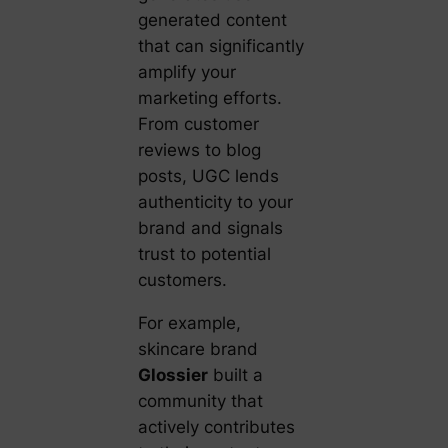
generated content
that can significantly
amplify your
marketing efforts.
From customer
reviews to blog
posts, UGC lends
authenticity to your
brand and signals
trust to potential
customers.
For example,
skincare brand
Glossier
built a
community that
actively contributes