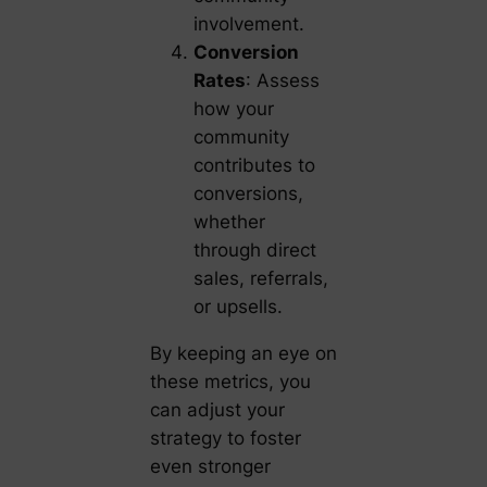
involvement.
Conversion
Rates
: Assess
how your
community
contributes to
conversions,
whether
through direct
sales, referrals,
or upsells.
By keeping an eye on
these metrics, you
can adjust your
strategy to foster
even stronger