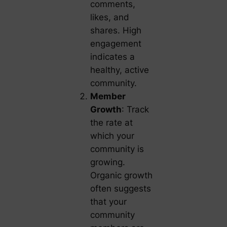
comments,
likes, and
shares. High
engagement
indicates a
healthy, active
community.
Member
Growth
: Track
the rate at
which your
community is
growing.
Organic growth
often suggests
that your
community