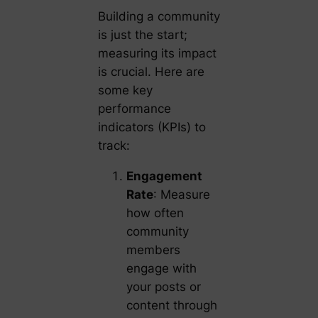
Building a community
is just the start;
measuring its impact
is crucial. Here are
some key
performance
indicators (KPIs) to
track:
Engagement
Rate
: Measure
how often
community
members
engage with
your posts or
content through