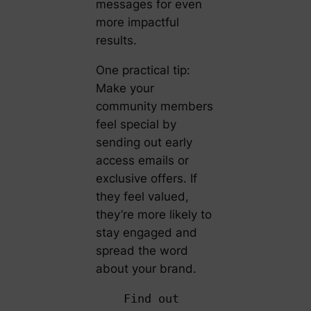
messages for even
more impactful
results.
One practical tip:
Make your
community members
feel special by
sending out early
access emails or
exclusive offers. If
they feel valued,
they’re more likely to
stay engaged and
spread the word
about your brand.
Find out