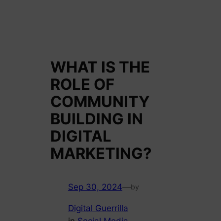
WHAT IS THE
ROLE OF
COMMUNITY
BUILDING IN
DIGITAL
MARKETING?
Sep 30, 2024
—
by
Digital Guerrilla
in
Social Media