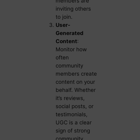
members are
inviting others
to join.
User-
Generated
Content
:
Monitor how
often
community
members create
content on your
behalf. Whether
it’s reviews,
social posts, or
testimonials,
UGC is a clear
sign of strong
community