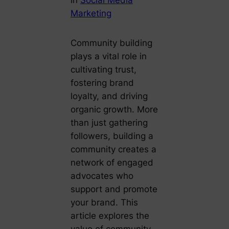
Marketing
Community building
plays a vital role in
cultivating trust,
fostering brand
loyalty, and driving
organic growth. More
than just gathering
followers, building a
community creates a
network of engaged
advocates who
support and promote
your brand. This
article explores the