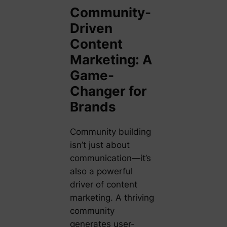
Community-
Driven
Content
Marketing: A
Game-
Changer for
Brands
Community building
isn’t just about
communication—it’s
also a powerful
driver of content
marketing. A thriving
community
generates user-