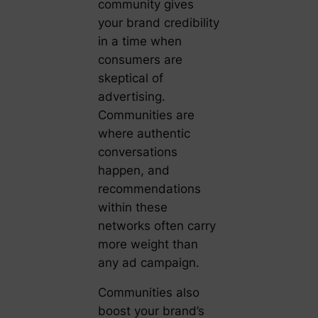
community gives
your brand credibility
in a time when
consumers are
skeptical of
advertising.
Communities are
where authentic
conversations
happen, and
recommendations
within these
networks often carry
more weight than
any ad campaign.
Communities also
boost your brand’s