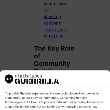
about
how
to
develop
content
marketing
strategy
.
The Key Role
of
Community
Building in
Social Media
Marketing
To provide the best experiences, we use technologies like cookies to
store and/or access device information. Consenting to these
If you’re active on
technologies will allow us to process data such as browsing behavior or
social media,
unique IDs on this site. Not consenting or withdrawing consent, may