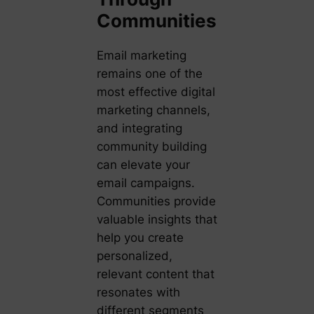
Communities
Email marketing
remains one of the
most effective digital
marketing channels,
and integrating
community building
can elevate your
email campaigns.
Communities provide
valuable insights that
help you create
personalized,
relevant content that
resonates with
different segments