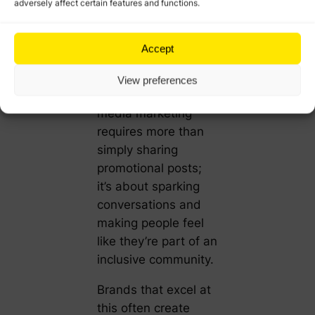
community building
adversely affect certain features and functions.
can transform
passive followers
Accept
into engaged brand
advocates.
View preferences
Successful social
media marketing
requires more than
simply sharing
promotional posts;
it’s about sparking
conversations and
making people feel
like they’re part of an
inclusive community.
Brands that excel at
this often create