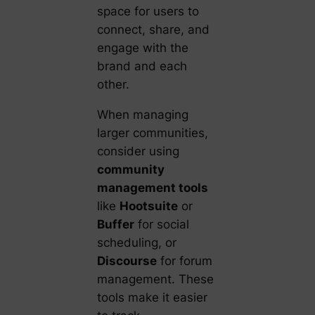
space for users to
connect, share, and
engage with the
brand and each
other.
When managing
larger communities,
consider using
community
management tools
like
Hootsuite
or
Buffer
for social
scheduling, or
Discourse
for forum
management. These
tools make it easier