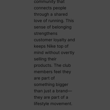
community that
connects people
through a shared
love of running. This
sense of belonging
strengthens
customer loyalty and
keeps Nike top of
mind without overtly
selling their
products. The club
members feel they
are part of
something bigger
than just a brand—
they are part of a
lifestyle movement.