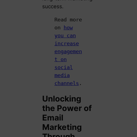
success.
Read more
on
how
you can
increase
engagemen
t on
social
media
channels
.
Unlocking
the Power of
Email
Marketing
Through