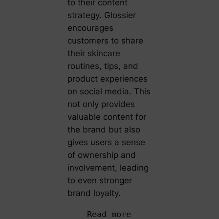
to their content
strategy. Glossier
encourages
customers to share
their skincare
routines, tips, and
product experiences
on social media. This
not only provides
valuable content for
the brand but also
gives users a sense
of ownership and
involvement, leading
to even stronger
brand loyalty.
Read more