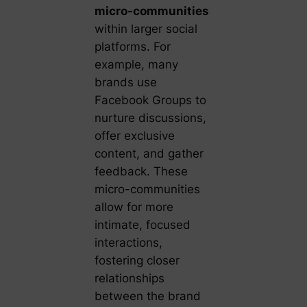
micro-communities
within larger social
platforms. For
example, many
brands use
Facebook Groups to
nurture discussions,
offer exclusive
content, and gather
feedback. These
micro-communities
allow for more
intimate, focused
interactions,
fostering closer
relationships
between the brand