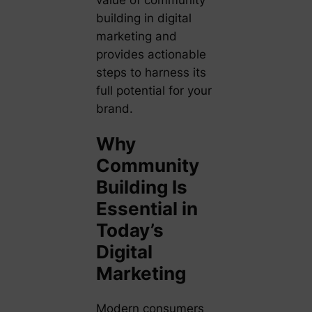
value of community
building in digital
marketing and
provides actionable
steps to harness its
full potential for your
brand.
Why
Community
Building Is
Essential in
Today’s
Digital
Marketing
Modern consumers