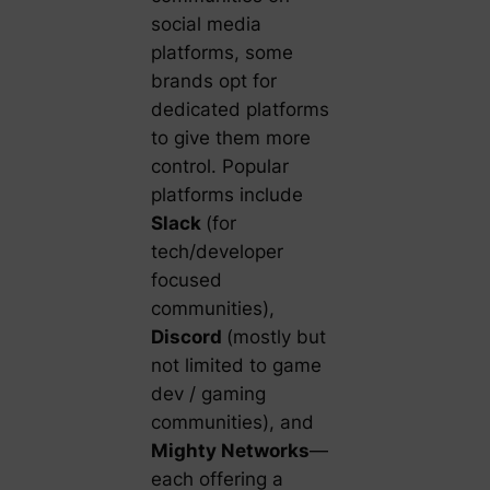
social media
platforms, some
brands opt for
dedicated platforms
to give them more
control. Popular
platforms include
Slack
(for
tech/developer
focused
communities),
Discord
(mostly but
not limited to game
dev / gaming
communities), and
Mighty Networks
—
each offering a