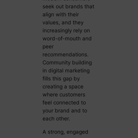
seek out brands that
align with their
values, and they
increasingly rely on
word-of-mouth and
peer
recommendations.
Community building
in digital marketing
fills this gap by
creating a space
where customers
feel connected to
your brand and to
each other.
A strong, engaged