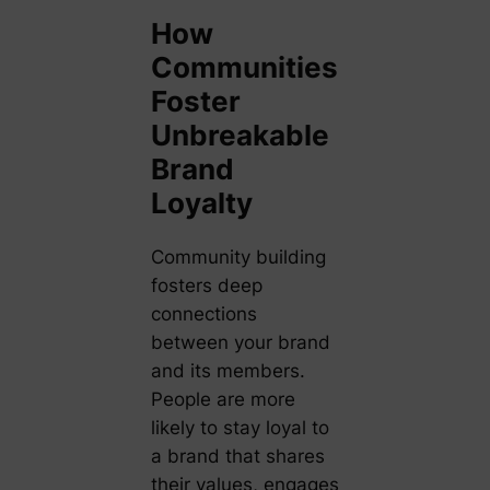
How
Communities
Foster
Unbreakable
Brand
Loyalty
Community building
fosters deep
connections
between your brand
and its members.
People are more
likely to stay loyal to
a brand that shares
their values, engages