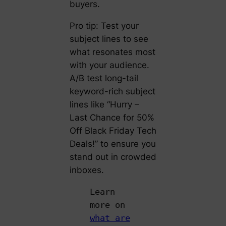
buyers.
Pro tip: Test your
subject lines to see
what resonates most
with your audience.
A/B test long-tail
keyword-rich subject
lines like “Hurry –
Last Chance for 50%
Off Black Friday Tech
Deals!” to ensure you
stand out in crowded
inboxes.
Learn
more on
what are