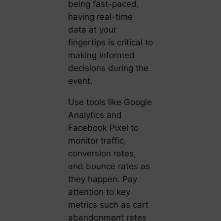
being fast-paced,
having real-time
data at your
fingertips is critical to
making informed
decisions during the
event.
Use tools like Google
Analytics and
Facebook Pixel to
monitor traffic,
conversion rates,
and bounce rates as
they happen. Pay
attention to key
metrics such as cart
abandonment rates