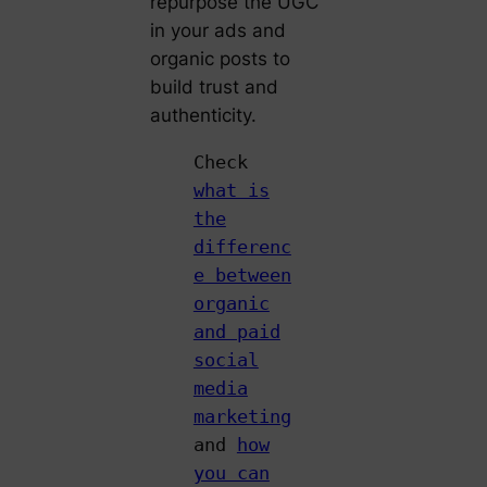
repurpose the UGC
in your ads and
organic posts to
build trust and
authenticity.
Check
what is
the
differenc
e between
organic
and paid
social
media
marketing
and
how
you can