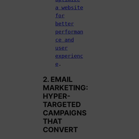
a website
for
better
performan
ce and
user
experienc
e
.
2. EMAIL
MARKETING:
HYPER-
TARGETED
CAMPAIGNS
THAT
CONVERT