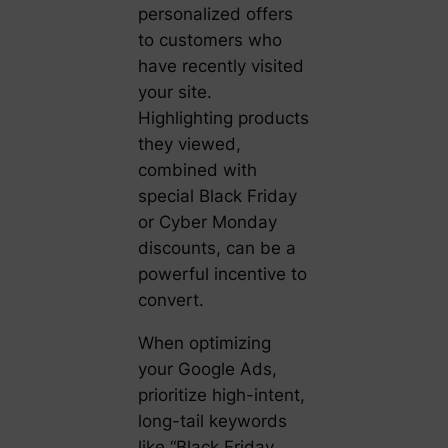
personalized offers
to customers who
have recently visited
your site.
Highlighting products
they viewed,
combined with
special Black Friday
or Cyber Monday
discounts, can be a
powerful incentive to
convert.
When optimizing
your Google Ads,
prioritize high-intent,
long-tail keywords
like “Black Friday