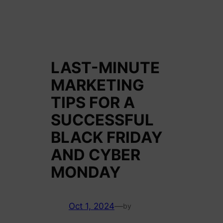
LAST-MINUTE
MARKETING
TIPS FOR A
SUCCESSFUL
BLACK FRIDAY
AND CYBER
MONDAY
Oct 1, 2024
—
by