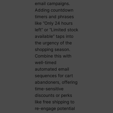
email campaigns.
Adding countdown
timers and phrases
like “Only 24 hours
left” or “Limited stock
available” taps into
the urgency of the
shopping season.
Combine this with
well-timed
automated email
sequences for cart
abandoners, offering
time-sensitive
discounts or perks
like free shipping to
re-engage potential