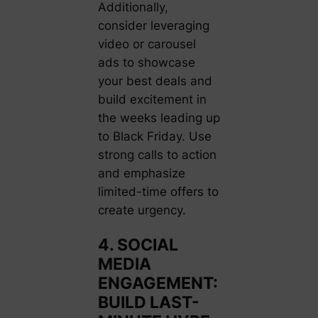
Additionally,
consider leveraging
video or carousel
ads to showcase
your best deals and
build excitement in
the weeks leading up
to Black Friday. Use
strong calls to action
and emphasize
limited-time offers to
create urgency.
4. SOCIAL
MEDIA
ENGAGEMENT:
BUILD LAST-