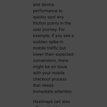
and device
performance to
quickly spot any
friction points in the
user journey. For
example, if you see a
sudden spike in
mobile traffic but
lower-than-expected
conversions, there
might be an issue
with your mobile
checkout process
that needs
immediate attention.
Heatmaps can also