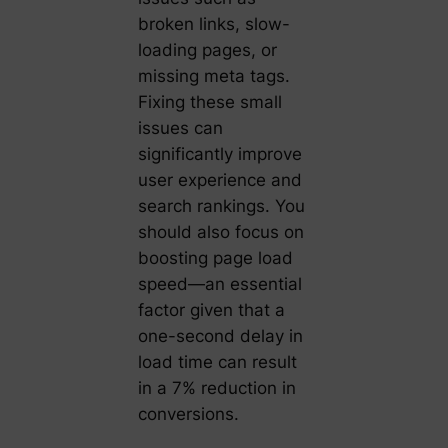
broken links, slow-
loading pages, or
missing meta tags.
Fixing these small
issues can
significantly improve
user experience and
search rankings. You
should also focus on
boosting page load
speed—an essential
factor given that a
one-second delay in
load time can result
in a 7% reduction in
conversions.