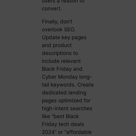
users a reason to
convert.
Finally, don’t
overlook SEO.
Update key pages
and product
descriptions to
include relevant
Black Friday and
Cyber Monday long-
tail keywords. Create
dedicated landing
pages optimized for
high-intent searches
like “best Black
Friday tech deals
2024” or “affordable