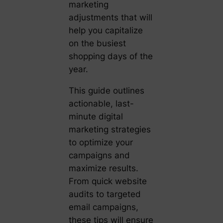
marketing
adjustments that will
help you capitalize
on the busiest
shopping days of the
year.
This guide outlines
actionable, last-
minute digital
marketing strategies
to optimize your
campaigns and
maximize results.
From quick website
audits to targeted
email campaigns,
these tips will ensure