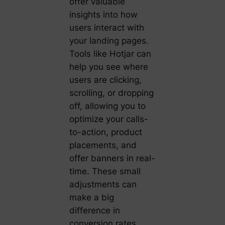
offer valuable
insights into how
users interact with
your landing pages.
Tools like Hotjar can
help you see where
users are clicking,
scrolling, or dropping
off, allowing you to
optimize your calls-
to-action, product
placements, and
offer banners in real-
time. These small
adjustments can
make a big
difference in
conversion rates