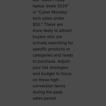
laptop deals 2024”
or “Cyber Monday
tech sales under
$50.” These are
more likely to attract
buyers who are
actively searching for
specific products or
categories and ready
to purchase. Adjust
your bid strategies
and budget to focus
on these high-
conversion terms
during the peak
sales period.