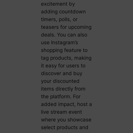
excitement by
adding countdown
timers, polls, or
teasers for upcoming
deals. You can also
use Instagram’s
shopping feature to
tag products, making
it easy for users to
discover and buy
your discounted
items directly from
the platform. For
added impact, host a
live stream event
where you showcase
select products and