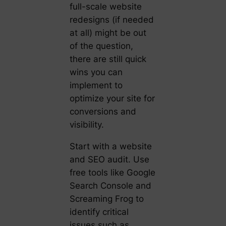
full-scale website
redesigns (if needed
at all) might be out
of the question,
there are still quick
wins you can
implement to
optimize your site for
conversions and
visibility.
Start with a website
and SEO audit. Use
free tools like Google
Search Console and
Screaming Frog to
identify critical
issues such as