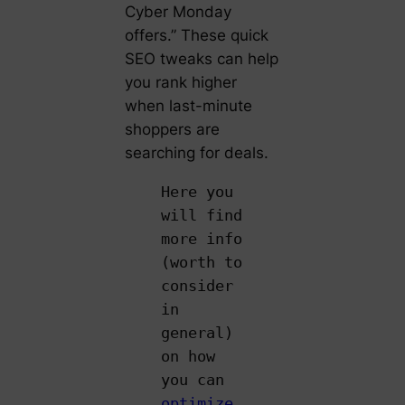
Cyber Monday
offers.” These quick
SEO tweaks can help
you rank higher
when last-minute
shoppers are
searching for deals.
Here you
will find
more info
(worth to
consider
in
general)
on how
you can
optimize