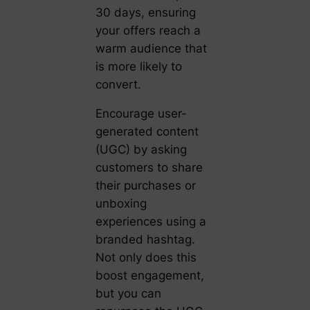
30 days, ensuring
your offers reach a
warm audience that
is more likely to
convert.
Encourage user-
generated content
(UGC) by asking
customers to share
their purchases or
unboxing
experiences using a
branded hashtag.
Not only does this
boost engagement,
but you can