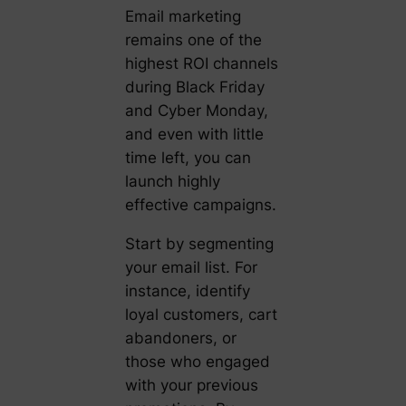
Email marketing
remains one of the
highest ROI channels
during Black Friday
and Cyber Monday,
and even with little
time left, you can
launch highly
effective campaigns.
Start by segmenting
your email list. For
instance, identify
loyal customers, cart
abandoners, or
those who engaged
with your previous