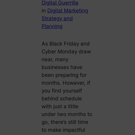
Digital Guerrilla
in
Digital Marketing
Strategy and
Planning
As Black Friday and
Cyber Monday draw
near, many
businesses have
been preparing for
months. However, if
you find yourself
behind schedule
with just a little
under two months to
go, there’s still time
to make impactful