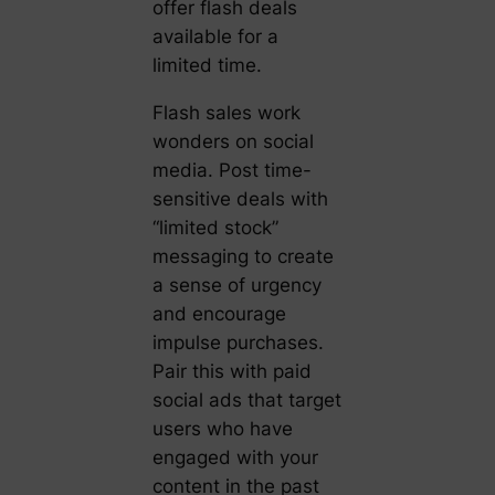
offer flash deals
available for a
limited time.
Flash sales work
wonders on social
media. Post time-
sensitive deals with
“limited stock”
messaging to create
a sense of urgency
and encourage
impulse purchases.
Pair this with paid
social ads that target
users who have
engaged with your
content in the past