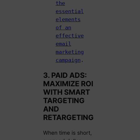
the
essential
elements
of an
effective
email
marketing
campaign
.
3. PAID ADS:
MAXIMIZE ROI
WITH SMART
TARGETING
AND
RETARGETING
When time is short,