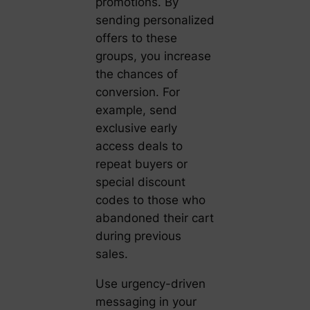
promotions. By
sending personalized
offers to these
groups, you increase
the chances of
conversion. For
example, send
exclusive early
access deals to
repeat buyers or
special discount
codes to those who
abandoned their cart
during previous
sales.
Use urgency-driven
messaging in your