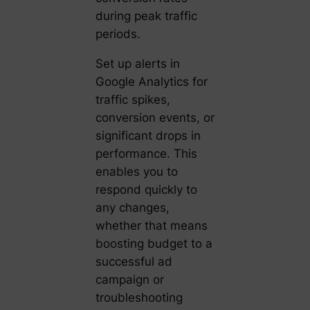
during peak traffic
periods.
Set up alerts in
Google Analytics for
traffic spikes,
conversion events, or
significant drops in
performance. This
enables you to
respond quickly to
any changes,
whether that means
boosting budget to a
successful ad
campaign or
troubleshooting