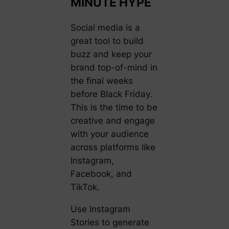
MINUTE HYPE
Social media is a
great tool to build
buzz and keep your
brand top-of-mind in
the final weeks
before Black Friday.
This is the time to be
creative and engage
with your audience
across platforms like
Instagram,
Facebook, and
TikTok.
Use Instagram
Stories to generate