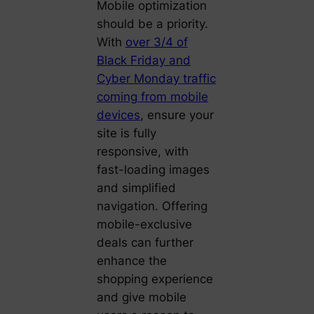
Mobile optimization
should be a priority.
With
over 3/4 of
Black Friday and
Cyber Monday traffic
coming from mobile
devices
, ensure your
site is fully
responsive, with
fast-loading images
and simplified
navigation. Offering
mobile-exclusive
deals can further
enhance the
shopping experience
and give mobile