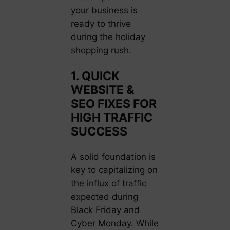
your business is
ready to thrive
during the holiday
shopping rush.
1. QUICK
WEBSITE &
SEO FIXES FOR
HIGH TRAFFIC
SUCCESS
A solid foundation is
key to capitalizing on
the influx of traffic
expected during
Black Friday and
Cyber Monday. While