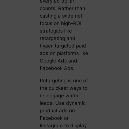
every ad dollar
counts. Rather than
casting a wide net,
focus on high-ROI
strategies like
retargeting and
hyper-targeted paid
ads on platforms like
Google Ads and
Facebook Ads.
Retargeting is one of
the quickest ways to
re-engage warm
leads. Use dynamic
product ads on
Facebook or
Instagram to display