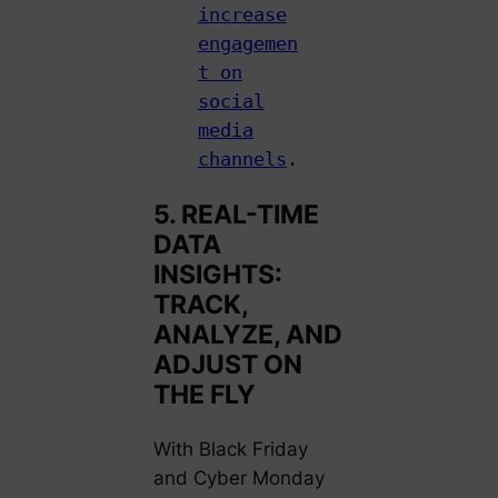
increase
engagemen
t on
social
media
channels
.
5. REAL-TIME
DATA
INSIGHTS:
TRACK,
ANALYZE, AND
ADJUST ON
THE FLY
With Black Friday
and Cyber Monday