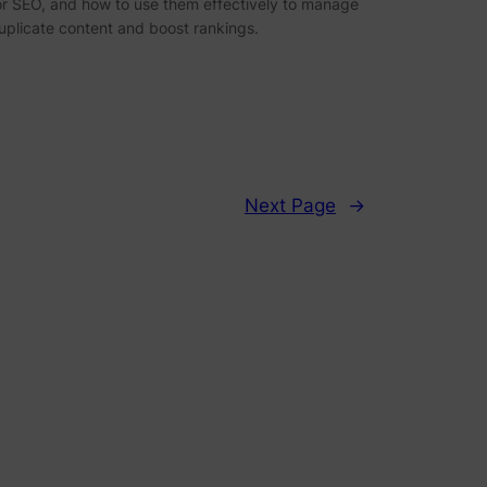
or SEO, and how to use them effectively to manage
uplicate content and boost rankings.
Next Page
→