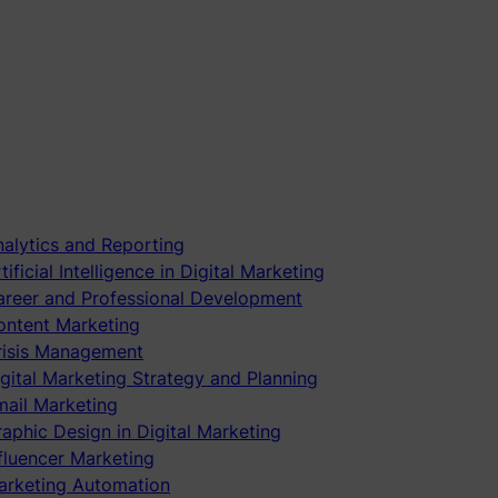
alytics and Reporting
tificial Intelligence in Digital Marketing
areer and Professional Development
ontent Marketing
risis Management
gital Marketing Strategy and Planning
mail Marketing
aphic Design in Digital Marketing
fluencer Marketing
arketing Automation