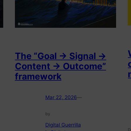
The “Goal → Signal →
Content → Outcome”
framework
Mar 22, 2026
—
by
Digital Guerrilla
D