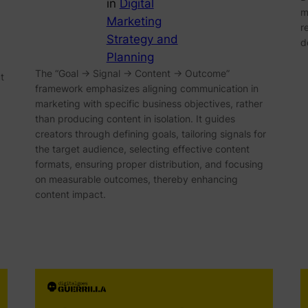
in
Digital
m
Marketing
r
Strategy and
d
Planning
The “Goal → Signal → Content → Outcome”
t
framework emphasizes aligning communication in
marketing with specific business objectives, rather
than producing content in isolation. It guides
creators through defining goals, tailoring signals for
the target audience, selecting effective content
formats, ensuring proper distribution, and focusing
on measurable outcomes, thereby enhancing
content impact.