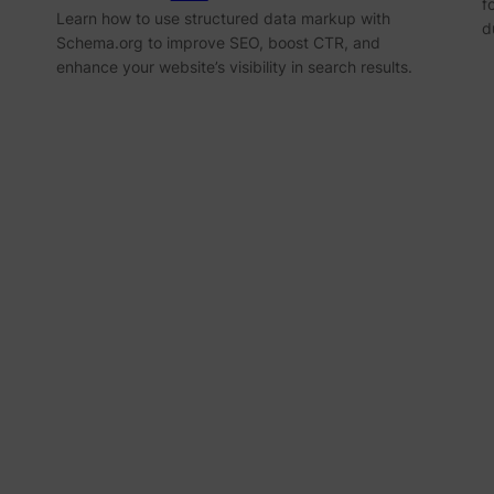
f
Learn how to use structured data markup with
d
Schema.org to improve SEO, boost CTR, and
enhance your website’s visibility in search results.