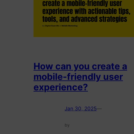
How can you create a
mobile-friendly user
experience?
Jan 30, 2025
—
by