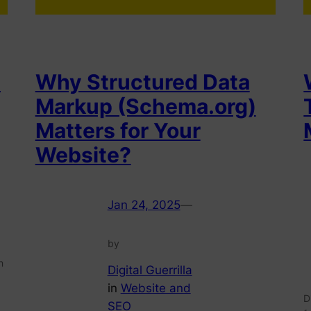
s
Why Structured Data
Markup (Schema.org)
Matters for Your
Website?
Jan 24, 2025
—
by
n
Digital Guerrilla
in
Website and
D
SEO