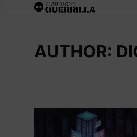
Skip
to
content
AUTHOR:
DI