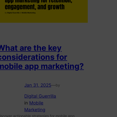
What are the key
considerations for
mobile app marketing?
Jan 31, 2025
—
by
Digital Guerrilla
in
Mobile
Marketing
iscover actionable strategies for mobile app