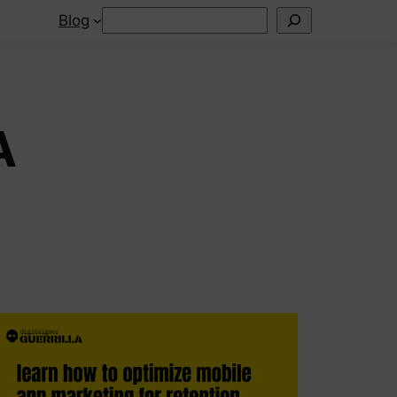
Search
Blog
A