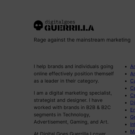
Rage against the mainstream marketing
I help brands and individuals going
An
online effectively position themself
Ar
as a leader in their category.
C
C
I am a digital marketing specialist,
C
strategist and designer. I have
Di
worked with brands in B2B & B2C
E
segments in Technology,
Gr
Advertisement, Gaming, and Art.
In
M
At Digital Goes Guerrilla I cover