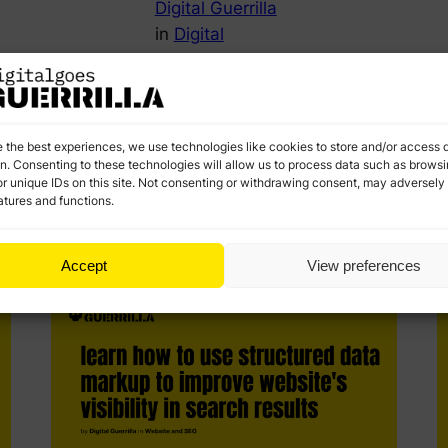
Digital Guerrilla
in
Digital
Marketing
O
Strategy and
ed
r
Planning
k
Discover the essential concepts of growth
e the best experiences, we use technologies like cookies to store and/or access 
marketing. Learn strategies to optimize your funnel,
on. Consenting to these technologies will allow us to process data such as brows
improve retention, and drive sustainable growth.
r unique IDs on this site. Not consenting or withdrawing consent, may adversely 
atures and functions.
Accept
View preferences