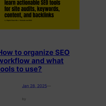
How to organize SEO
workflow and what
tools to use?
Jan 28, 2025
—
by