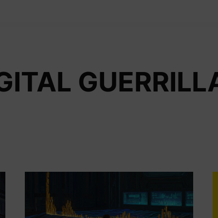
GITAL GUERRILL