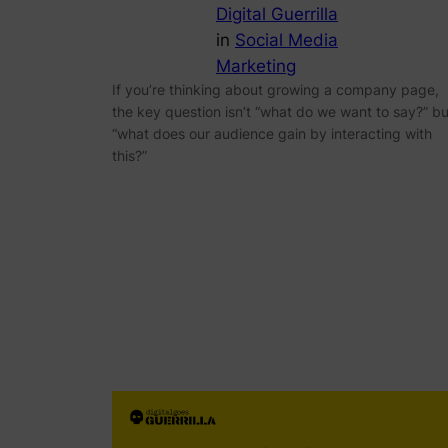
Digital Guerrilla
in
Social Media
Marketing
If you’re thinking about growing a company page,
the key question isn’t “what do we want to say?” bu
“what does our audience gain by interacting with
this?”