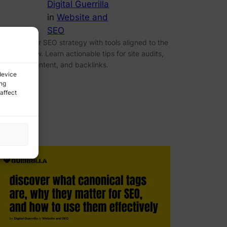
Digital Guerrilla
in
Website and
SEO
ptimize your SEO strategy with tools aligned to the
ight workflow. Learn actionable tips for site audits,
eywords, content, and backlinks.
device
ing
affect