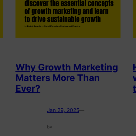
Why Growth Marketing
Matters More Than
Ever?
Jan 29, 2025
—
by