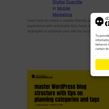
Digital Guerrilla
in
Mobile
Marketing
Learn how to create a mobile-friendly user
experience with actionable tips, tools, and advanc
strategies to optimize your site for success.
To provid
informati
behavior o
certain fe