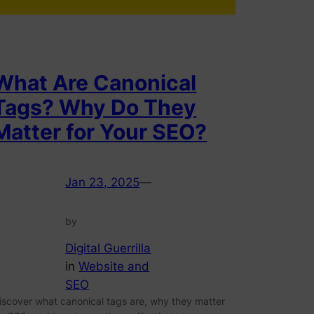
What Are Canonical
Tags? Why Do They
Matter for Your SEO?
Jan 23, 2025
—
by
Digital Guerrilla
in
Website and
SEO
iscover what canonical tags are, why they matter