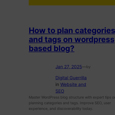
How to plan categorie
and tags on wordpress
based blog?
Jan 27, 2025
—
by
Digital Guerrilla
in
Website and
SEO
Master WordPress blog structure with expert tips o
planning categories and tags. Improve SEO, user
experience, and discoverability today.