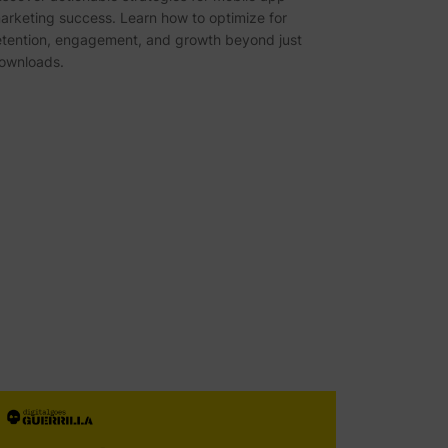
arketing success. Learn how to optimize for
etention, engagement, and growth beyond just
ownloads.