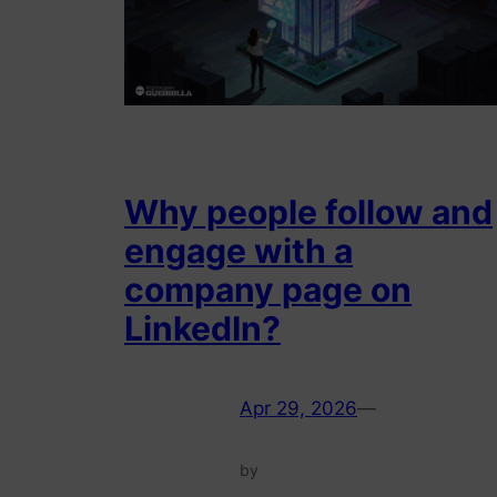
Why people follow and
engage with a
company page on
LinkedIn?
Apr 29, 2026
—
by