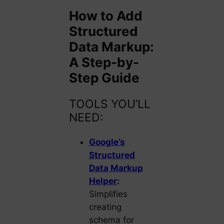
How to Add
Structured
Data Markup:
A Step-by-
Step Guide
TOOLS YOU’LL
NEED:
Google’s
Structured
Data Markup
Helper
:
Simplifies
creating
schema for