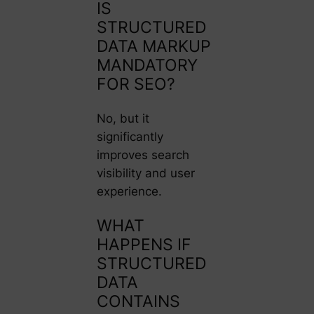
IS
STRUCTURED
DATA MARKUP
MANDATORY
FOR SEO?
No, but it
significantly
improves search
visibility and user
experience.
WHAT
HAPPENS IF
STRUCTURED
DATA
CONTAINS