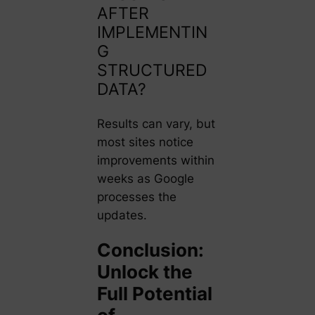
AFTER
IMPLEMENTIN
G
STRUCTURED
DATA?
Results can vary, but
most sites notice
improvements within
weeks as Google
processes the
updates.
Conclusion:
Unlock the
Full Potential