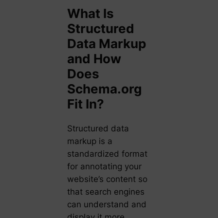
What Is
Structured
Data Markup
and How
Does
Schema.org
Fit In?
Structured data
markup is a
standardized format
for annotating your
website’s content so
that search engines
can understand and
display it more