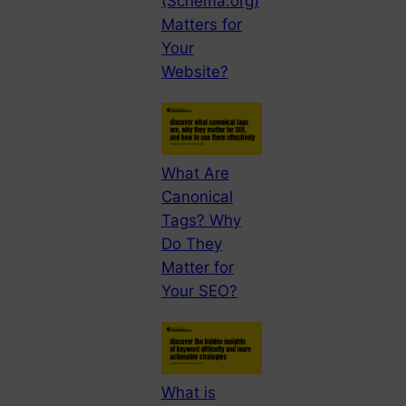
(Schema.org)
Matters for
Your
Website?
What Are
Canonical
Tags? Why
Do They
Matter for
Your SEO?
What is