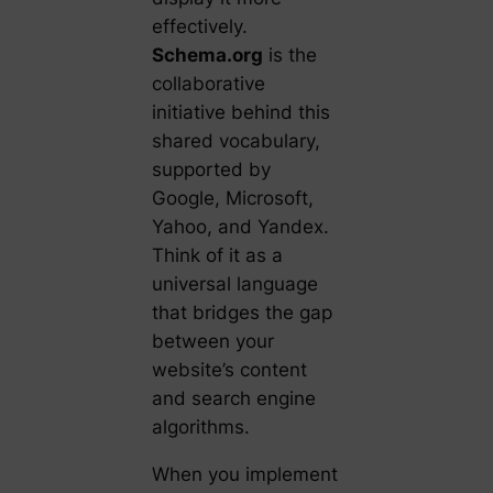
effectively.
Schema.org
is the
collaborative
initiative behind this
shared vocabulary,
supported by
Google, Microsoft,
Yahoo, and Yandex.
Think of it as a
universal language
that bridges the gap
between your
website’s content
and search engine
algorithms.
When you implement