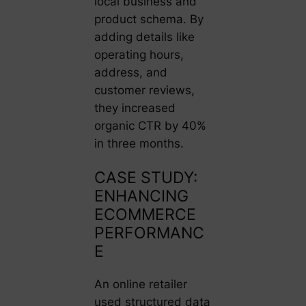
local business and
product schema. By
adding details like
operating hours,
address, and
customer reviews,
they increased
organic CTR by 40%
in three months.
CASE STUDY:
ENHANCING
ECOMMERCE
PERFORMANC
E
An online retailer
used structured data