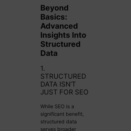
Beyond
Basics:
Advanced
Insights Into
Structured
Data
1.
STRUCTURED
DATA ISN’T
JUST FOR SEO
While SEO is a
significant benefit,
structured data
serves broader