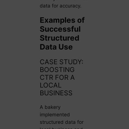
data for accuracy.
Examples of
Successful
Structured
Data Use
CASE STUDY:
BOOSTING
CTR FOR A
LOCAL
BUSINESS
A bakery
implemented
structured data for