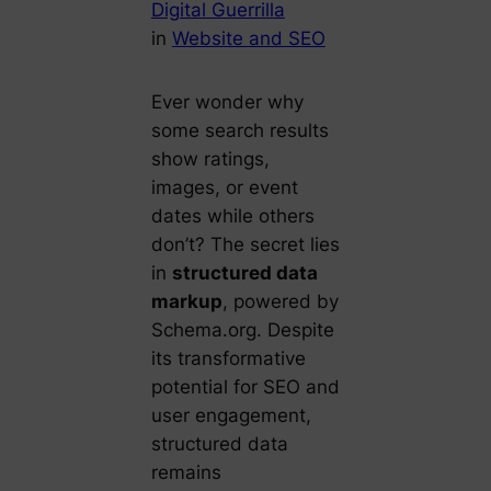
Digital Guerrilla
in
Website and SEO
Ever wonder why
some search results
show ratings,
images, or event
dates while others
don’t? The secret lies
in
structured data
markup
, powered by
Schema.org. Despite
its transformative
potential for SEO and
user engagement,
structured data
remains