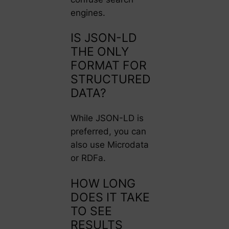
engines.
IS JSON-LD
THE ONLY
FORMAT FOR
STRUCTURED
DATA?
While JSON-LD is
preferred, you can
also use Microdata
or RDFa.
HOW LONG
DOES IT TAKE
TO SEE
RESULTS