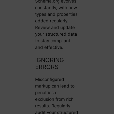
Schema.org evolves
constantly, with new
types and properties
added regularly.
Review and update
your structured data
to stay compliant
and effective.
IGNORING
ERRORS
Misconfigured
markup can lead to
penalties or
exclusion from rich
results. Regularly
audit your structured