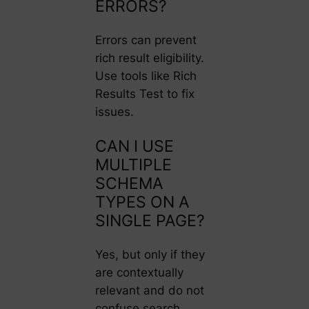
ERRORS?
Errors can prevent
rich result eligibility.
Use tools like Rich
Results Test to fix
issues.
CAN I USE
MULTIPLE
SCHEMA
TYPES ON A
SINGLE PAGE?
Yes, but only if they
are contextually
relevant and do not
confuse search