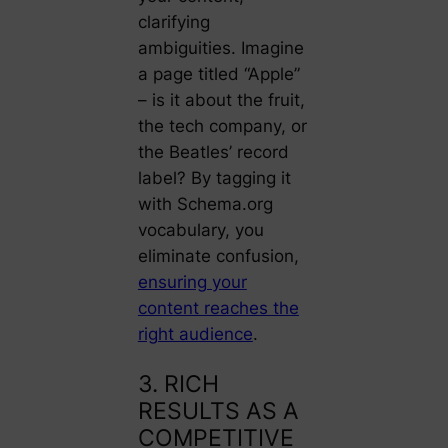
clarifying
ambiguities. Imagine
a page titled “Apple”
– is it about the fruit,
the tech company, or
the Beatles’ record
label? By tagging it
with Schema.org
vocabulary, you
eliminate confusion,
ensuring your
content reaches the
right audience
.
3. RICH
RESULTS AS A
COMPETITIVE