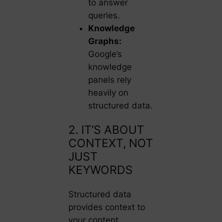
to answer
queries.
Knowledge
Graphs:
Google’s
knowledge
panels rely
heavily on
structured data.
2. IT’S ABOUT
CONTEXT, NOT
JUST
KEYWORDS
Structured data
provides context to
your content,