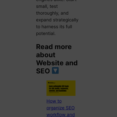
small, test
thoroughly, and
expand strategically
to harness its full
potential.
Read more
about
Website and
SEO
How to
organize SEO
workflow and