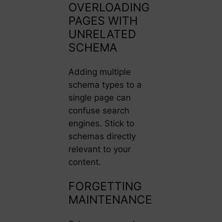
OVERLOADING
PAGES WITH
UNRELATED
SCHEMA
Adding multiple
schema types to a
single page can
confuse search
engines. Stick to
schemas directly
relevant to your
content.
FORGETTING
MAINTENANCE