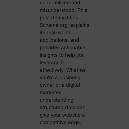
underutilized and
misunderstood. This
post demystifies
Schema.org, explains
its real-world
applications, and
provides actionable
insights to help you
leverage it
effectively. Whether
you’re a business
owner or a digital
marketer,
understanding
structured data can
give your website a
competitive edge.