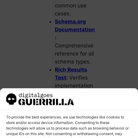
common use
cases.
Schema.org
Documentation
:
Comprehensive
reference for all
schema types.
Rich Results
Test
:
Verifies
implementation
and eligibility
for enhanced
search features.
To provide the best experiences, we use technologies like cookies to
store and/or access device information. Consenting to these
STEPS TO
technologies will allow us to process data such as browsing behavior or
IMPLEMENT
unique IDs on this site. Not consenting or withdrawing consent, may