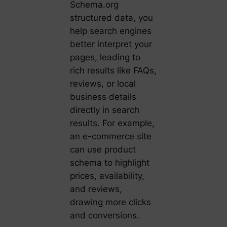
Schema.org
structured data, you
help search engines
better interpret your
pages, leading to
rich results like FAQs,
reviews, or local
business details
directly in search
results. For example,
an e-commerce site
can use product
schema to highlight
prices, availability,
and reviews,
drawing more clicks
and conversions.