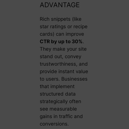
ADVANTAGE
Rich snippets (like
star ratings or recipe
cards) can improve
CTR by up to 30%
.
They make your site
stand out, convey
trustworthiness, and
provide instant value
to users. Businesses
that implement
structured data
strategically often
see measurable
gains in traffic and
conversions.