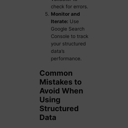
check for errors.
Monitor and
Iterate:
Use
Google Search
Console to track
your structured
data’s
performance.
Common
Mistakes to
Avoid When
Using
Structured
Data