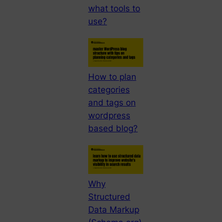
what tools to
use?
How to plan
categories
and tags on
wordpress
based blog?
Why
Structured
Data Markup