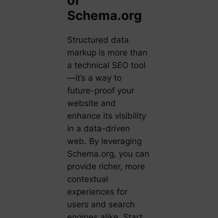
of
Schema.org
Structured data
markup is more than
a technical SEO tool
—it’s a way to
future-proof your
website and
enhance its visibility
in a data-driven
web. By leveraging
Schema.org, you can
provide richer, more
contextual
experiences for
users and search
engines alike. Start