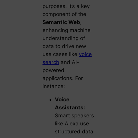
purposes. It’s a key
component of the
Semantic Web
,
enhancing machine
understanding of
data to drive new
use cases like
voice
search
and AI-
powered
applications. For
instance:
Voice
Assistants:
Smart speakers
like Alexa use
structured data