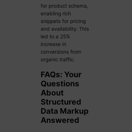
for product schema,
enabling rich
snippets for pricing
and availability. This
led to a 25%
increase in
conversions from
organic traffic.
FAQs: Your
Questions
About
Structured
Data Markup
Answered