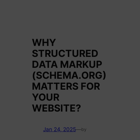
WHY
STRUCTURED
DATA MARKUP
(SCHEMA.ORG)
MATTERS FOR
YOUR
WEBSITE?
Jan 24, 2025
—
by