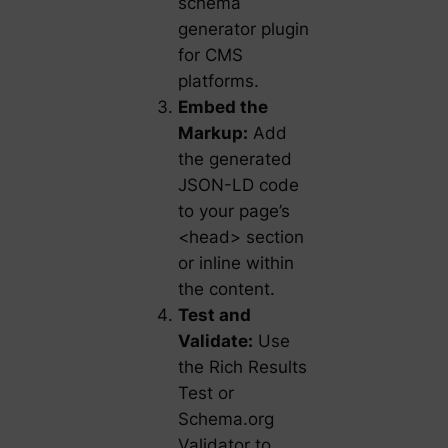
schema
generator plugin
for CMS
platforms.
Embed the
Markup:
Add
the generated
JSON-LD code
to your page’s
<head> section
or inline within
the content.
Test and
Validate:
Use
the Rich Results
Test or
Schema.org
Validator to