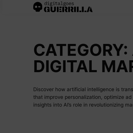
Skip
to
content
CATEGORY:
DIGITAL MA
Discover how artificial intelligence is tra
that improve personalization, optimize ad
insights into AI’s role in revolutionizing m