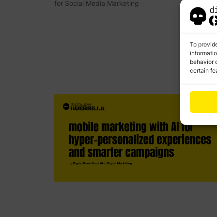
for Social Media Marketing
To provid
informati
behavior o
certain fe