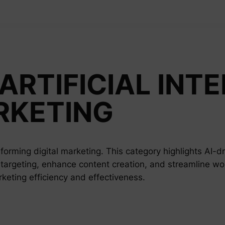
ARTIFICIAL INTE
RKETING
nsforming digital marketing. This category highlights AI-d
 targeting, enhance content creation, and streamline wo
arketing efficiency and effectiveness.