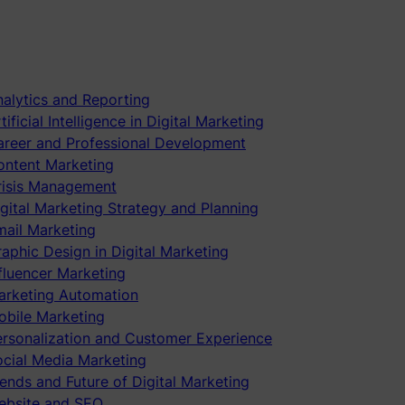
alytics and Reporting
tificial Intelligence in Digital Marketing
areer and Professional Development
ontent Marketing
risis Management
gital Marketing Strategy and Planning
mail Marketing
aphic Design in Digital Marketing
fluencer Marketing
arketing Automation
obile Marketing
ersonalization and Customer Experience
ocial Media Marketing
ends and Future of Digital Marketing
ebsite and SEO