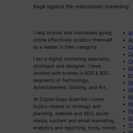
Rage against the mainstream marketing
I help brands and individuals going
An
online effectively position themself
Ar
as a leader in their category.
C
C
I am a digital marketing specialist,
C
strategist and designer. I have
Di
worked with brands in B2B & B2C
E
segments in Technology,
Gr
Advertisement, Gaming, and Art.
In
M
At Digital Goes Guerrilla I cover
M
topics related to strategy and
P
planning, website and SEO, social
S
media, content and email marketing,
Tr
analytics and reporting, tools, trends
W