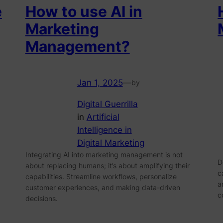
e
How to use AI in
Marketing
Management?
Jan 1, 2025
—
by
Digital Guerrilla
in
Artificial
Intelligence in
Digital Marketing
Integrating AI into marketing management is not
D
about replacing humans; it’s about amplifying their
c
capabilities. Streamline workflows, personalize
a
customer experiences, and making data-driven
c
decisions.