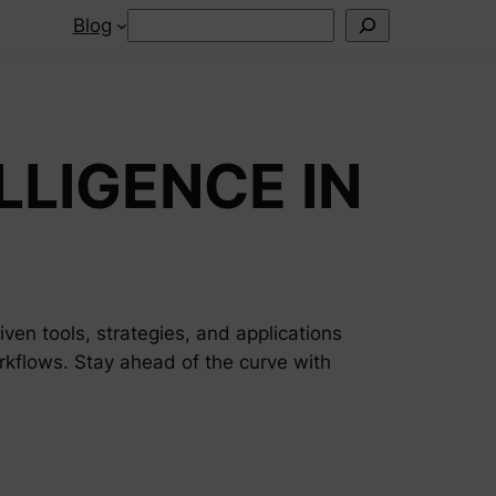
Search
Blog
LLIGENCE IN
riven tools, strategies, and applications
rkflows. Stay ahead of the curve with