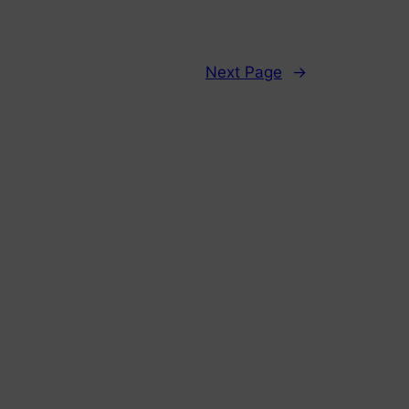
Next Page
→