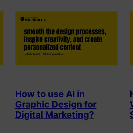
How to use AI in
Graphic Design for
Digital Marketing?