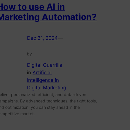
How to use AI in
Marketing Automation?
Dec 31, 2024
—
by
Digital Guerrilla
in
Artificial
Intelligence in
Digital Marketing
eliver personalized, efficient, and data-driven
ampaigns. By advanced techniques, the right tools,
nd optimization, you can stay ahead in the
ompetitive market.