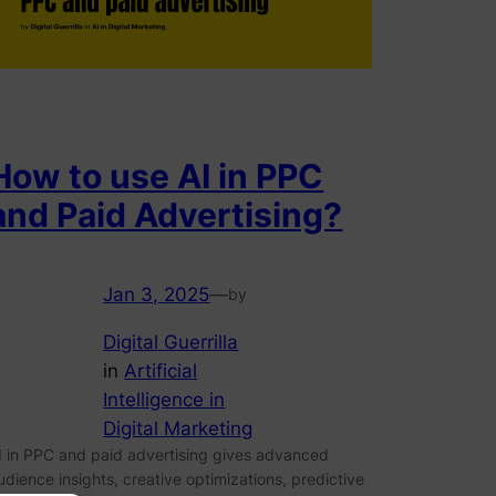
How to use AI in PPC
and Paid Advertising?
Jan 3, 2025
—
by
Digital Guerrilla
in
Artificial
Intelligence in
Digital Marketing
I in PPC and paid advertising gives advanced
udience insights, creative optimizations, predictive