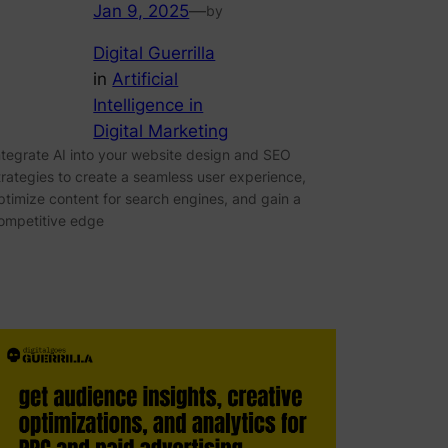
Jan 9, 2025
—
by
Digital Guerrilla
in
Artificial
Intelligence in
Digital Marketing
ntegrate AI into your website design and SEO
trategies to create a seamless user experience,
ptimize content for search engines, and gain a
ompetitive edge