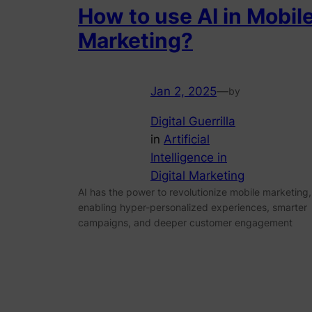
How to use AI in Mobil
Marketing?
Jan 2, 2025
—
by
Digital Guerrilla
in
Artificial
Intelligence in
Digital Marketing
AI has the power to revolutionize mobile marketing,
enabling hyper-personalized experiences, smarter
campaigns, and deeper customer engagement