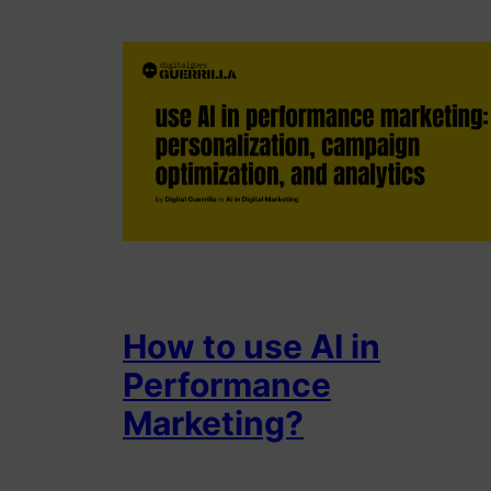
How to use AI in
Performance
Marketing?