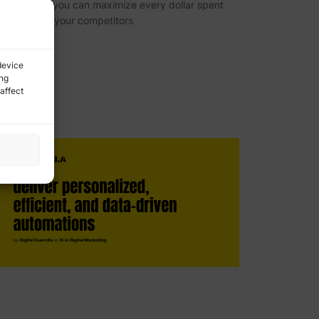
nalytics, so you can maximize every dollar spent
nd outpace your competitors
device
ing
affect