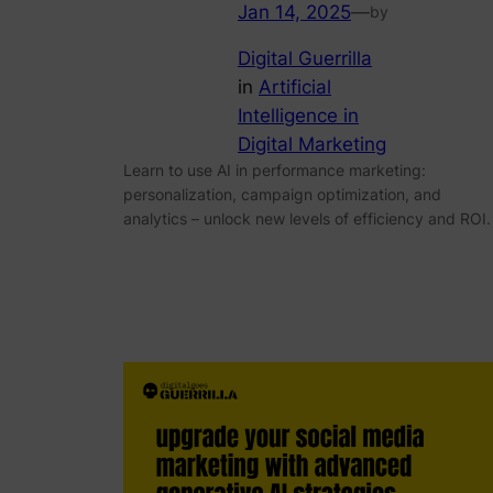
Jan 14, 2025
—
by
Digital Guerrilla
in
Artificial
Intelligence in
Digital Marketing
Learn to use AI in performance marketing:
personalization, campaign optimization, and
analytics – unlock new levels of efficiency and ROI.