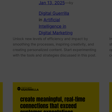
Jan 13, 2025
—
by
Digital Guerrilla
in
Artificial
Intelligence in
Digital Marketing
Unlock new levels of efficiency and impact by
I
smoothing the processes, inspiring creativity, and
s
creating personalized content. Start experimenting
o
with the tools and strategies discussed in this post.
c