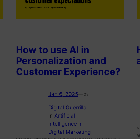
How to use AI in
Personalization and
Customer Experience?
Jan 6, 2025
—
by
Digital Guerrilla
in
Artificial
Intelligence in
A
Digital Marketing
a
Start by integrating AI-powered tools, refining your