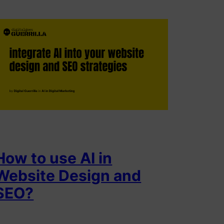
How to use AI in
Website Design and
SEO?