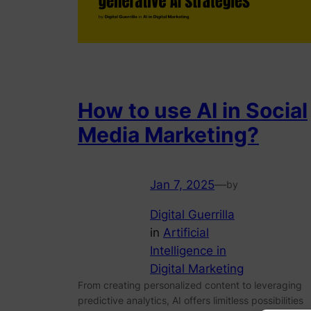
How to use AI in Social
Media Marketing?
Jan 7, 2025
—
by
Digital Guerrilla
in
Artificial
Intelligence in
Digital Marketing
From creating personalized content to leveraging
predictive analytics, AI offers limitless possibilities