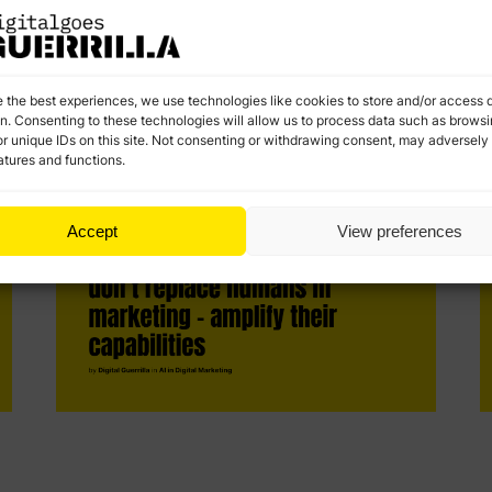
a
customer journey, and experimenting with hyper-
a
personalized content. The future belongs to those
who embrace AI and use it to build authentic,
personalized experiences
e the best experiences, we use technologies like cookies to store and/or access 
on. Consenting to these technologies will allow us to process data such as brows
r unique IDs on this site. Not consenting or withdrawing consent, may adversely 
atures and functions.
Accept
View preferences