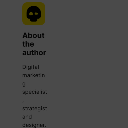
About
the
author
Digital
marketin
g
specialist
,
strategist
and
designer.