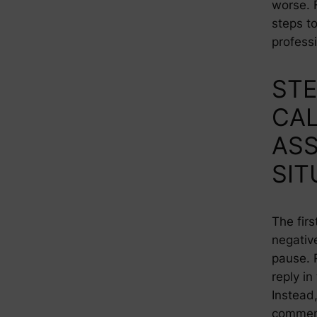
worse. 
steps to
profess
STE
CA
ASS
SIT
The firs
negativ
pause. 
reply i
Instead,
comment