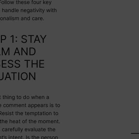
Follow these four key
 handle negativity with
ionalism and care.
P 1: STAY
LM AND
ESS THE
UATION
t thing to do when a
e comment appears is to
Resist the temptation to
n the heat of the moment.
 carefully evaluate the
’s intent. Is the person