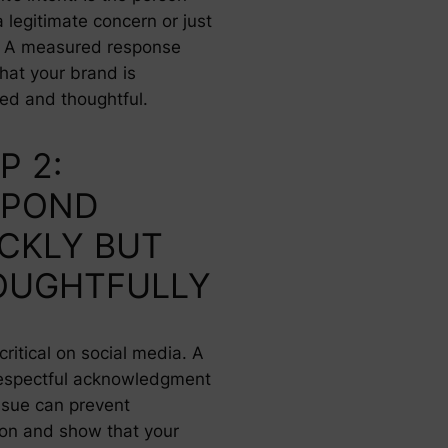
a legitimate concern or just
g? A measured response
hat your brand is
d and thoughtful.
P 2:
SPOND
CKLY BUT
OUGHTFULLY
critical on social media. A
respectful acknowledgment
issue can prevent
ion and show that your