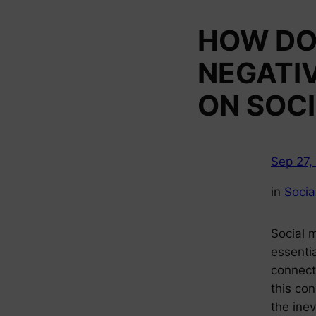
HOW DO
NEGATI
ON SOCI
Sep 27,
in
Socia
Social 
essentia
connect
this co
the inev