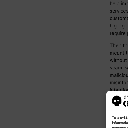
help im
service
custome
highligh
require 
Then th
meant to
without
spam, wh
maliciou
misinfo
intentio
brand’s
claims.
categor
To provid
best cou
informati
behavior o