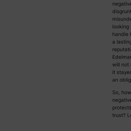
negativ
disgrun
misunder
looking 
handle 
a lastin
reputat
Edelm
will no
it staye
an obli
So, how
negativ
protect
trust? L