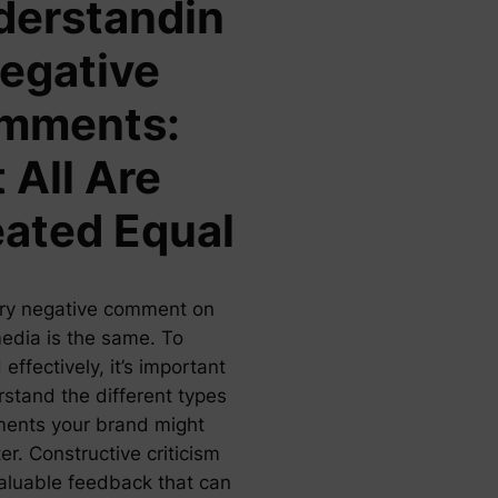
derstandin
egative
mments:
 All Are
ated Equal
ry negative comment on
media is the same. To
effectively, it’s important
rstand the different types
ents your brand might
r. Constructive criticism
valuable feedback that can