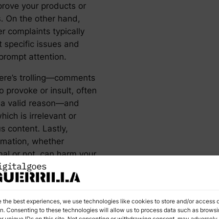
prove your products or
s. On the other hand,
r complaints typically
t specific issues and
prompt attention.
ere’s trolling—comments
 provoke or insult, often
 a valid reason—and
ich is irrelevant or
s content. Lastly,
rmation, whether
nal or not, can harm your
 image by spreading false
 Recognizing these
ies helps you decide the
e the best experiences, we use technologies like cookies to store and/or access 
rse of action for each.
on. Consenting to these technologies will allow us to process data such as brows
r unique IDs on this site. Not consenting or withdrawing consent, may adversely 