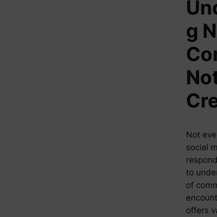
Un
g N
Co
Not
Cre
Not eve
social 
respond 
to unde
of comm
encounte
offers 