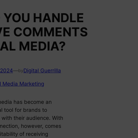
 YOU HANDLE
VE COMMENTS
AL MEDIA?
 2024
—
Digital Guerrilla
by
l Media Marketing
media has become an
l tool for brands to
 with their audience. With
nnection, however, comes
itability of receiving