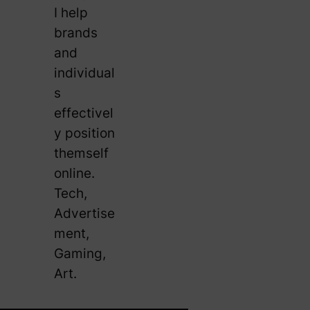
I help
brands
and
individual
s
effectivel
y position
themself
online.
Tech,
Advertise
ment,
Gaming,
Art.