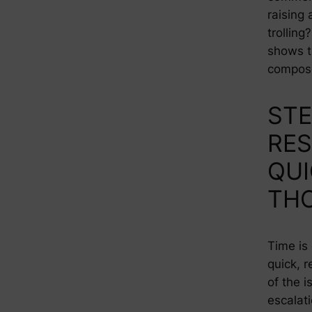
raising 
trollin
shows t
compose
STE
RE
QUI
TH
Time is 
quick, 
of the 
escalat