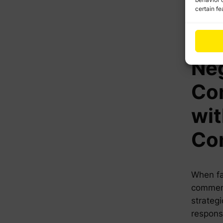
certain fe
The
to 
Ne
Co
wi
Co
When fa
comments
strategi
respons