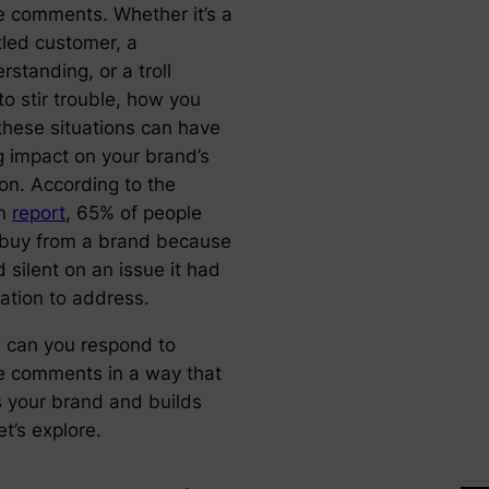
e comments. Whether it’s a
tled customer, a
standing, or a troll
to stir trouble, how you
these situations can have
g impact on your brand’s
ion. According to the
an
report
, 65% of people
t buy from a brand because
d silent on an issue it had
gation to address.
 can you respond to
e comments in a way that
s your brand and builds
et’s explore.