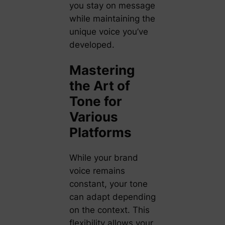
you stay on message
while maintaining the
unique voice you’ve
developed.
Mastering
the Art of
Tone for
Various
Platforms
While your brand
voice remains
constant, your tone
can adapt depending
on the context. This
flexibility allows your