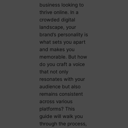
business looking to
thrive online. In a
crowded digital
landscape, your
brand’s personality is
what sets you apart
and makes you
memorable. But how
do you craft a voice
that not only
resonates with your
audience but also
remains consistent
across various
platforms? This
guide will walk you
through the process,