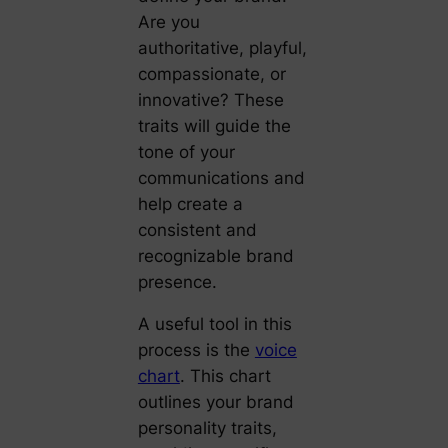
Are you
authoritative, playful,
compassionate, or
innovative? These
traits will guide the
tone of your
communications and
help create a
consistent and
recognizable brand
presence.
A useful tool in this
process is the
voice
chart
. This chart
outlines your brand
personality traits,