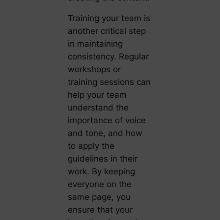
Training your team is
another critical step
in maintaining
consistency. Regular
workshops or
training sessions can
help your team
understand the
importance of voice
and tone, and how
to apply the
guidelines in their
work. By keeping
everyone on the
same page, you
ensure that your