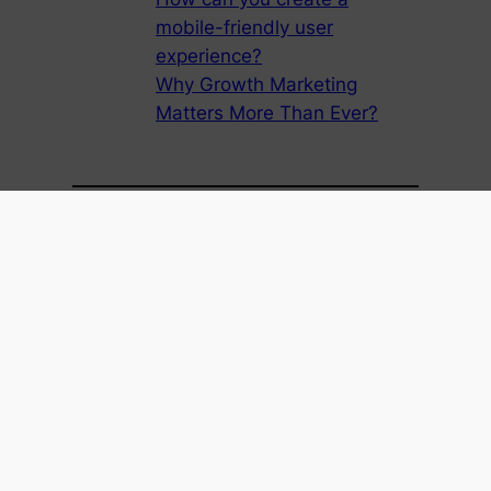
mobile-friendly user
experience?
Why Growth Marketing
Matters More Than Ever?