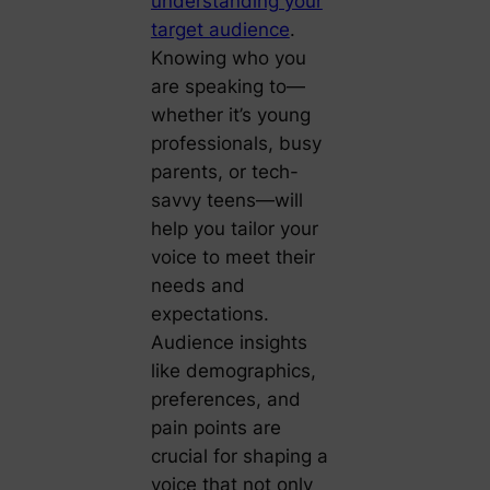
understanding your
target audience
.
Knowing who you
are speaking to—
whether it’s young
professionals, busy
parents, or tech-
savvy teens—will
help you tailor your
voice to meet their
needs and
expectations.
Audience insights
like demographics,
preferences, and
pain points are
crucial for shaping a
voice that not only