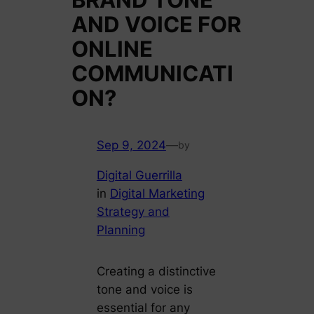
AND VOICE FOR
ONLINE
COMMUNICATI
ON?
Sep 9, 2024
—
by
Digital Guerrilla
in
Digital Marketing
Strategy and
Planning
Creating a distinctive
tone and voice is
essential for any