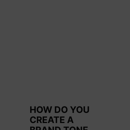
HOW DO YOU
CREATE A
BRAND TONE