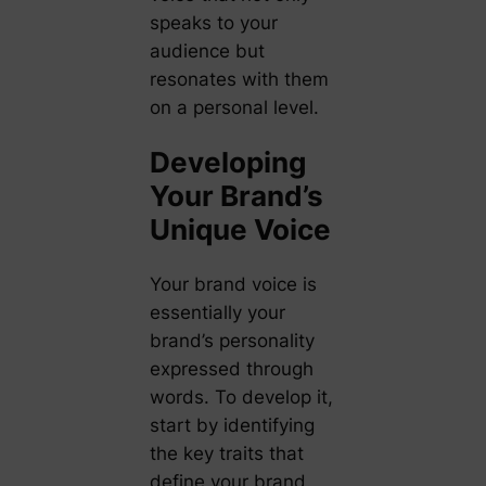
speaks to your
audience but
resonates with them
on a personal level.
Developing
Your Brand’s
Unique Voice
Your brand voice is
essentially your
brand’s personality
expressed through
words. To develop it,
start by identifying
the key traits that
define your brand.