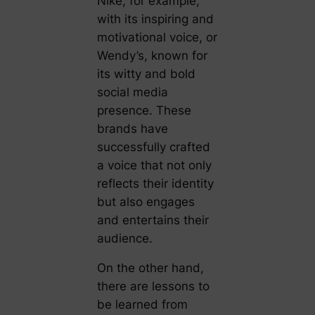
Nike, for example,
with its inspiring and
motivational voice, or
Wendy’s, known for
its witty and bold
social media
presence. These
brands have
successfully crafted
a voice that not only
reflects their identity
but also engages
and entertains their
audience.
On the other hand,
there are lessons to
be learned from