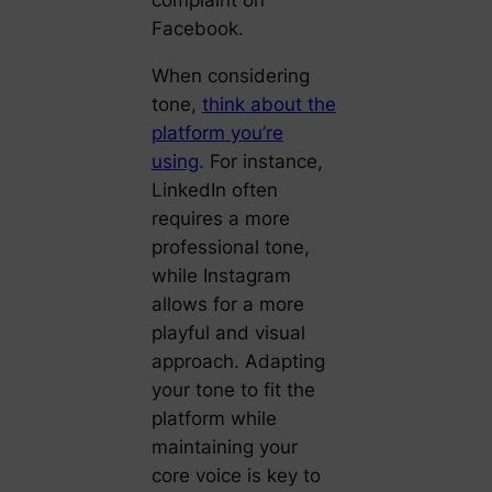
complaint on
Facebook.
When considering
tone,
think about the
platform you’re
using
. For instance,
LinkedIn often
requires a more
professional tone,
while Instagram
allows for a more
playful and visual
approach. Adapting
your tone to fit the
platform while
maintaining your
core voice is key to