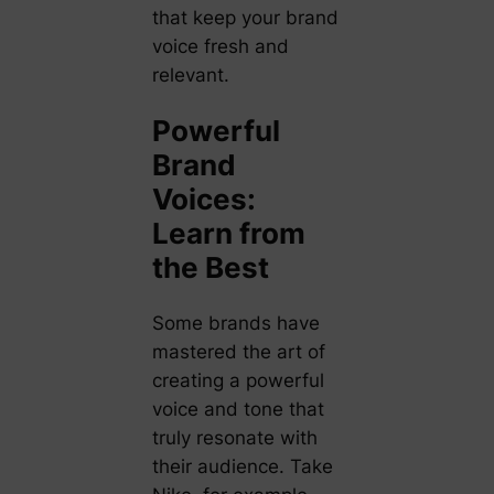
that keep your brand
voice fresh and
relevant.
Powerful
Brand
Voices:
Learn from
the Best
Some brands have
mastered the art of
creating a powerful
voice and tone that
truly resonate with
their audience. Take