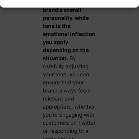
crucial.
Voice is your
brand’s overall
personality, while
tone is the
emotional inflection
you apply
depending on the
situation.
By
carefully adjusting
your tone, you can
ensure that your
brand always feels
relevant and
appropriate, whether
you’re engaging with
customers on Twitter
or responding to a