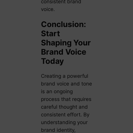
consistent brand
voice.
Conclusion:
Start
Shaping Your
Brand Voice
Today
Creating a powerful
brand voice and tone
is an ongoing
process that requires
careful thought and
consistent effort. By
understanding your
brand identity,