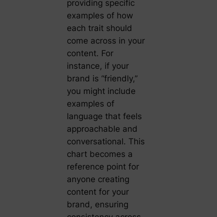
providing specific
examples of how
each trait should
come across in your
content. For
instance, if your
brand is “friendly,”
you might include
examples of
language that feels
approachable and
conversational. This
chart becomes a
reference point for
anyone creating
content for your
brand, ensuring