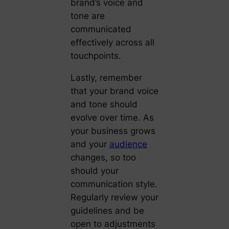
brand’s voice and
tone are
communicated
effectively across all
touchpoints.
Lastly, remember
that your brand voice
and tone should
evolve over time. As
your business grows
and your
audience
changes, so too
should your
communication style.
Regularly review your
guidelines and be
open to adjustments