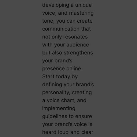
developing a unique
voice, and mastering
tone, you can create
communication that
not only resonates
with your audience
but also strengthens
your brand’s
presence online.
Start today by
defining your brand’s
personality, creating
a voice chart, and
implementing
guidelines to ensure
your brand’s voice is
heard loud and clear