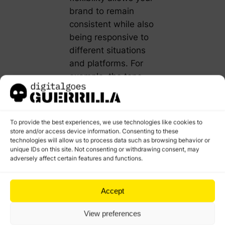
brand to remain
consistent while also
being responsive to
different situations
and platforms. For
example, the tone
you use in a
customer service
email might be more
To provide the best experiences, we use technologies like cookies to
formal and
store and/or access device information. Consenting to these
technologies will allow us to process data such as browsing behavior or
empathetic than the
unique IDs on this site. Not consenting or withdrawing consent, may
tone in a casual
adversely affect certain features and functions.
social media post.
Understanding the
Accept
difference between
View preferences
voice and tone is