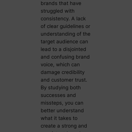
brands that have
struggled with
consistency. A lack
of clear guidelines or
understanding of the
target audience can
lead to a disjointed
and confusing brand
voice, which can
damage credibility
and customer trust.
By studying both
successes and
missteps, you can
better understand
what it takes to
create a strong and