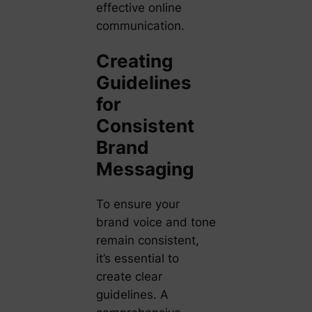
effective online
communication.
Creating
Guidelines
for
Consistent
Brand
Messaging
To ensure your
brand voice and tone
remain consistent,
it’s essential to
create clear
guidelines. A