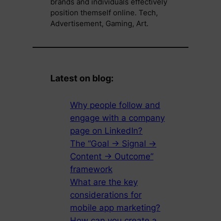
brands and individuals effectively
position themself online. Tech,
Advertisement, Gaming, Art.
Latest on blog:
Why people follow and
engage with a company
page on LinkedIn?
The “Goal → Signal →
Content → Outcome”
framework
What are the key
considerations for
mobile app marketing?
How can you create a