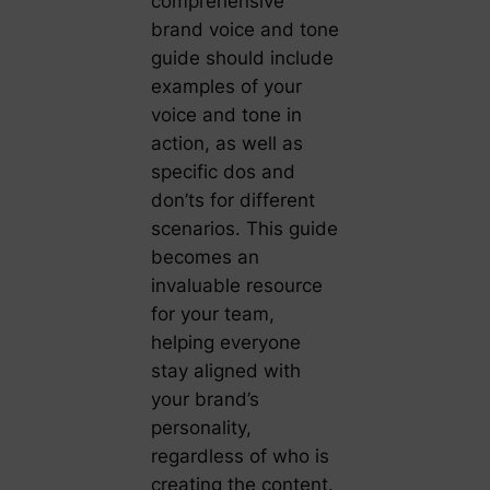
comprehensive
brand voice and tone
guide should include
examples of your
voice and tone in
action, as well as
specific dos and
don’ts for different
scenarios. This guide
becomes an
invaluable resource
for your team,
helping everyone
stay aligned with
your brand’s
personality,
regardless of who is
creating the content.