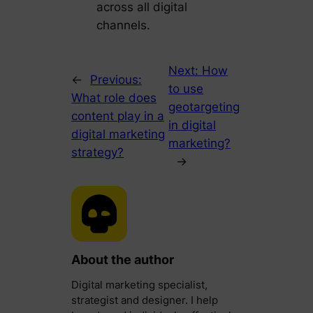
across all digital
channels.
Next:
How
←
Previous:
to use
What role does
geotargeting
content play in a
in digital
digital marketing
marketing?
strategy?
→
About the author
Digital marketing specialist,
strategist and designer. I help