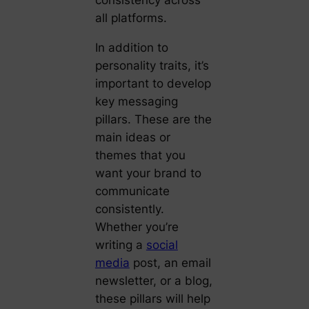
consistency across
all platforms.
In addition to
personality traits, it’s
important to develop
key messaging
pillars. These are the
main ideas or
themes that you
want your brand to
communicate
consistently.
Whether you’re
writing a
social
media
post, an email
newsletter, or a blog,
these pillars will help