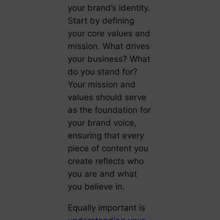
your brand’s identity.
Start by defining
your core values and
mission. What drives
your business? What
do you stand for?
Your mission and
values should serve
as the foundation for
your brand voice,
ensuring that every
piece of content you
create reflects who
you are and what
you believe in.
Equally important is