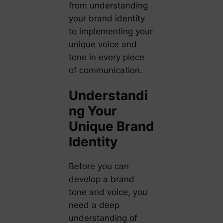
from understanding
your brand identity
to implementing your
unique voice and
tone in every piece
of communication.
Understandi
ng Your
Unique Brand
Identity
Before you can
develop a brand
tone and voice, you
need a deep
understanding of