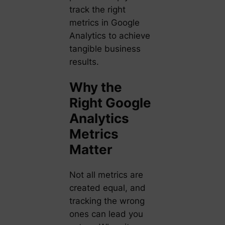
track the right
metrics in Google
Analytics to achieve
tangible business
results.
Why the
Right Google
Analytics
Metrics
Matter
Not all metrics are
created equal, and
tracking the wrong
ones can lead you