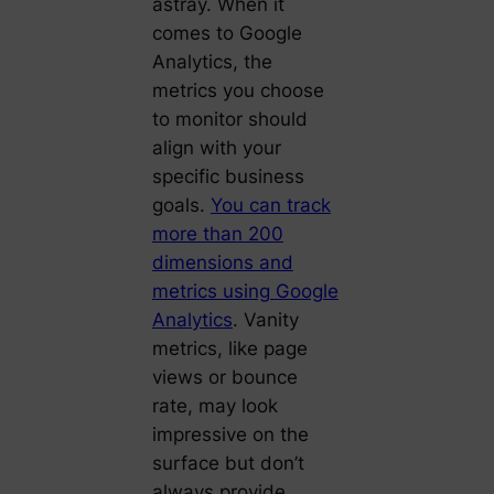
astray. When it
comes to Google
Analytics, the
metrics you choose
to monitor should
align with your
specific business
goals.
You can track
more than 200
dimensions and
metrics using Google
Analytics
. Vanity
metrics, like page
views or bounce
rate, may look
impressive on the
surface but don’t
always provide