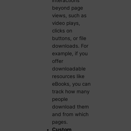
interactions
beyond page
views, such as
video plays,
clicks on
buttons, or file
downloads. For
example, if you
offer
downloadable
resources like
eBooks, you can
track how many
people
download them
and from which
pages.
Custom