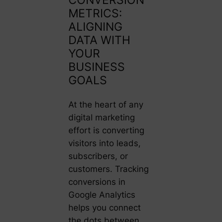
METRICS:
ALIGNING
DATA WITH
YOUR
BUSINESS
GOALS
At the heart of any
digital marketing
effort is converting
visitors into leads,
subscribers, or
customers. Tracking
conversions in
Google Analytics
helps you connect
the dots between