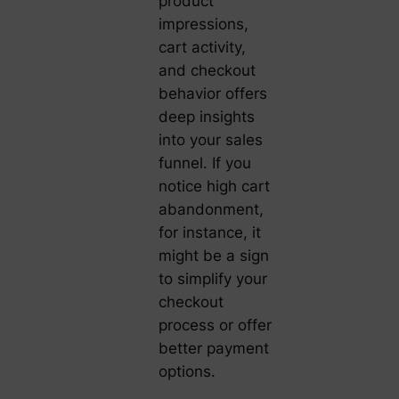
product
impressions,
cart activity,
and checkout
behavior offers
deep insights
into your sales
funnel. If you
notice high cart
abandonment,
for instance, it
might be a sign
to simplify your
checkout
process or offer
better payment
options.