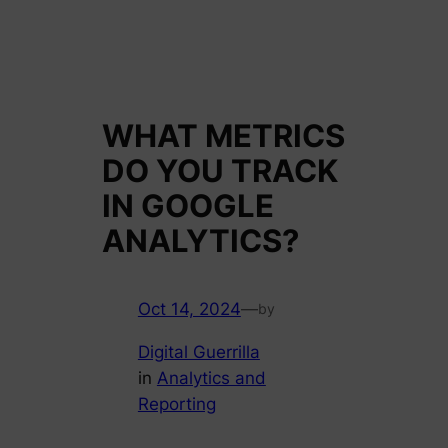
WHAT METRICS
DO YOU TRACK
IN GOOGLE
ANALYTICS?
Oct 14, 2024
—
by
Digital Guerrilla
in
Analytics and
Reporting