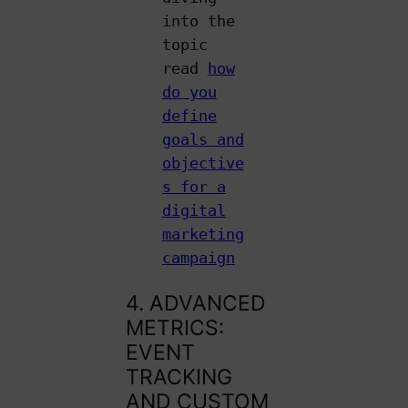
into the
topic
read
how
do you
define
goals and
objective
s for a
digital
marketing
campaign
4. ADVANCED
METRICS:
EVENT
TRACKING
AND CUSTOM