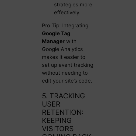
strategies more
effectively.
Pro Tip: Integrating
Google Tag
Manager
with
Google Analytics
makes it easier to
set up event tracking
without needing to
edit your site’s code.
5. TRACKING
USER
RETENTION:
KEEPING
VISITORS