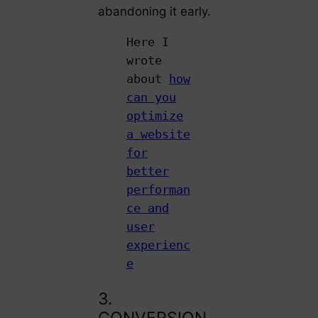
abandoning it early.
Here I
wrote
about
how
can you
optimize
a website
for
better
performan
ce and
user
experienc
e
3.
CONVERSION