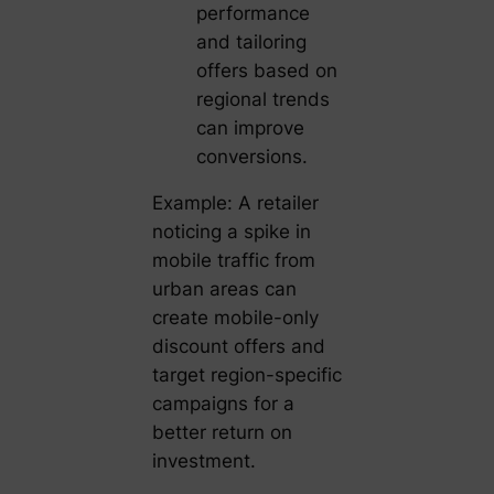
performance
and tailoring
offers based on
regional trends
can improve
conversions.
Example: A retailer
noticing a spike in
mobile traffic from
urban areas can
create mobile-only
discount offers and
target region-specific
campaigns for a
better return on
investment.