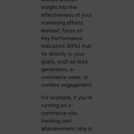
insight into the
effectiveness of your
marketing efforts.
Instead, focus on
Key Performance
Indicators (KPIs) that
tie directly to your
goals, such as lead
generation, e-
commerce sales, or
content engagement.
For example, if you’re
running an e-
commerce site,
tracking cart
abandonment rate or