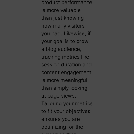
product performance
is more valuable
than just knowing
how many visitors
you had. Likewise, if
your goal is to grow
a blog audience,
tracking metrics like
session duration and
content engagement
is more meaningful
than simply looking
at page views.
Tailoring your metrics
to fit your objectives
ensures you are
optimizing for the