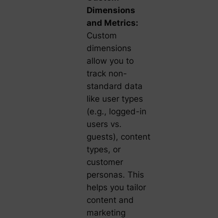
Dimensions
and Metrics:
Custom
dimensions
allow you to
track non-
standard data
like user types
(e.g., logged-in
users vs.
guests), content
types, or
customer
personas. This
helps you tailor
content and
marketing