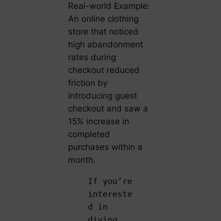
Real-world Example:
An online clothing
store that noticed
high abandonment
rates during
checkout reduced
friction by
introducing guest
checkout and saw a
15% increase in
completed
purchases within a
month.
If you’re
intereste
d in
diving