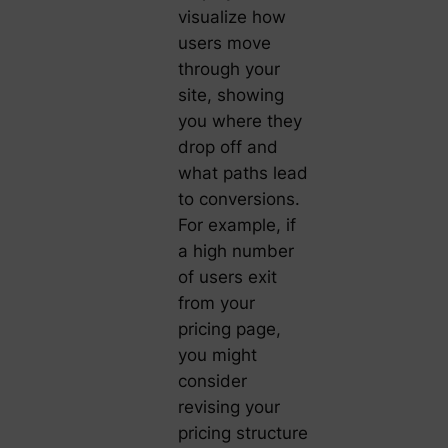
visualize how
users move
through your
site, showing
you where they
drop off and
what paths lead
to conversions.
For example, if
a high number
of users exit
from your
pricing page,
you might
consider
revising your
pricing structure