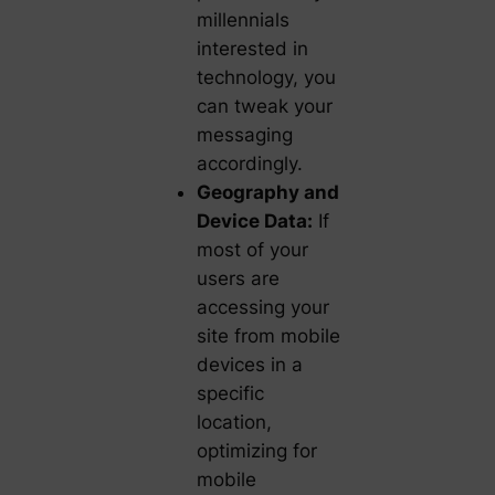
millennials
interested in
technology, you
can tweak your
messaging
accordingly.
Geography and
Device Data:
If
most of your
users are
accessing your
site from mobile
devices in a
specific
location,
optimizing for
mobile