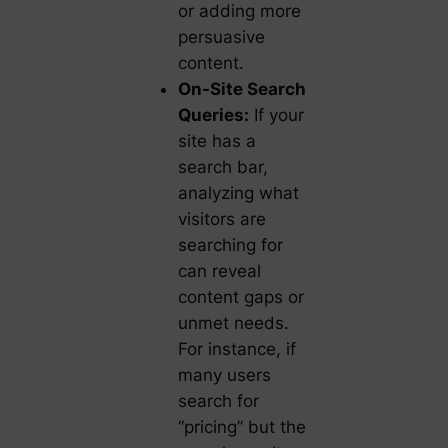
or adding more
persuasive
content.
On-Site Search
Queries:
If your
site has a
search bar,
analyzing what
visitors are
searching for
can reveal
content gaps or
unmet needs.
For instance, if
many users
search for
“pricing” but the