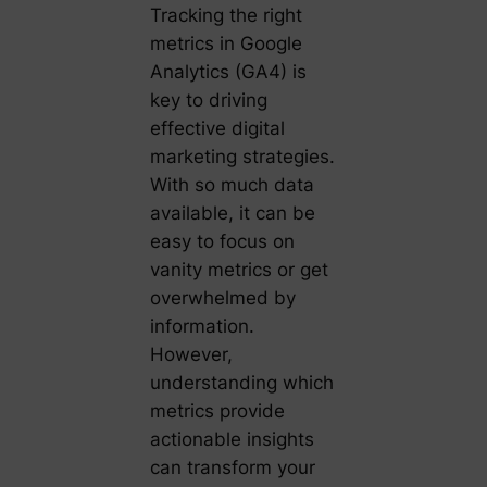
Tracking the right
metrics in Google
Analytics (GA4) is
key to driving
effective digital
marketing strategies.
With so much data
available, it can be
easy to focus on
vanity metrics or get
overwhelmed by
information.
However,
understanding which
metrics provide
actionable insights
can transform your