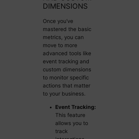
DIMENSIONS
Once you’ve
mastered the basic
metrics, you can
move to more
advanced tools like
event tracking and
custom dimensions
to monitor specific
actions that matter
to your business.
Event Tracking:
This feature
allows you to
track