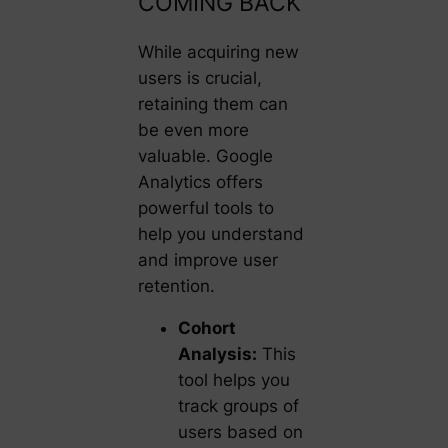
COMING BACK
While acquiring new
users is crucial,
retaining them can
be even more
valuable. Google
Analytics offers
powerful tools to
help you understand
and improve user
retention.
Cohort
Analysis:
This
tool helps you
track groups of
users based on