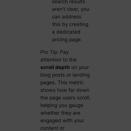
search results
aren’t clear, you
can address
this by creating
a dedicated
pricing page.
Pro Tip: Pay
attention to the
scroll depth
on your
blog posts or landing
pages. This metric
shows how far down
the page users scroll,
helping you gauge
whether they are
engaged with your
content or