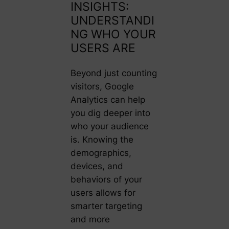
INSIGHTS:
UNDERSTANDI
NG WHO YOUR
USERS ARE
Beyond just counting
visitors, Google
Analytics can help
you dig deeper into
who your audience
is. Knowing the
demographics,
devices, and
behaviors of your
users allows for
smarter targeting
and more