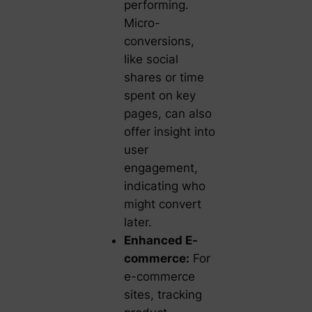
performing.
Micro-
conversions,
like social
shares or time
spent on key
pages, can also
offer insight into
user
engagement,
indicating who
might convert
later.
Enhanced E-
commerce:
For
e-commerce
sites, tracking