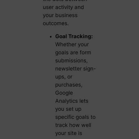
user activity and
your business
outcomes.
Goal Tracking:
Whether your
goals are form
submissions,
newsletter sign-
ups, or
purchases,
Google
Analytics lets
you set up
specific goals to
track how well
your site is