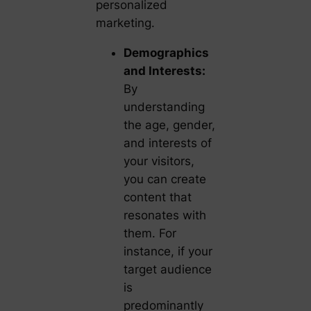
personalized
marketing.
Demographics
and Interests:
By
understanding
the age, gender,
and interests of
your visitors,
you can create
content that
resonates with
them. For
instance, if your
target audience
is
predominantly