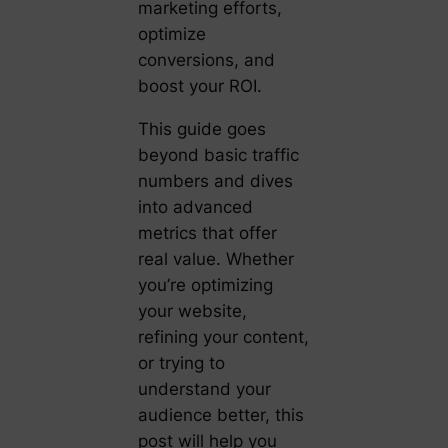
marketing efforts,
optimize
conversions, and
boost your ROI.
This guide goes
beyond basic traffic
numbers and dives
into advanced
metrics that offer
real value. Whether
you’re optimizing
your website,
refining your content,
or trying to
understand your
audience better, this
post will help you