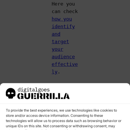
Here you
can check
how you
identify
and
target
your
audience
effective
ly
.
2. BEYOND
THE BASICS:
USER
BEHAVIOR
To provide the best experiences, we use technologies like cookies to
store and/or access device information. Consenting to these
METRICS THAT
technologies will allow us to process data such as browsing behavior or
MATTER
unique IDs on this site. Not consenting or withdrawing consent, may