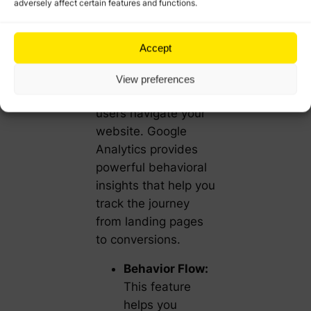
adversely affect certain features and functions.
To improve user
experience and drive
Accept
conversions, it’s
important to
View preferences
understand how
users navigate your
website. Google
Analytics provides
powerful behavioral
insights that help you
track the journey
from landing pages
to conversions.
Behavior Flow:
This feature
helps you