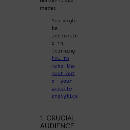
outcomes that
matter.
You might
be
intereste
d in
learning
how to
make the
most out
of your
website
analytics
.
1. CRUCIAL
AUDIENCE