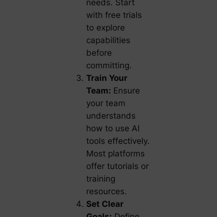
needs. Start
with free trials
to explore
capabilities
before
committing.
Train Your
Team:
Ensure
your team
understands
how to use AI
tools effectively.
Most platforms
offer tutorials or
training
resources.
Set Clear
Goals:
Define