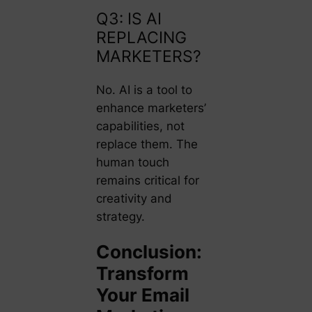
Q3: IS AI
REPLACING
MARKETERS?
No. AI is a tool to
enhance marketers’
capabilities, not
replace them. The
human touch
remains critical for
creativity and
strategy.
Conclusion:
Transform
Your Email