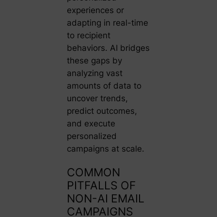
experiences or
adapting in real-time
to recipient
behaviors. AI bridges
these gaps by
analyzing vast
amounts of data to
uncover trends,
predict outcomes,
and execute
personalized
campaigns at scale.
COMMON
PITFALLS OF
NON-AI EMAIL
CAMPAIGNS