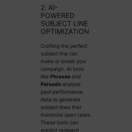
2. AI-
POWERED
SUBJECT LINE
OPTIMIZATION
Crafting the perfect
subject line can
make or break your
campaign. AI tools
like
Phrasee
and
Persado
analyze
past performance
data to generate
subject lines that
maximize open rates.
These tools can
predict recipient