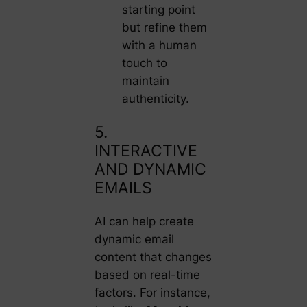
starting point
but refine them
with a human
touch to
maintain
authenticity.
5.
INTERACTIVE
AND DYNAMIC
EMAILS
AI can help create
dynamic email
content that changes
based on real-time
factors. For instance,