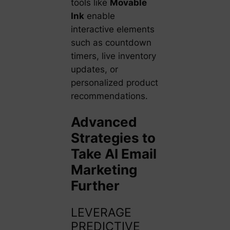
tools like
Movable
Ink
enable
interactive elements
such as countdown
timers, live inventory
updates, or
personalized product
recommendations.
Advanced
Strategies to
Take AI Email
Marketing
Further
LEVERAGE
PREDICTIVE