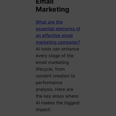
Email
Marketing
What are the
essential elements of
an effective email
marketing campaign?
AI tools can enhance
every stage of the
email marketing
lifecycle, from
content creation to
performance
analysis. Here are
the key areas where
AI makes the biggest
impact: