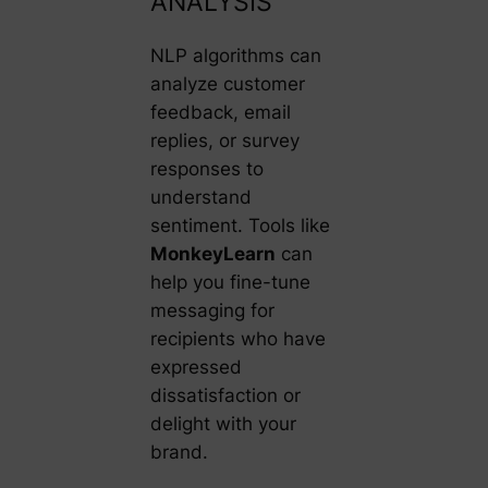
ANALYSIS
NLP algorithms can
analyze customer
feedback, email
replies, or survey
responses to
understand
sentiment. Tools like
MonkeyLearn
can
help you fine-tune
messaging for
recipients who have
expressed
dissatisfaction or
delight with your
brand.