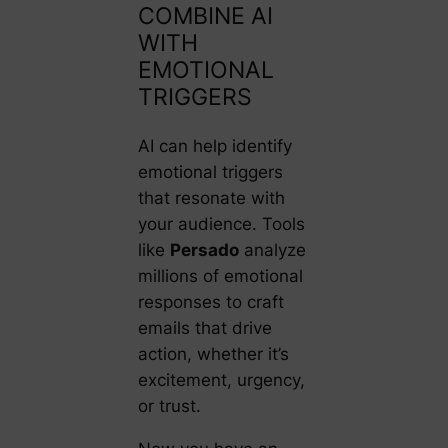
COMBINE AI
WITH
EMOTIONAL
TRIGGERS
AI can help identify
emotional triggers
that resonate with
your audience. Tools
like
Persado
analyze
millions of emotional
responses to craft
emails that drive
action, whether it’s
excitement, urgency,
or trust.