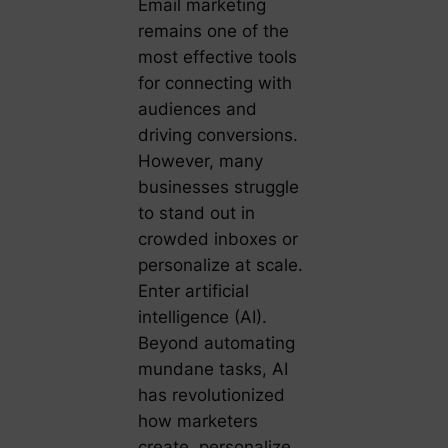
Email marketing
remains one of the
most effective tools
for connecting with
audiences and
driving conversions.
However, many
businesses struggle
to stand out in
crowded inboxes or
personalize at scale.
Enter artificial
intelligence (AI).
Beyond automating
mundane tasks, AI
has revolutionized
how marketers
create, personalize,