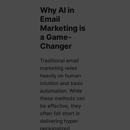
Why AI in
Email
Marketing is
a Game-
Changer
Traditional email
marketing relies
heavily on human
intuition and basic
automation. While
these methods can
be effective, they
often fall short in
delivering hyper-
personalized