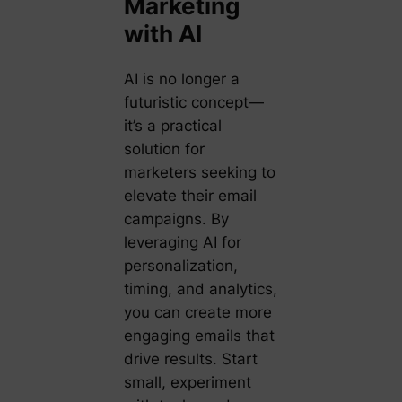
Marketing
with AI
AI is no longer a
futuristic concept—
it’s a practical
solution for
marketers seeking to
elevate their email
campaigns. By
leveraging AI for
personalization,
timing, and analytics,
you can create more
engaging emails that
drive results. Start
small, experiment