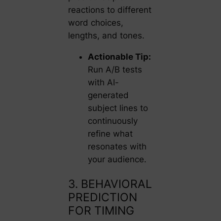
reactions to different
word choices,
lengths, and tones.
Actionable Tip:
Run A/B tests
with AI-
generated
subject lines to
continuously
refine what
resonates with
your audience.
3. BEHAVIORAL
PREDICTION
FOR TIMING