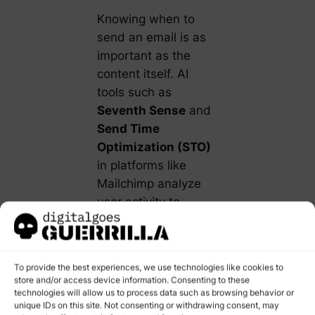
Knowing when to
send an email is as
important as the
content itself. AI
tools such as
Seventh Sense
and
Send Time
Optimization (STO)
in platforms like
Mailchimp analyze
user activity to
predict the optimal
send time for each
recipient.
To provide the best experiences, we use technologies like cookies to
store and/or access device information. Consenting to these
Example:
technologies will allow us to process data such as browsing behavior or
Instead of a
unique IDs on this site. Not consenting or withdrawing consent, may