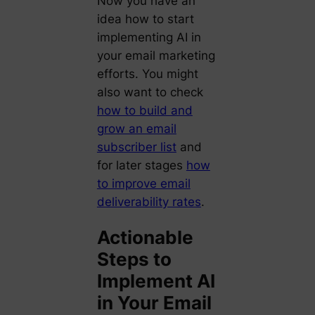
Now you have an
idea how to start
implementing AI in
your email marketing
efforts. You might
also want to check
how to build and
grow an email
subscriber list
and
for later stages
how
to improve email
deliverability rates
.
Actionable
Steps to
Implement AI
in Your Email