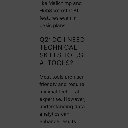
like Mailchimp and
HubSpot offer AI
features even in
basic plans.
Q2: DO I NEED
TECHNICAL
SKILLS TO USE
AI TOOLS?
Most tools are user-
friendly and require
minimal technical
expertise. However,
understanding data
analytics can
enhance results.