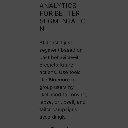
ANALYTICS
FOR BETTER
SEGMENTATIO
N
AI doesn’t just
segment based on
past behavior—it
predicts future
actions. Use tools
like
Bluecore
to
group users by
likelihood to convert,
lapse, or upsell, and
tailor campaigns
accordingly.