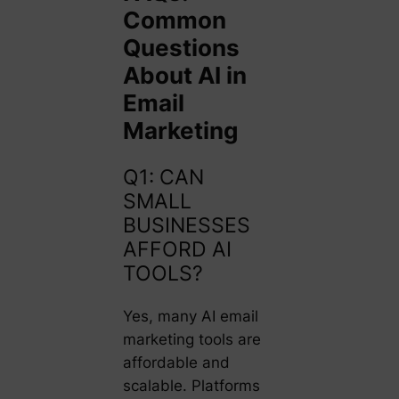
Common
Questions
About AI in
Email
Marketing
Q1: CAN
SMALL
BUSINESSES
AFFORD AI
TOOLS?
Yes, many AI email
marketing tools are
affordable and
scalable. Platforms