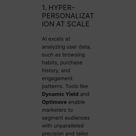
1. HYPER-
PERSONALIZAT
ION AT SCALE
AI excels at
analyzing user data,
such as browsing
habits, purchase
history, and
engagement
patterns. Tools like
Dynamic Yield
and
Optimove
enable
marketers to
segment audiences
with unparalleled
precision and tailor