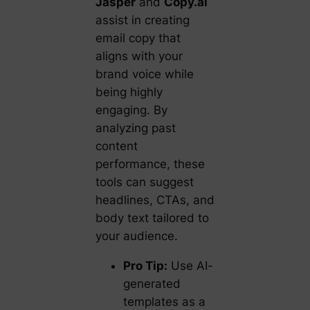
Jasper
and
Copy.ai
assist in creating
email copy that
aligns with your
brand voice while
being highly
engaging. By
analyzing past
content
performance, these
tools can suggest
headlines, CTAs, and
body text tailored to
your audience.
Pro Tip:
Use AI-
generated
templates as a