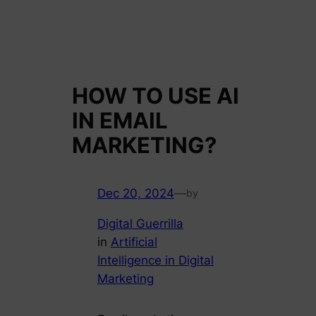
HOW TO USE AI
IN EMAIL
MARKETING?
Dec 20, 2024
—
by
Digital Guerrilla
in
Artificial
Intelligence in Digital
Marketing