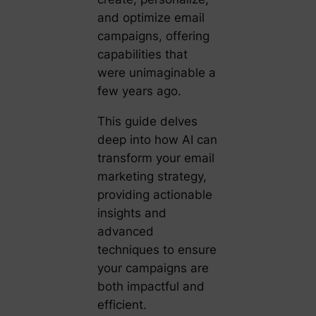
and optimize email
campaigns, offering
capabilities that
were unimaginable a
few years ago.
This guide delves
deep into how AI can
transform your email
marketing strategy,
providing actionable
insights and
advanced
techniques to ensure
your campaigns are
both impactful and
efficient.