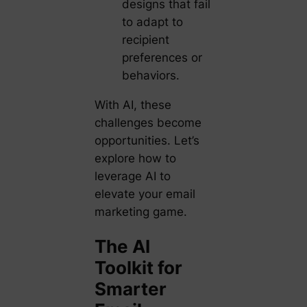
designs that fail
to adapt to
recipient
preferences or
behaviors.
With AI, these
challenges become
opportunities. Let’s
explore how to
leverage AI to
elevate your email
marketing game.
The AI
Toolkit for
Smarter