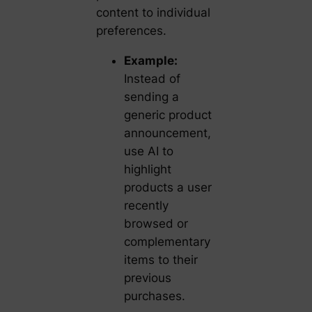
content to individual
preferences.
Example:
Instead of
sending a
generic product
announcement,
use AI to
highlight
products a user
recently
browsed or
complementary
items to their
previous
purchases.