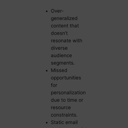
Over-
generalized
content that
doesn’t
resonate with
diverse
audience
segments.
Missed
opportunities
for
personalization
due to time or
resource
constraints.
Static email