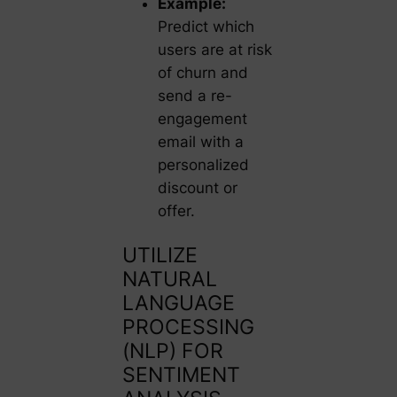
Example:
Predict which
users are at risk
of churn and
send a re-
engagement
email with a
personalized
discount or
offer.
UTILIZE
NATURAL
LANGUAGE
PROCESSING
(NLP) FOR
SENTIMENT