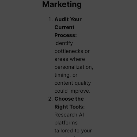
Marketing
Audit Your
Current
Process:
Identify
bottlenecks or
areas where
personalization,
timing, or
content quality
could improve.
Choose the
Right Tools:
Research AI
platforms
tailored to your