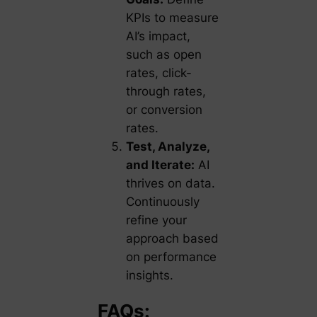
KPIs to measure
AI’s impact,
such as open
rates, click-
through rates,
or conversion
rates.
Test, Analyze,
and Iterate:
AI
thrives on data.
Continuously
refine your
approach based
on performance
insights.
FAQs: