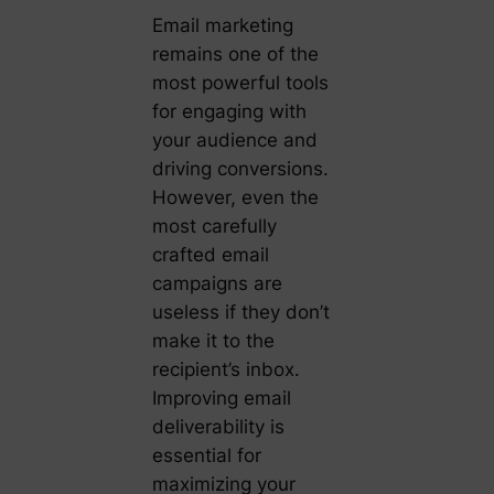
Email marketing
remains one of the
most powerful tools
for engaging with
your audience and
driving conversions.
However, even the
most carefully
crafted email
campaigns are
useless if they don’t
make it to the
recipient’s inbox.
Improving email
deliverability is
essential for
maximizing your