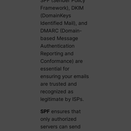
SPF (Sender Policy
Framework), DKIM
(DomainKeys
Identified Mail), and
DMARC (Domain-
based Message
Authentication
Reporting and
Conformance) are
essential for
ensuring your emails
are trusted and
recognized as
legitimate by ISPs.
SPF
ensures that
only authorized
servers can send