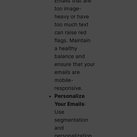
Emails that are
too image-
heavy or have
too much text
can raise red
flags. Maintain
a healthy
balance and
ensure that your
emails are
mobile-
responsive.
Personalize
Your Emails
:
Use
segmentation
and
personalization