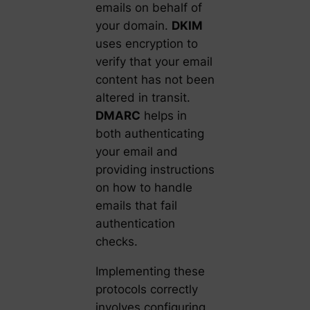
emails on behalf of
your domain.
DKIM
uses encryption to
verify that your email
content has not been
altered in transit.
DMARC
helps in
both authenticating
your email and
providing instructions
on how to handle
emails that fail
authentication
checks.
Implementing these
protocols correctly
involves configuring