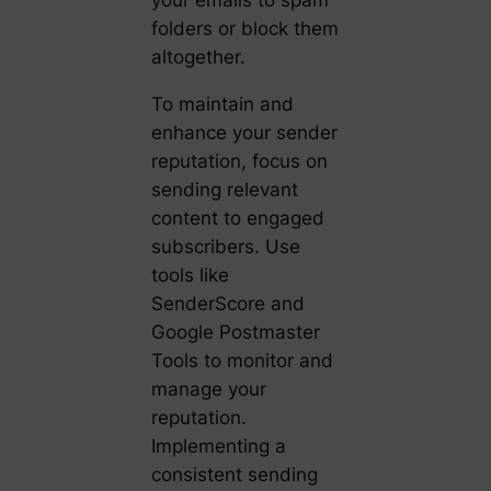
your emails to spam
folders or block them
altogether.
To maintain and
enhance your sender
reputation, focus on
sending relevant
content to engaged
subscribers. Use
tools like
SenderScore and
Google Postmaster
Tools to monitor and
manage your
reputation.
Implementing a
consistent sending