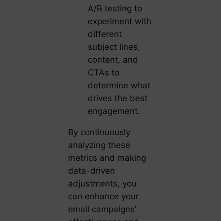
A/B testing to
experiment with
different
subject lines,
content, and
CTAs to
determine what
drives the best
engagement.
By continuously
analyzing these
metrics and making
data-driven
adjustments, you
can enhance your
email campaigns’