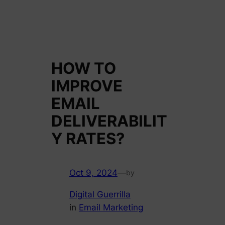
HOW TO
IMPROVE
EMAIL
DELIVERABILIT
Y RATES?
Oct 9, 2024
—
by
Digital Guerrilla
in
Email Marketing