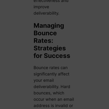
effectiveness and
improve
deliverability.
Managing
Bounce
Rates:
Strategies
for Success
Bounce rates can
significantly affect
your email
deliverability. Hard
bounces, which
occur when an email
address is invalid or