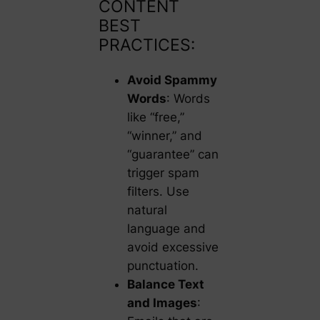
CONTENT
BEST
PRACTICES:
Avoid Spammy
Words
: Words
like “free,”
“winner,” and
“guarantee” can
trigger spam
filters. Use
natural
language and
avoid excessive
punctuation.
Balance Text
and Images
: