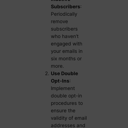
Subscribers
:
Periodically
remove
subscribers
who haven’t
engaged with
your emails in
six months or
more.
Use Double
Opt-Ins
:
Implement
double opt-in
procedures to
ensure the
validity of email
addresses and