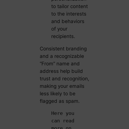
to tailor content
to the interests
and behaviors
of your
recipients.
Consistent branding
and a recognizable
“From” name and
address help build
trust and recognition,
making your emails
less likely to be
flagged as spam.
Here you
can read
more on