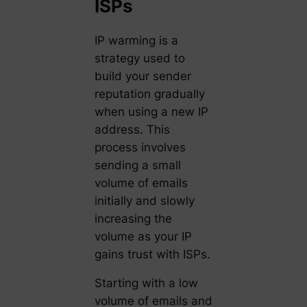
ISPs
IP warming is a
strategy used to
build your sender
reputation gradually
when using a new IP
address. This
process involves
sending a small
volume of emails
initially and slowly
increasing the
volume as your IP
gains trust with ISPs.
Starting with a low
volume of emails and