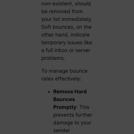
non-existent, should
be removed from
your list immediately.
Soft bounces, on the
other hand, indicate
temporary issues like
a full inbox or server
problems.
To manage bounce
rates effectively:
Remove Hard
Bounces
Promptly
: This
prevents further
damage to your
sender