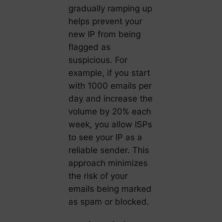
gradually ramping up
helps prevent your
new IP from being
flagged as
suspicious. For
example, if you start
with 1000 emails per
day and increase the
volume by 20% each
week, you allow ISPs
to see your IP as a
reliable sender. This
approach minimizes
the risk of your
emails being marked
as spam or blocked.