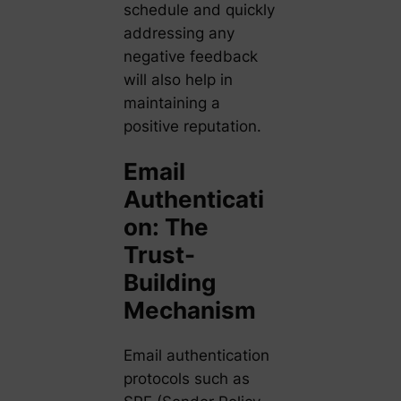
schedule and quickly
addressing any
negative feedback
will also help in
maintaining a
positive reputation.
Email
Authenticati
on: The
Trust-
Building
Mechanism
Email authentication
protocols such as