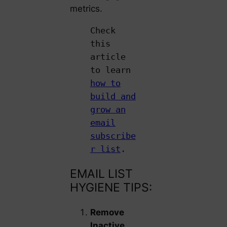
metrics.
Check
this
article
to learn
how to
build and
grow an
email
subscribe
r list
.
EMAIL LIST
HYGIENE TIPS:
Remove
Inactive