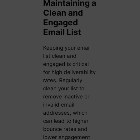
Maintaining a
Clean and
Engaged
Email List
Keeping your email
list clean and
engaged is critical
for high deliverability
rates. Regularly
clean your list to
remove inactive or
invalid email
addresses, which
can lead to higher
bounce rates and
lower engagement