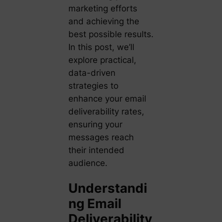
marketing efforts
and achieving the
best possible results.
In this post, we’ll
explore practical,
data-driven
strategies to
enhance your email
deliverability rates,
ensuring your
messages reach
their intended
audience.
Understandi
ng Email
Deliverability