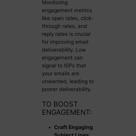
Monitoring
engagement metrics
like open rates, click-
through rates, and
reply rates is crucial
for improving email
deliverability. Low
engagement can
signal to ISPs that
your emails are
unwanted, leading to
poorer deliverability.
TO BOOST
ENGAGEMENT:
Craft Engaging
Subject Lines
: