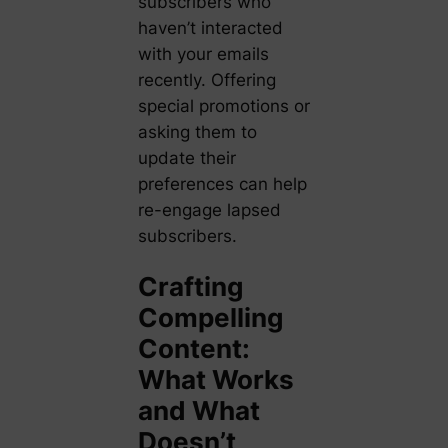
subscribers who
haven’t interacted
with your emails
recently. Offering
special promotions or
asking them to
update their
preferences can help
re-engage lapsed
subscribers.
Crafting
Compelling
Content:
What Works
and What
Doesn’t