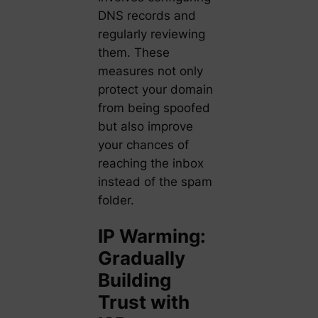
DNS records and
regularly reviewing
them. These
measures not only
protect your domain
from being spoofed
but also improve
your chances of
reaching the inbox
instead of the spam
folder.
IP Warming:
Gradually
Building
Trust with