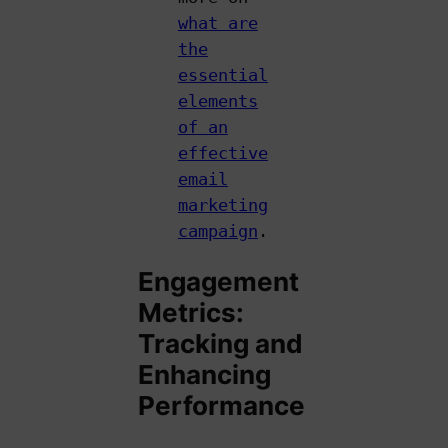
what are
the
essential
elements
of an
effective
email
marketing
campaign
.
Engagement
Metrics:
Tracking and
Enhancing
Performance