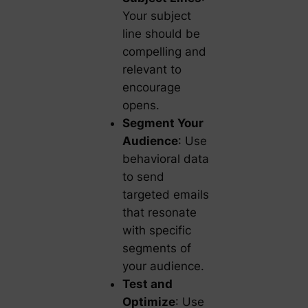
Your subject
line should be
compelling and
relevant to
encourage
opens.
Segment Your
Audience
: Use
behavioral data
to send
targeted emails
that resonate
with specific
segments of
your audience.
Test and
Optimize
: Use