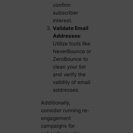
confirm
subscriber
interest.
Validate Email
Addresses
:
Utilize tools like
NeverBounce or
ZeroBounce to
clean your list
and verify the
validity of email
addresses.
Additionally,
consider running re-
engagement
campaigns for