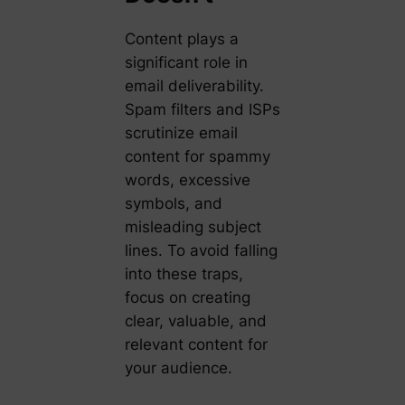
Content plays a
significant role in
email deliverability.
Spam filters and ISPs
scrutinize email
content for spammy
words, excessive
symbols, and
misleading subject
lines. To avoid falling
into these traps,
focus on creating
clear, valuable, and
relevant content for
your audience.