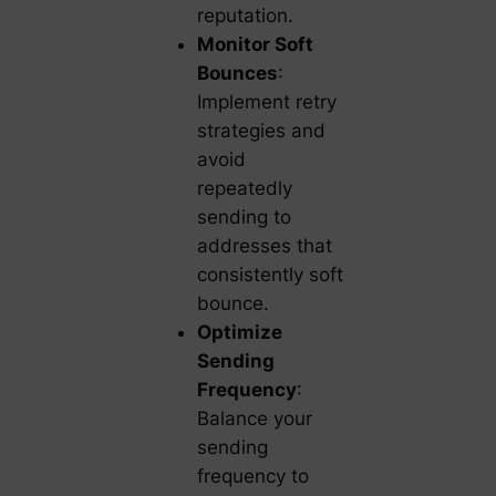
reputation.
Monitor Soft
Bounces
:
Implement retry
strategies and
avoid
repeatedly
sending to
addresses that
consistently soft
bounce.
Optimize
Sending
Frequency
:
Balance your
sending
frequency to