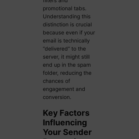
filters and
promotional tabs.
Understanding this
distinction is crucial
because even if your
email is technically
“delivered” to the
server, it might still
end up in the spam
folder, reducing the
chances of
engagement and
conversion.
Key Factors
Influencing
Your Sender