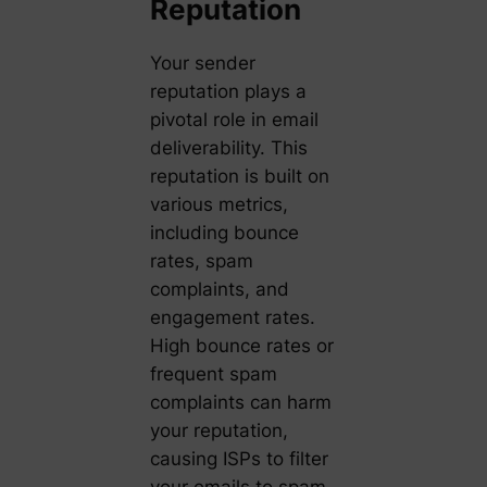
Reputation
Your sender
reputation plays a
pivotal role in email
deliverability. This
reputation is built on
various metrics,
including bounce
rates, spam
complaints, and
engagement rates.
High bounce rates or
frequent spam
complaints can harm
your reputation,
causing ISPs to filter