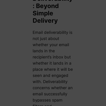
: Beyond
Simple
Delivery
Email deliverability is
not just about
whether your email
lands in the
recipient’s inbox but
whether it lands in a
place where it will be
seen and engaged
with. Deliverability
concerns whether an
email successfully
bypasses spam