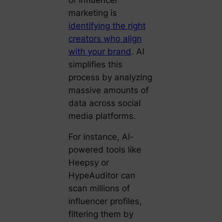
marketing is
identifying the right
creators who align
with your brand
. AI
simplifies this
process by analyzing
massive amounts of
data across social
media platforms.
For instance, AI-
powered tools like
Heepsy or
HypeAuditor can
scan millions of
influencer profiles,
filtering them by