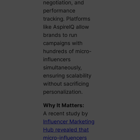
negotiation, and
performance
tracking. Platforms
like
AspireIQ
allow
brands to run
campaigns with
hundreds of micro-
influencers
simultaneously,
ensuring scalability
without sacrificing
personalization.
Why It Matters:
A recent study by
Influencer Marketing
Hub revealed that
micro-influencers