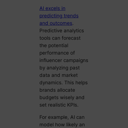
AI excels in
predicting trends
and outcomes
.
Predictive analytics
tools can forecast
the potential
performance of
influencer campaigns
by analyzing past
data and market
dynamics. This helps
brands allocate
budgets wisely and
set realistic KPIs.
For example, AI can
model how likely an