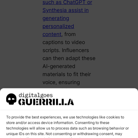
such as ChatGPT or
Synthesia assist in
generating
personalized
content
, from
captions to video
scripts. Influencers
can then adapt these
AI-generated
materials to fit their
voice, ensuring
authenticity.
Furthermore, AI
enables A/B testing
To provide the best experiences, we use technologies like cookies to
of content at scale.
store and/or access device information. Consenting to these
By analyzing
technologies will allow us to process data such as browsing behavior or
unique IDs on this site. Not consenting or withdrawing consent, may
audience