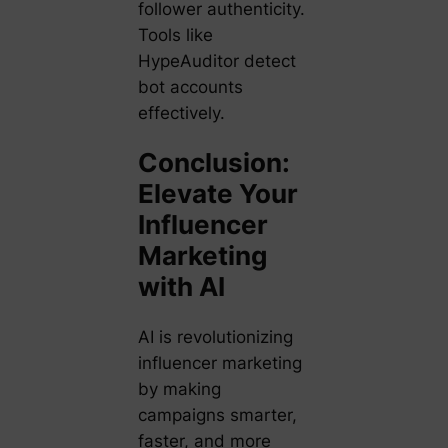
follower authenticity.
Tools like
HypeAuditor
detect
bot accounts
effectively.
Conclusion:
Elevate Your
Influencer
Marketing
with AI
AI is revolutionizing
influencer marketing
by making
campaigns smarter,
faster, and more