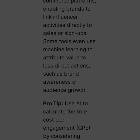
commerce platforms,
enabling brands to
link influencer
activities directly to
sales or sign-ups.
Some tools even use
machine learning to
attribute value to
less direct actions,
such as brand
awareness or
audience growth.
Pro Tip:
Use AI to
calculate the
true
cost-per-
engagement
(CPE)
by considering