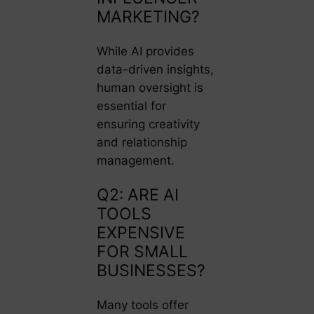
MARKETING?
While AI provides
data-driven insights,
human oversight is
essential for
ensuring creativity
and relationship
management.
Q2: ARE AI
TOOLS
EXPENSIVE
FOR SMALL
BUSINESSES?
Many tools offer