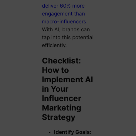
deliver 60% more
engagement than
macro-influencers
.
With AI, brands can
tap into this potential
efficiently.
Checklist:
How to
Implement AI
in Your
Influencer
Marketing
Strategy
Identify Goals: