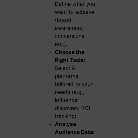
Define what you
want to achieve
(brand
awareness,
conversions,
etc.).
Choose the
Right Tools:
Select AI
platforms
tailored to your
needs (e.g.,
influencer
discovery, ROI
tracking).
Analyze
Audience Data: