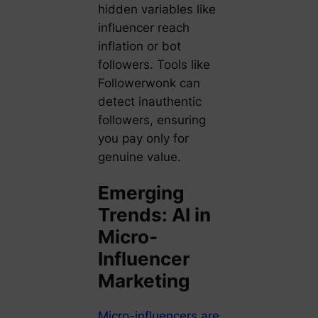
hidden variables like
influencer reach
inflation or bot
followers. Tools like
Followerwonk can
detect inauthentic
followers, ensuring
you pay only for
genuine value.
Emerging
Trends: AI in
Micro-
Influencer
Marketing
Micro-influencers are