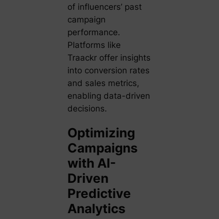
of influencers’ past
campaign
performance.
Platforms like
Traackr offer insights
into conversion rates
and sales metrics,
enabling data-driven
decisions.
Optimizing
Campaigns
with AI-
Driven
Predictive
Analytics