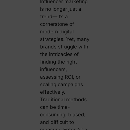
Influencer marketing
is no longer just a
trend—it’s a
cornerstone of
modern digital
strategies. Yet, many
brands struggle with
the intricacies of
finding the right
influencers,
assessing ROI, or
scaling campaigns
effectively.
Traditional methods
can be time-
consuming, biased,
and difficult to
measure. Enter AI: a