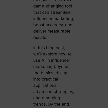
game-changing tool
that can streamline
influencer marketing,
boost accuracy, and
deliver measurable
results.
In this blog post,
we’ll explore how to
use AI in influencer
marketing beyond
the basics, diving
into practical
applications,
advanced strategies,
and emerging
trends. By the end,