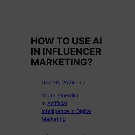
HOW TO USE AI
IN INFLUENCER
MARKETING?
Dec 30, 2024
—
by
Digital Guerrilla
in
Artificial
Intelligence in Digital
Marketing