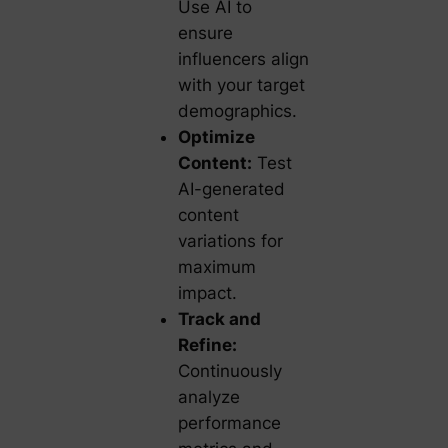
Use AI to
ensure
influencers align
with your target
demographics.
Optimize
Content:
Test
AI-generated
content
variations for
maximum
impact.
Track and
Refine:
Continuously
analyze
performance