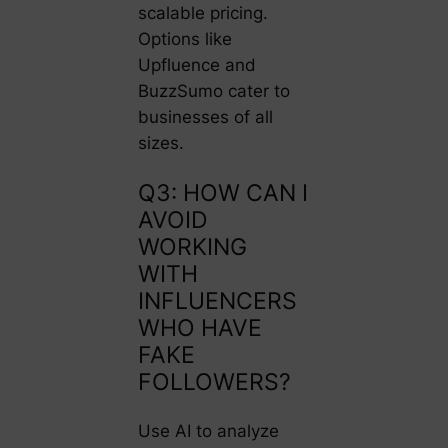
scalable pricing.
Options like
Upfluence
and
BuzzSumo
cater to
businesses of all
sizes.
Q3: HOW CAN I
AVOID
WORKING
WITH
INFLUENCERS
WHO HAVE
FAKE
FOLLOWERS?
Use AI to analyze