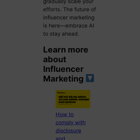
gradually scale your
efforts. The future of
influencer marketing
is here—embrace AI
to stay ahead.
Learn more
about
Influencer
Marketing
How to
comply with
disclosure
and