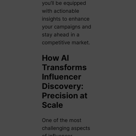
you’ll be equipped
with actionable
insights to enhance
your campaigns and
stay ahead in a
competitive market.
How AI
Transforms
Influencer
Discovery:
Precision at
Scale
One of the most
challenging aspects
of influencer