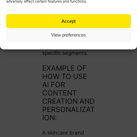
adversely affect certain features and functions.
preferences, AI can
recommend
variations in tone,
Accept
visuals, or
View preferences
messaging that
resonate better with
specific segments.
EXAMPLE OF
HOW TO USE
AI FOR
CONTENT
CREATION AND
PERSONALIZAT
ION:
A skincare brand