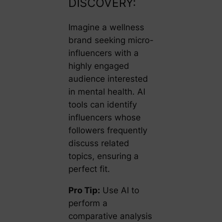
DISCOVERY:
Imagine a wellness
brand seeking micro-
influencers with a
highly engaged
audience interested
in mental health. AI
tools can identify
influencers whose
followers frequently
discuss related
topics, ensuring a
perfect fit.
Pro Tip:
Use AI to
perform a
comparative analysis