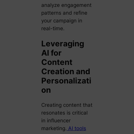
analyze engagement
patterns and refine
your campaign in
real-time.
Leveraging
AI for
Content
Creation and
Personalizati
on
Creating content that
resonates is critical
in influencer
marketing.
AI tools