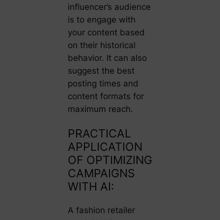
influencer’s audience
is to engage with
your content based
on their historical
behavior. It can also
suggest the best
posting times and
content formats for
maximum reach.
PRACTICAL
APPLICATION
OF OPTIMIZING
CAMPAIGNS
WITH AI:
A fashion retailer