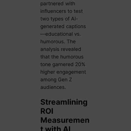
partnered with
influencers to test
two types of AI-
generated captions
—educational vs.
humorous. The
analysis revealed
that the humorous
tone garnered 20%
higher engagement
among Gen Z
audiences.
Streamlining
ROI
Measuremen
t with AI