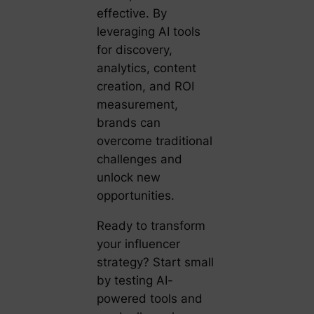
effective. By
leveraging AI tools
for discovery,
analytics, content
creation, and ROI
measurement,
brands can
overcome traditional
challenges and
unlock new
opportunities.
Ready to transform
your influencer
strategy? Start small
by testing AI-
powered tools and