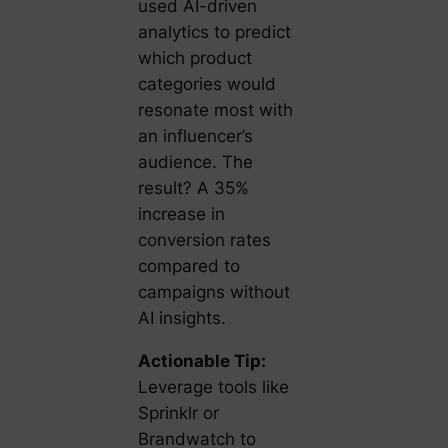
used AI-driven
analytics to predict
which product
categories would
resonate most with
an influencer’s
audience. The
result? A 35%
increase in
conversion rates
compared to
campaigns without
AI insights.
Actionable Tip:
Leverage tools like
Sprinklr or
Brandwatch to