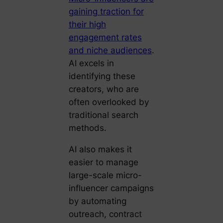
gaining traction for
their high
engagement rates
and niche audiences
.
AI excels in
identifying these
creators, who are
often overlooked by
traditional search
methods.
AI also makes it
easier to manage
large-scale micro-
influencer campaigns
by automating
outreach, contract