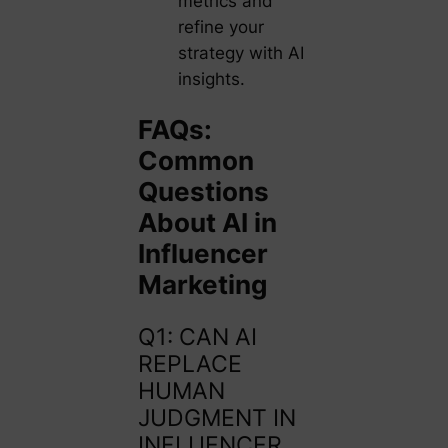
metrics and
refine your
strategy with AI
insights.
FAQs:
Common
Questions
About AI in
Influencer
Marketing
Q1: CAN AI
REPLACE
HUMAN
JUDGMENT IN
INFLUENCER