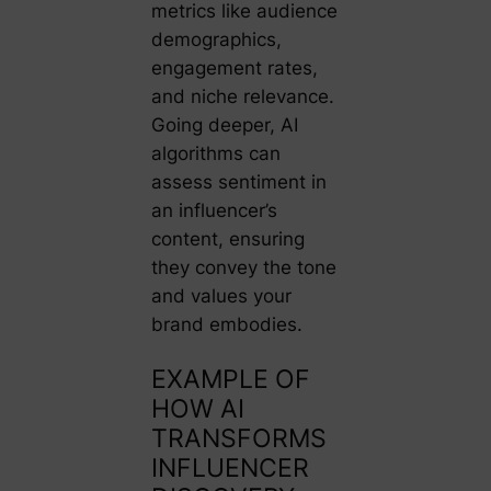
metrics like audience
demographics,
engagement rates,
and niche relevance.
Going deeper, AI
algorithms can
assess sentiment in
an influencer’s
content, ensuring
they convey the tone
and values your
brand embodies.
EXAMPLE OF
HOW AI
TRANSFORMS
INFLUENCER