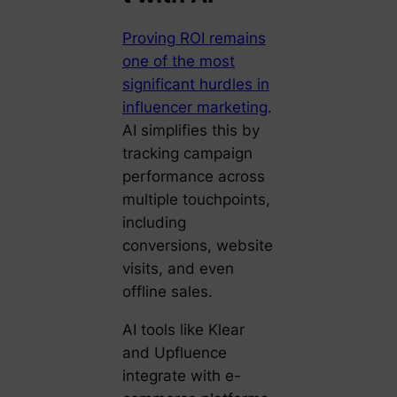
Proving ROI remains
one of the most
significant hurdles in
influencer marketing
.
AI simplifies this by
tracking campaign
performance across
multiple touchpoints,
including
conversions, website
visits, and even
offline sales.
AI tools like Klear
and Upfluence
integrate with e-