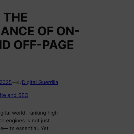
 THE
CANCE OF ON-
ND OFF-PAGE
 2025
—
Digital Guerrilla
by
ite and SEO
igital world, ranking high
h engines is not just
e—it’s essential. Yet,