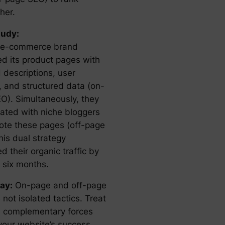
her.
tudy:
 e-commerce brand
ed its product pages with
 descriptions, user
, and structured data (on-
O). Simultaneously, they
rated with niche bloggers
ote these pages (off-page
his dual strategy
d their organic traffic by
 six months.
ay:
On-page and off-page
not isolated tactics. Treat
 complementary forces
 your website’s success.