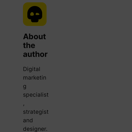
About
the
author
Digital
marketin
g
specialist
,
strategist
and
designer.