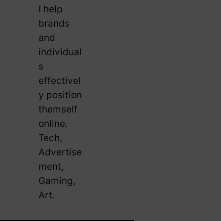
I help
brands
and
individual
s
effectivel
y position
themself
online.
Tech,
Advertise
ment,
Gaming,
Art.