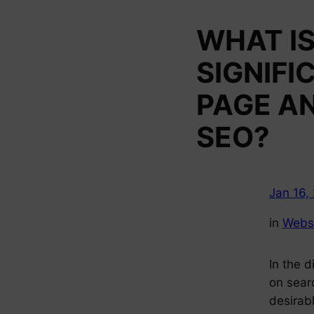
WHAT IS
SIGNIFI
PAGE A
SEO?
Jan 16,
in
Webs
In the d
on searc
desirabl