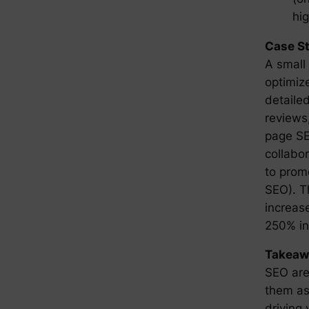
hig
Case S
A small
optimiz
detailed
reviews
page SE
collabo
to prom
SEO). T
increase
250% in
Takeaw
SEO are 
them as
driving