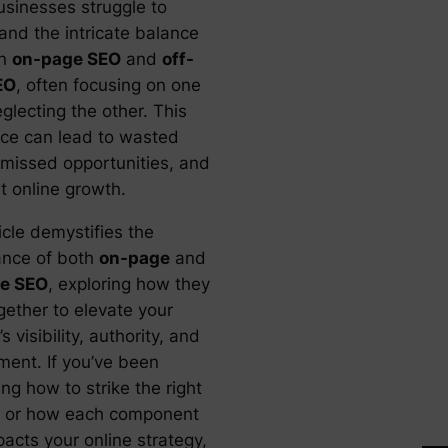
sinesses struggle to
and the intricate balance
en
on-page SEO
and
off-
EO
, often focusing on one
glecting the other. This
ce can lead to wasted
, missed opportunities, and
t online growth.
icle demystifies the
cance of both
on-page
and
ge SEO
, exploring how they
gether to elevate your
s visibility, authority, and
ent. If you’ve been
ng how to strike the right
 or how each component
pacts your online strategy,