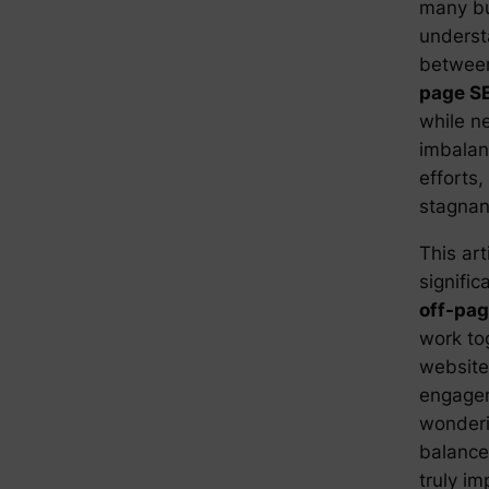
many bu
underst
betwe
page S
while ne
imbalan
efforts
stagnan
This art
signifi
off-pa
work to
website’
engagem
wonderi
balance
truly im