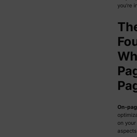
you’re i
Th
Fou
Wha
Pag
Pa
On-pag
optimiza
on your 
aspects