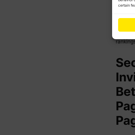
website
certain fe
off-pag
authori
combina
like Go
ranking
Sec
Inv
Be
Pag
Pa