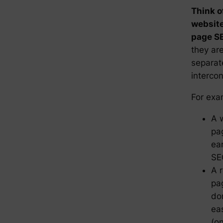
Think o
website
page SE
they ar
separat
interco
For exa
A 
pag
ea
SE
A r
pa
do
ea
(o