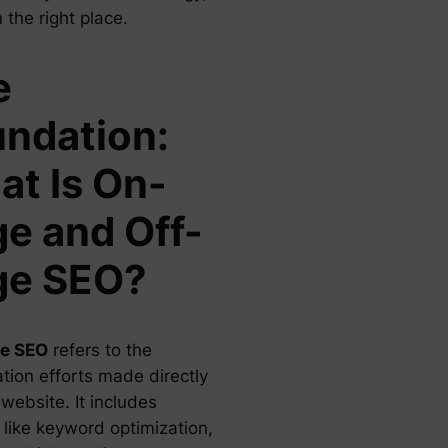
n the right place.
e
ndation:
t Is On-
e and Off-
ge SEO?
e SEO
refers to the
tion efforts made directly
website. It includes
 like keyword optimization,