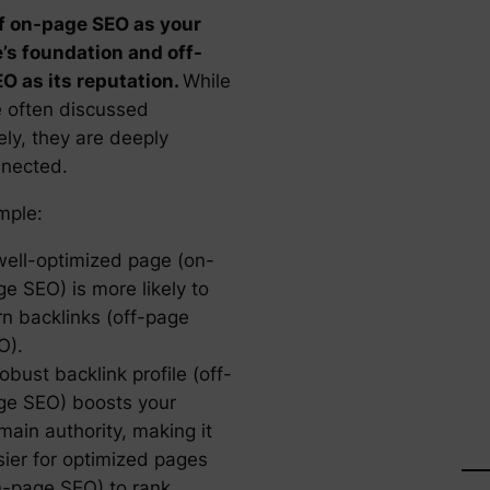
f on-page SEO as your
’s foundation and off-
O as its reputation.
While
e often discussed
ely, they are deeply
nnected.
mple:
well-optimized page (on-
e SEO) is more likely to
rn backlinks (off-page
O).
obust backlink profile (off-
ge SEO) boosts your
main authority, making it
sier for optimized pages
n-page SEO) to rank