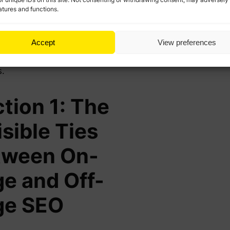
 visible and accessible,
atures and functions.
e SEO ensures it’s seen as
tative and popular—a
Accept
View preferences
tion that search engines
ogle reward with better
s.
tion 1: The
isible Ties
tween On-
e and Off-
ge SEO