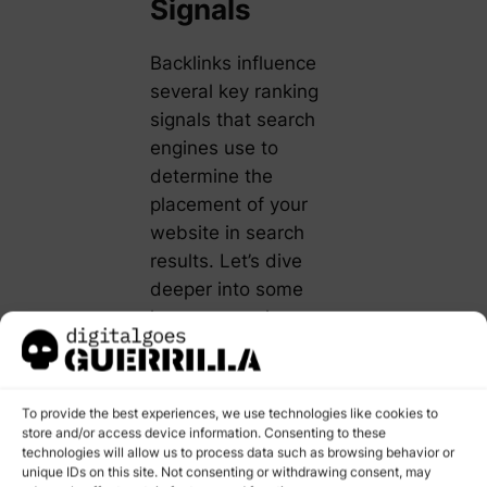
Signals
Backlinks influence
several key ranking
signals that search
engines use to
determine the
placement of your
website in search
results. Let’s dive
deeper into some
less commonly
discussed aspects:
Link Diversity:
To provide the best experiences, we use technologies like cookies to
Search engines
store and/or access device information. Consenting to these
reward
technologies will allow us to process data such as browsing behavior or
unique IDs on this site. Not consenting or withdrawing consent, may
diversity. If all