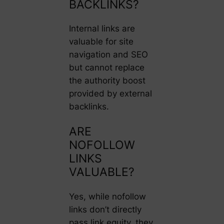
BACKLINKS?
Internal links are
valuable for site
navigation and SEO
but cannot replace
the authority boost
provided by external
backlinks.
ARE
NOFOLLOW
LINKS
VALUABLE?
Yes, while nofollow
links don’t directly
pass link equity, they