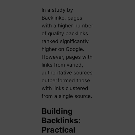
In a study by
Backlinko, pages
with a higher number
of quality backlinks
ranked significantly
higher on Google.
However, pages with
links from varied,
authoritative sources
outperformed those
with links clustered
from a single source.
Building
Backlinks:
Practical