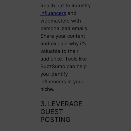
Reach out to industry
influencers
and
webmasters with
personalized emails.
Share your content
and explain why it’s
valuable to their
audience. Tools like
BuzzSumo can help
you identify
influencers in your
niche.
3. LEVERAGE
GUEST
POSTING