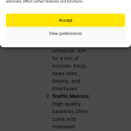
adversely affect certain features and functions.
your backlinks
come from a
single domain
Accept
type (e.g.,
View preferences
blogs), it may
appear
unnatural. Aim
for a mix of
sources: blogs,
news sites,
forums, and
directories.
Traffic Metrics:
High-quality
backlinks often
come with
increased