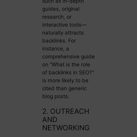
such as in-depth
guides, original
research, or
interactive tools—
naturally attracts
backlinks. For
instance, a
comprehensive guide
on “What is the role
of backlinks in SEO?”
is more likely to be
cited than generic
blog posts.
2. OUTREACH
AND
NETWORKING