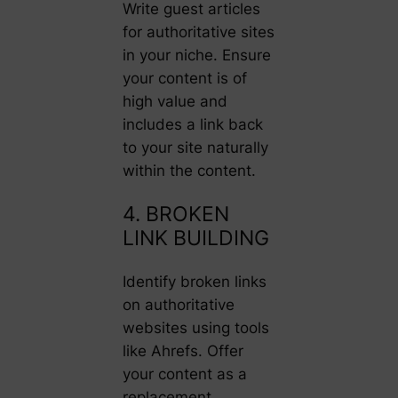
Write guest articles
for authoritative sites
in your niche. Ensure
your content is of
high value and
includes a link back
to your site naturally
within the content.
4. BROKEN
LINK BUILDING
Identify broken links
on authoritative
websites using tools
like Ahrefs. Offer
your content as a
replacement,