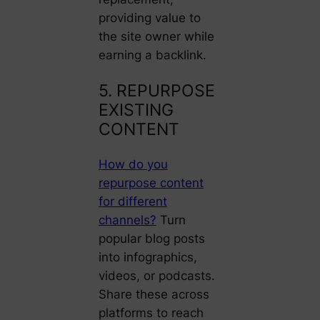
providing value to
the site owner while
earning a backlink.
5. REPURPOSE
EXISTING
CONTENT
How do you
repurpose content
for different
channels?
Turn
popular blog posts
into infographics,
videos, or podcasts.
Share these across
platforms to reach