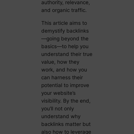
authority, relevance,
and organic traffic.
This article aims to
demystify backlinks
—going beyond the
basics—to help you
understand their true
value, how they
work, and how you
can harness their
potential to improve
your website’s
visibility. By the end,
you’ll not only
understand why
backlinks matter but
also how to leverage