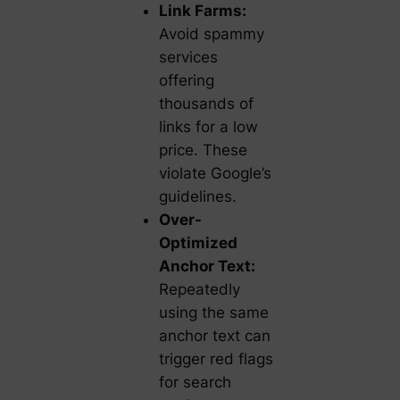
Link Farms:
Avoid spammy
services
offering
thousands of
links for a low
price. These
violate Google’s
guidelines.
Over-
Optimized
Anchor Text:
Repeatedly
using the same
anchor text can
trigger red flags
for search