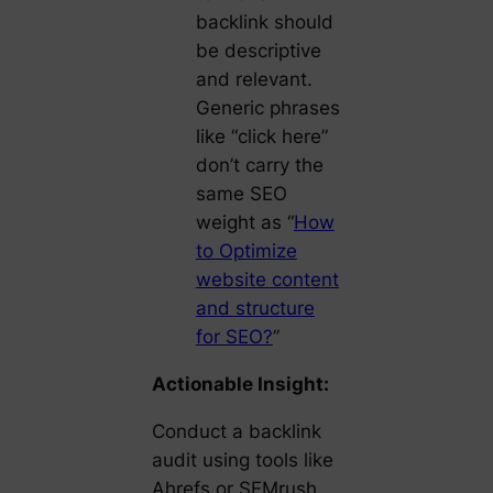
backlink should
be descriptive
and relevant.
Generic phrases
like “click here”
don’t carry the
same SEO
weight as “
How
to Optimize
website content
and structure
for SEO?
”
Actionable Insight:
Conduct a backlink
audit using tools like
Ahrefs or SEMrush.