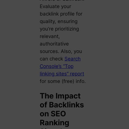
Evaluate your
backlink profile for
quality, ensuring
you’re prioritizing
relevant,
authoritative
sources. Also, you
can check
Search
Console’s “Top
linking sites” report
for some (free) info.
The Impact
of Backlinks
on SEO
Ranking