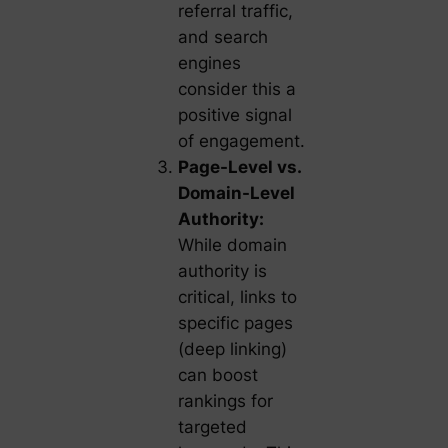
referral traffic,
and search
engines
consider this a
positive signal
of engagement.
Page-Level vs.
Domain-Level
Authority:
While domain
authority is
critical, links to
specific pages
(deep linking)
can boost
rankings for
targeted