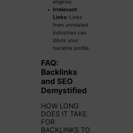
engines.
Irrelevant
Links:
Links
from unrelated
industries can
dilute your
backlink profile.
FAQ:
Backlinks
and SEO
Demystified
HOW LONG
DOES IT TAKE
FOR
BACKLINKS TO