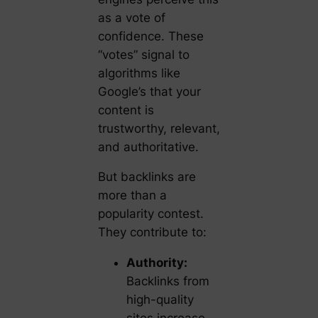
as a vote of
confidence. These
“votes” signal to
algorithms like
Google’s that your
content is
trustworthy, relevant,
and authoritative.
But backlinks are
more than a
popularity contest.
They contribute to:
Authority:
Backlinks from
high-quality