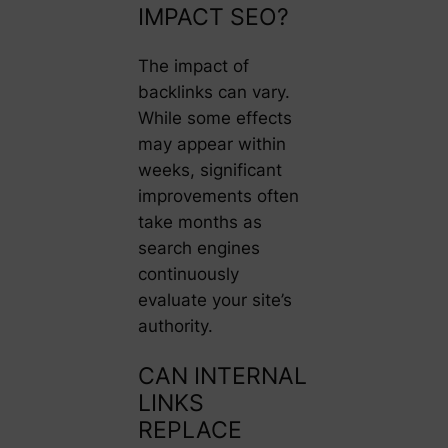
IMPACT SEO?
The impact of
backlinks can vary.
While some effects
may appear within
weeks, significant
improvements often
take months as
search engines
continuously
evaluate your site’s
authority.
CAN INTERNAL
LINKS
REPLACE