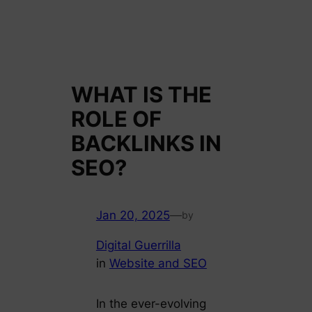
WHAT IS THE
ROLE OF
BACKLINKS IN
SEO?
Jan 20, 2025
—
by
Digital Guerrilla
in
Website and SEO
In the ever-evolving