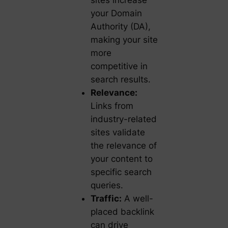
sites increase
your Domain
Authority (DA),
making your site
more
competitive in
search results.
Relevance:
Links from
industry-related
sites validate
the relevance of
your content to
specific search
queries.
Traffic:
A well-
placed backlink
can drive