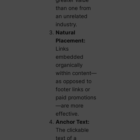
greater value
than one from
an unrelated
industry.
Natural
Placement:
Links
embedded
organically
within content—
as opposed to
footer links or
paid promotions
—are more
effective.
Anchor Text:
The clickable
text of a