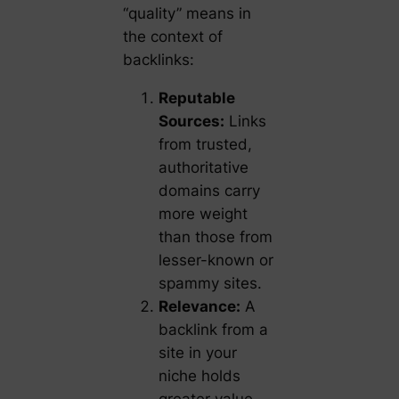
“quality” means in
the context of
backlinks:
Reputable
Sources:
Links
from trusted,
authoritative
domains carry
more weight
than those from
lesser-known or
spammy sites.
Relevance:
A
backlink from a
site in your
niche holds