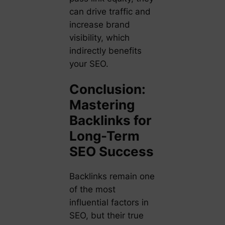
can drive traffic and
increase brand
visibility, which
indirectly benefits
your SEO.
Conclusion:
Mastering
Backlinks for
Long-Term
SEO Success
Backlinks remain one
of the most
influential factors in
SEO, but their true