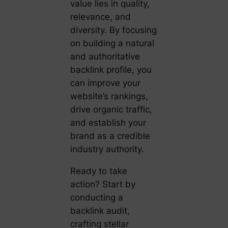
value lies in quality,
relevance, and
diversity. By focusing
on building a natural
and authoritative
backlink profile, you
can improve your
website’s rankings,
drive organic traffic,
and establish your
brand as a credible
industry authority.
Ready to take
action? Start by
conducting a
backlink audit,
crafting stellar