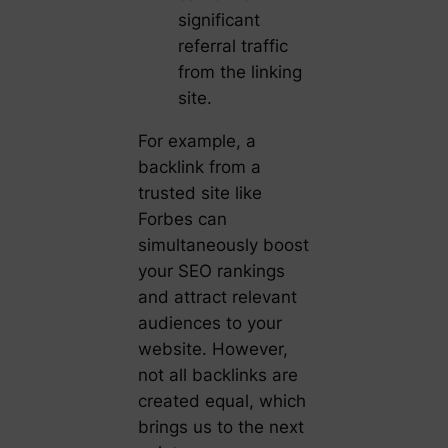
significant
referral traffic
from the linking
site.
For example, a
backlink from a
trusted site like
Forbes can
simultaneously boost
your SEO rankings
and attract relevant
audiences to your
website. However,
not all backlinks are
created equal, which
brings us to the next