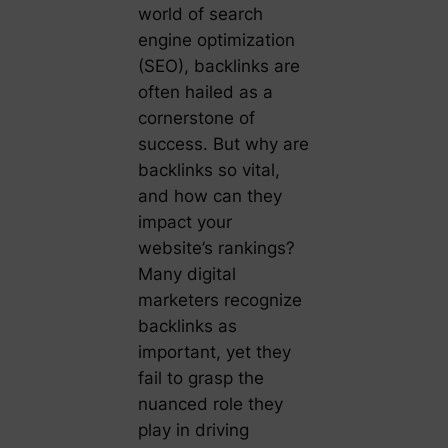
world of search
engine optimization
(SEO), backlinks are
often hailed as a
cornerstone of
success. But why are
backlinks so vital,
and how can they
impact your
website’s rankings?
Many digital
marketers recognize
backlinks as
important, yet they
fail to grasp the
nuanced role they
play in driving