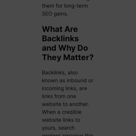
them for long-term
SEO gains.
What Are
Backlinks
and Why Do
They Matter?
Backlinks, also
known as inbound or
incoming links, are
links from one
website to another.
When a credible
website links to
yours, search
engines perceive this