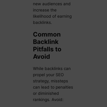
new audiences and
increase the
likelihood of earning
backlinks.
Common
Backlink
Pitfalls to
Avoid
While backlinks can
propel your SEO
strategy, missteps
can lead to penalties
or diminished
rankings. Avoid: