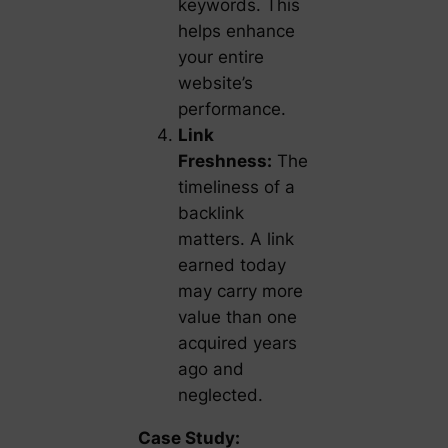
keywords. This
helps enhance
your entire
website’s
performance.
Link
Freshness:
The
timeliness of a
backlink
matters. A link
earned today
may carry more
value than one
acquired years
ago and
neglected.
Case Study: