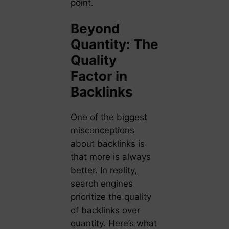
point.
Beyond
Quantity: The
Quality
Factor in
Backlinks
One of the biggest
misconceptions
about backlinks is
that more is always
better. In reality,
search engines
prioritize the quality
of backlinks over
quantity. Here’s what