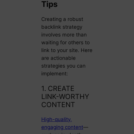
Tips
Creating a robust
backlink strategy
involves more than
waiting for others to
link to your site. Here
are actionable
strategies you can
implement:
1. CREATE
LINK-WORTHY
CONTENT
High-quality,
engaging content
—