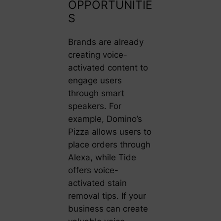
OPPORTUNITIE
S
Brands are already
creating voice-
activated content to
engage users
through smart
speakers. For
example, Domino’s
Pizza allows users to
place orders through
Alexa, while Tide
offers voice-
activated stain
removal tips. If your
business can create