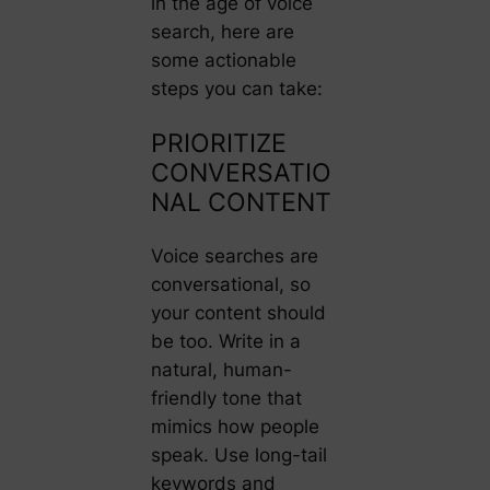
in the age of voice
search, here are
some actionable
steps you can take:
PRIORITIZE
CONVERSATIO
NAL CONTENT
Voice searches are
conversational, so
your content should
be too. Write in a
natural, human-
friendly tone that
mimics how people
speak. Use long-tail
keywords and