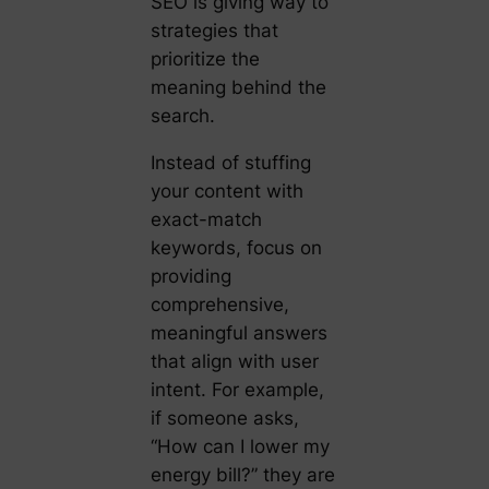
SEO is giving way to
strategies that
prioritize the
meaning behind the
search.
Instead of stuffing
your content with
exact-match
keywords, focus on
providing
comprehensive,
meaningful answers
that align with user
intent. For example,
if someone asks,
“How can I lower my
energy bill?” they are