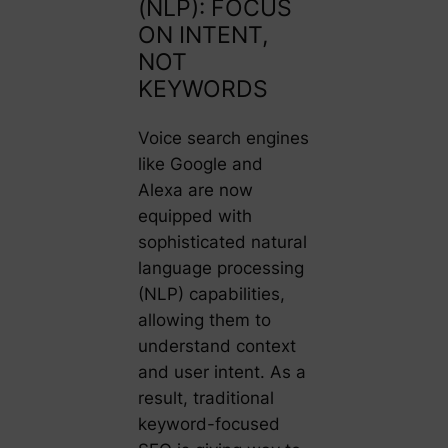
(NLP): FOCUS
ON INTENT,
NOT
KEYWORDS
Voice search engines
like Google and
Alexa are now
equipped with
sophisticated natural
language processing
(NLP) capabilities,
allowing them to
understand context
and user intent. As a
result, traditional
keyword-focused