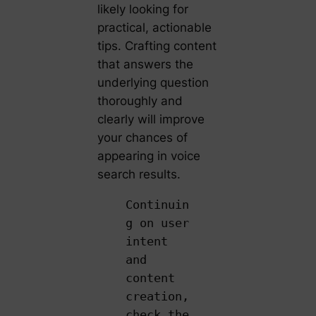
likely looking for
practical, actionable
tips. Crafting content
that answers the
underlying question
thoroughly and
clearly will improve
your chances of
appearing in voice
search results.
Continuin
g on user
intent
and
content
creation,
check the