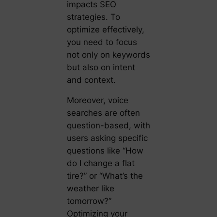
impacts SEO
strategies. To
optimize effectively,
you need to focus
not only on keywords
but also on intent
and context.
Moreover, voice
searches are often
question-based, with
users asking specific
questions like “How
do I change a flat
tire?” or “What’s the
weather like
tomorrow?”
Optimizing your