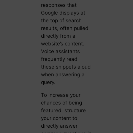
responses that
Google displays at
the top of search
results, often pulled
directly from a
website’s content.
Voice assistants
frequently read
these snippets aloud
when answering a
query.
To increase your
chances of being
featured, structure
your content to
directly answer