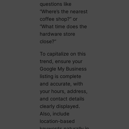
questions like
“Where’s the nearest
coffee shop?” or
“What time does the
hardware store
close?”
To capitalize on this
trend, ensure your
Google My Business
listing is complete
and accurate, with
your hours, address,
and contact details
clearly displayed.
Also, include
location-based
keywords naturally in