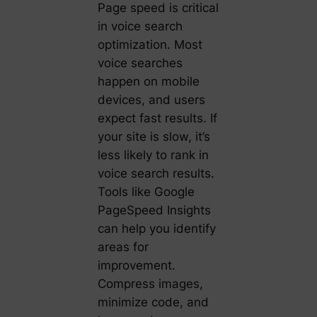
Page speed is critical
in voice search
optimization. Most
voice searches
happen on mobile
devices, and users
expect fast results. If
your site is slow, it’s
less likely to rank in
voice search results.
Tools like Google
PageSpeed Insights
can help you identify
areas for
improvement.
Compress images,
minimize code, and