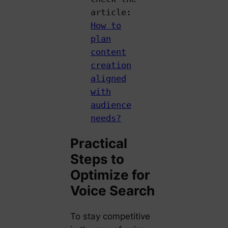
article:
How to
plan
content
creation
aligned
with
audience
needs?
Practical
Steps to
Optimize for
Voice Search
To stay competitive