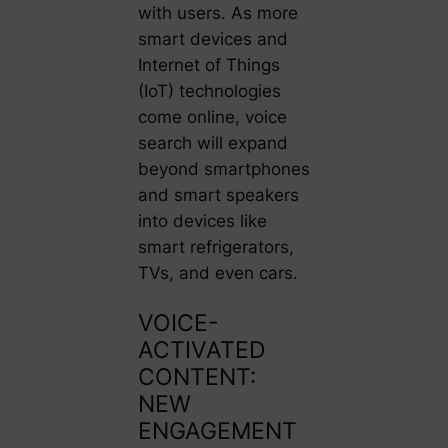
with users. As more
smart devices and
Internet of Things
(IoT) technologies
come online, voice
search will expand
beyond smartphones
and smart speakers
into devices like
smart refrigerators,
TVs, and even cars.
VOICE-
ACTIVATED
CONTENT:
NEW
ENGAGEMENT