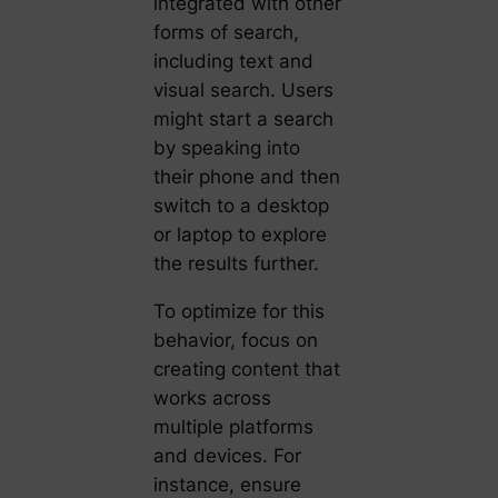
integrated with other
forms of search,
including text and
visual search. Users
might start a search
by speaking into
their phone and then
switch to a desktop
or laptop to explore
the results further.
To optimize for this
behavior, focus on
creating content that
works across
multiple platforms
and devices. For
instance, ensure