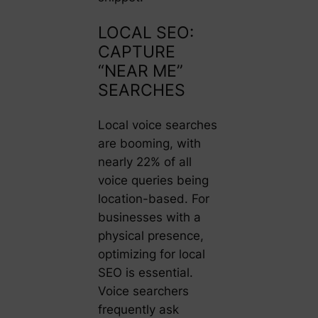
LOCAL SEO:
CAPTURE
“NEAR ME”
SEARCHES
Local voice searches
are booming, with
nearly 22% of all
voice queries being
location-based. For
businesses with a
physical presence,
optimizing for local
SEO is essential.
Voice searchers
frequently ask