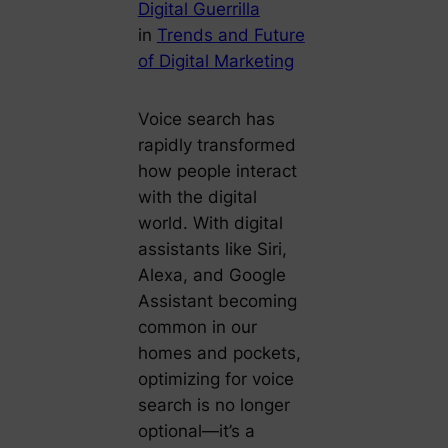
Digital Guerrilla
in
Trends and Future
of Digital Marketing
Voice search has
rapidly transformed
how people interact
with the digital
world. With digital
assistants like Siri,
Alexa, and Google
Assistant becoming
common in our
homes and pockets,
optimizing for voice
search is no longer
optional—it’s a