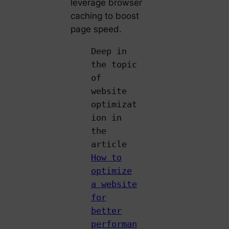
leverage browser
caching to boost
page speed.
Deep in
the topic
of
website
optimizat
ion in
the
article
How to
optimize
a website
for
better
performan