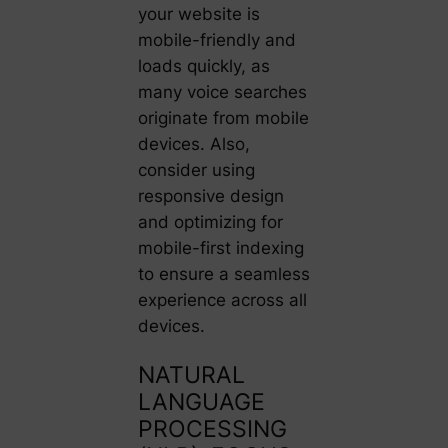
your website is
mobile-friendly and
loads quickly, as
many voice searches
originate from mobile
devices. Also,
consider using
responsive design
and optimizing for
mobile-first indexing
to ensure a seamless
experience across all
devices.
NATURAL
LANGUAGE
PROCESSING