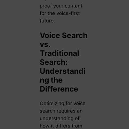
proof your content
for the voice-first
future.
Voice Search
vs.
Traditional
Search:
Understandi
ng the
Difference
Optimizing for voice
search requires an
understanding of
how it differs from