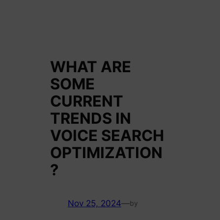
WHAT ARE
SOME
CURRENT
TRENDS IN
VOICE SEARCH
OPTIMIZATION
?
Nov 25, 2024
—
by