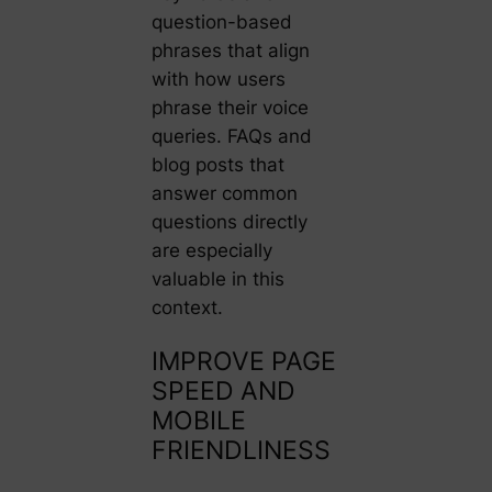
question-based
phrases that align
with how users
phrase their voice
queries. FAQs and
blog posts that
answer common
questions directly
are especially
valuable in this
context.
IMPROVE PAGE
SPEED AND
MOBILE
FRIENDLINESS