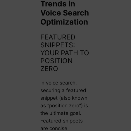
Trends in
Voice Search
Optimization
FEATURED
SNIPPETS:
YOUR PATH TO
POSITION
ZERO
In voice search,
securing a featured
snippet (also known
as “position zero”) is
the ultimate goal.
Featured snippets
are concise