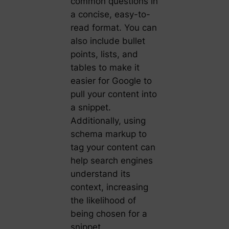
common questions in
a concise, easy-to-
read format. You can
also include bullet
points, lists, and
tables to make it
easier for Google to
pull your content into
a snippet.
Additionally, using
schema markup to
tag your content can
help search engines
understand its
context, increasing
the likelihood of
being chosen for a
snippet.