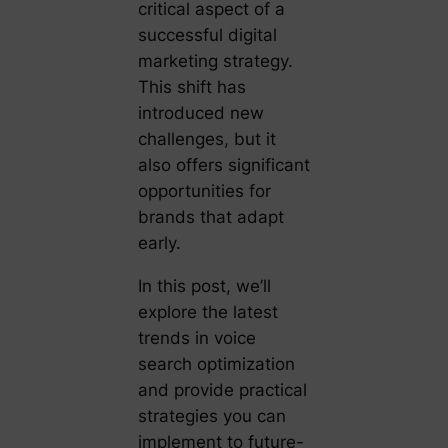
critical aspect of a
successful digital
marketing strategy.
This shift has
introduced new
challenges, but it
also offers significant
opportunities for
brands that adapt
early.
In this post, we’ll
explore the latest
trends in voice
search optimization
and provide practical
strategies you can
implement to future-