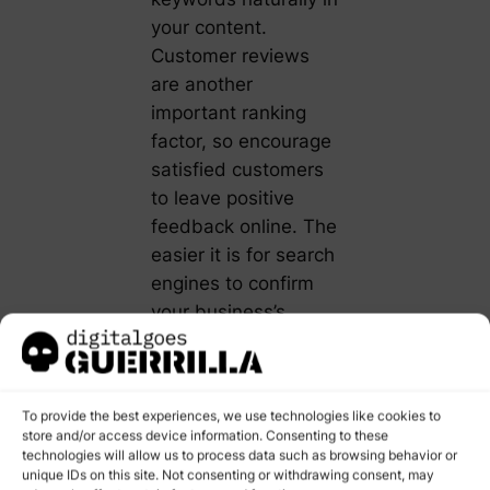
your content.
Customer reviews
are another
important ranking
factor, so encourage
satisfied customers
to leave positive
feedback online. The
easier it is for search
engines to confirm
your business’s
location and hours,
the more likely you
are to rank highly in
To provide the best experiences, we use technologies like cookies to
voice search results.
store and/or access device information. Consenting to these
technologies will allow us to process data such as browsing behavior or
Read
how
unique IDs on this site. Not consenting or withdrawing consent, may