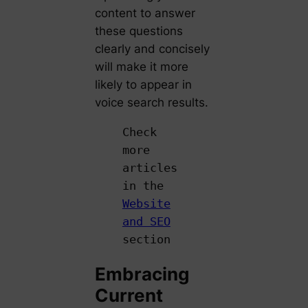
content to answer
these questions
clearly and concisely
will make it more
likely to appear in
voice search results.
Check
more
articles
in the
Website
and SEO
section
Embracing
Current