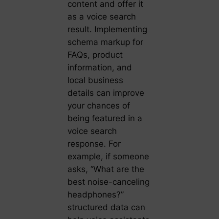
content and offer it
as a voice search
result. Implementing
schema markup for
FAQs, product
information, and
local business
details can improve
your chances of
being featured in a
voice search
response. For
example, if someone
asks, “What are the
best noise-canceling
headphones?”
structured data can