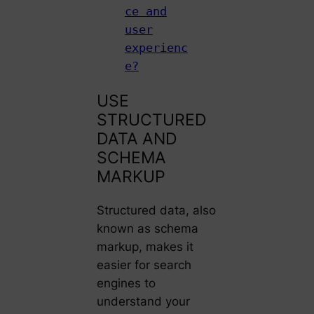
ce and
user
experienc
e?
USE
STRUCTURED
DATA AND
SCHEMA
MARKUP
Structured data, also
known as schema
markup, makes it
easier for search
engines to
understand your