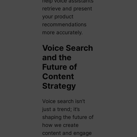
help voice assistants
retrieve and present
your product
recommendations
more accurately.
Voice Search
and the
Future of
Content
Strategy
Voice search isn’t
just a trend; it’s
shaping the future of
how we create
content and engage