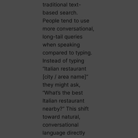
traditional text-
based search.
People tend to use
more conversational,
long-tail queries
when speaking
compared to typing.
Instead of typing
“Italian restaurant
[city / area name]”
they might ask,
“What’s the best
Italian restaurant
nearby?” This shift
toward natural,
conversational
language directly