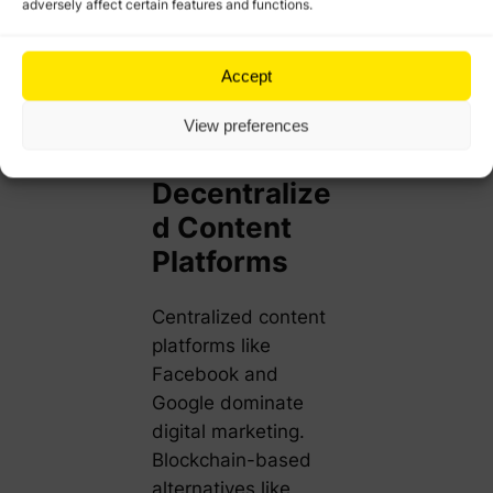
adversely affect certain features and functions.
programs, ensuring
instant rewards and
higher customer
Accept
satisfaction.
View preferences
4. Creating
Decentralize
d Content
Platforms
Centralized content
platforms like
Facebook and
Google dominate
digital marketing.
Blockchain-based
alternatives like