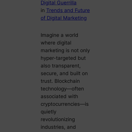
Digital Guerrilla
in
Trends and Future
of Digital Marketing
Imagine a world
where digital
marketing is not only
hyper-targeted but
also transparent,
secure, and built on
trust. Blockchain
technology—often
associated with
cryptocurrencies—is
quietly
revolutionizing
industries, and