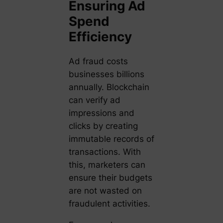
Ensuring Ad
Spend
Efficiency
Ad fraud costs
businesses billions
annually. Blockchain
can verify ad
impressions and
clicks by creating
immutable records of
transactions. With
this, marketers can
ensure their budgets
are not wasted on
fraudulent activities.