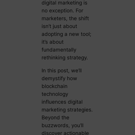
digital marketing is
no exception. For
marketers, the shift
isn’t just about
adopting a new tool;
it’s about
fundamentally
rethinking strategy.
In this post, we’ll
demystify how
blockchain
technology
influences digital
marketing strategies.
Beyond the
buzzwords, you’ll
discover actionable