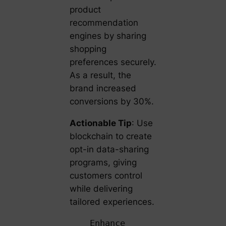
product
recommendation
engines by sharing
shopping
preferences securely.
As a result, the
brand increased
conversions by 30%.
Actionable Tip
: Use
blockchain to create
opt-in data-sharing
programs, giving
customers control
while delivering
tailored experiences.
Enhance