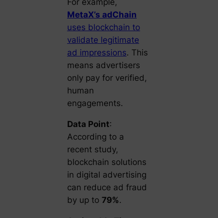
For example,
MetaX’s adChain
uses blockchain to
validate legitimate
ad impressions
. This
means advertisers
only pay for verified,
human
engagements.
Data Point
:
According to a
recent study,
blockchain solutions
in digital advertising
can reduce ad fraud
by up to
79%
.