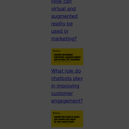
How can
virtual and
augmented
reality be
used in
marketing?
What role do
chatbots play
in improving
customer
engagement?