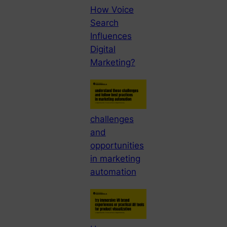
How Voice
Search
Influences
Digital
Marketing?
challenges
and
opportunities
in marketing
automation