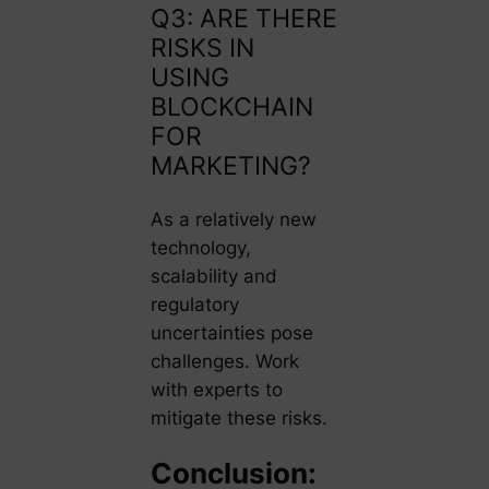
Q3: ARE THERE
RISKS IN
USING
BLOCKCHAIN
FOR
MARKETING?
As a relatively new
technology,
scalability and
regulatory
uncertainties pose
challenges. Work
with experts to
mitigate these risks.
Conclusion: