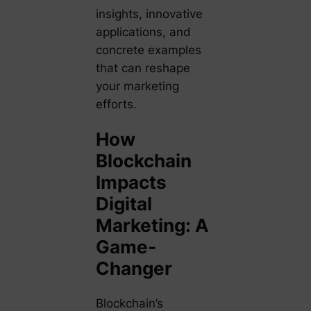
insights, innovative
applications, and
concrete examples
that can reshape
your marketing
efforts.
How
Blockchain
Impacts
Digital
Marketing: A
Game-
Changer
Blockchain’s