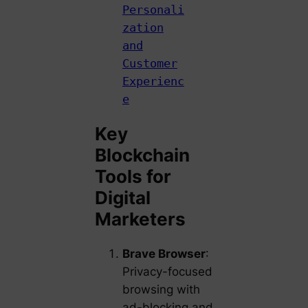
Personali
zation
and
Customer
Experienc
e
Key
Blockchain
Tools for
Digital
Marketers
Brave Browser
:
Privacy-focused
browsing with
ad-blocking and