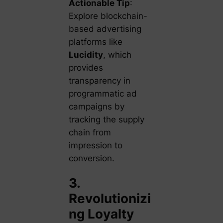
Actionable Tip
:
Explore blockchain-
based advertising
platforms like
Lucidity
, which
provides
transparency in
programmatic ad
campaigns by
tracking the supply
chain from
impression to
conversion.
3.
Revolutionizi
ng Loyalty