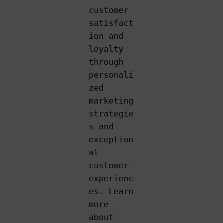
customer
satisfact
ion and
loyalty
through
personali
zed
marketing
strategie
s and
exception
al
customer
experienc
es. Learn
more
about