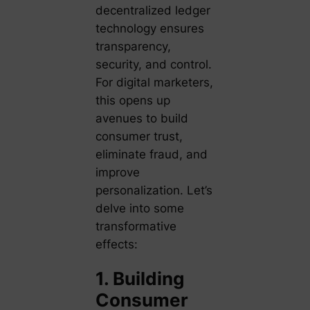
decentralized ledger
technology ensures
transparency,
security, and control.
For digital marketers,
this opens up
avenues to build
consumer trust,
eliminate fraud, and
improve
personalization. Let’s
delve into some
transformative
effects:
1. Building
Consumer