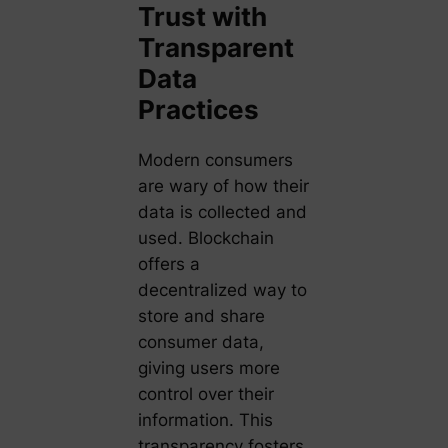
Trust with
Transparent
Data
Practices
Modern consumers
are wary of how their
data is collected and
used. Blockchain
offers a
decentralized way to
store and share
consumer data,
giving users more
control over their
information. This
transparency fosters