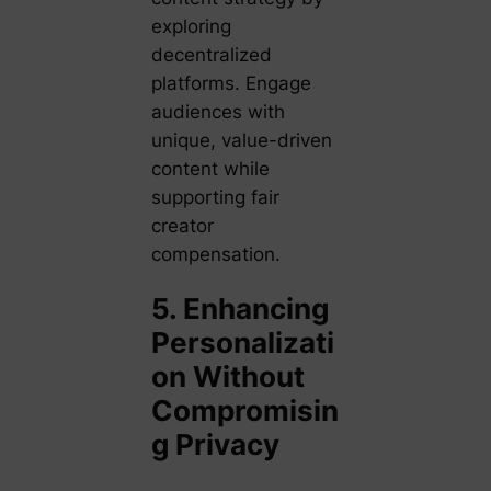
exploring
decentralized
platforms. Engage
audiences with
unique, value-driven
content while
supporting fair
creator
compensation.
5. Enhancing
Personalizati
on Without
Compromisin
g Privacy