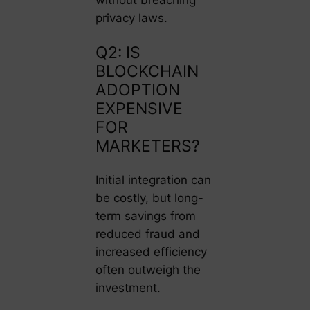
without breaching
privacy laws.
Q2: IS
BLOCKCHAIN
ADOPTION
EXPENSIVE
FOR
MARKETERS?
Initial integration can
be costly, but long-
term savings from
reduced fraud and
increased efficiency
often outweigh the
investment.