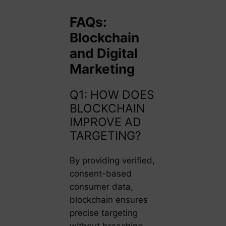
FAQs:
Blockchain
and Digital
Marketing
Q1: HOW DOES
BLOCKCHAIN
IMPROVE AD
TARGETING?
By providing verified,
consent-based
consumer data,
blockchain ensures
precise targeting