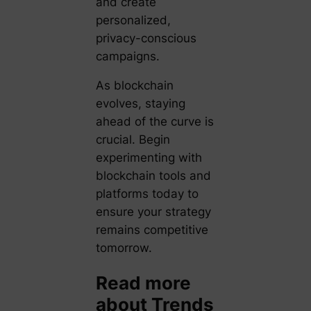
and create
personalized,
privacy-conscious
campaigns.
As blockchain
evolves, staying
ahead of the curve is
crucial. Begin
experimenting with
blockchain tools and
platforms today to
ensure your strategy
remains competitive
tomorrow.
Read more
about Trends