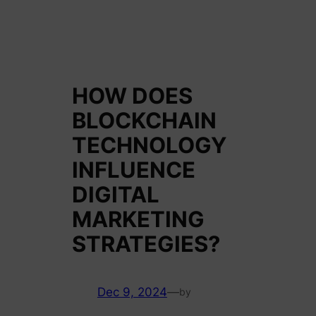
HOW DOES
BLOCKCHAIN
TECHNOLOGY
INFLUENCE
DIGITAL
MARKETING
STRATEGIES?
Dec 9, 2024
—
by