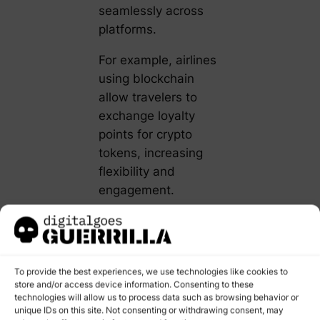
seamlessly across
platforms.
For example, airlines
using blockchain
allow travelers to
exchange loyalty
points for crypto
tokens, increasing
flexibility and
engagement.
Actionable Tip
:
Partner with a
blockchain service
To provide the best experiences, we use technologies like cookies to
provider to integrate
store and/or access device information. Consenting to these
smart contracts into
technologies will allow us to process data such as browsing behavior or
unique IDs on this site. Not consenting or withdrawing consent, may
your loyalty