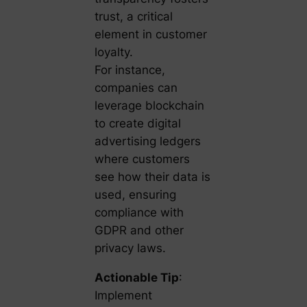
trust, a critical
element in customer
loyalty.
For instance,
companies can
leverage blockchain
to create digital
advertising ledgers
where customers
see how their data is
used, ensuring
compliance with
GDPR and other
privacy laws.
Actionable Tip
:
Implement