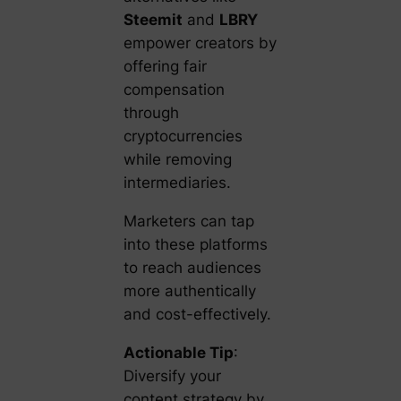
Steemit
and
LBRY
empower creators by
offering fair
compensation
through
cryptocurrencies
while removing
intermediaries.
Marketers can tap
into these platforms
to reach audiences
more authentically
and cost-effectively.
Actionable Tip
:
Diversify your
content strategy by