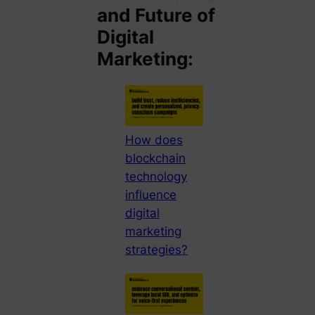
and Future of
Digital
Marketing:
How does
blockchain
technology
influence
digital
marketing
strategies?