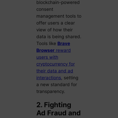
blockchain-powered
consent
management tools to
offer users a clear
view of how their
data is being shared.
Tools like
Brave
Browser
reward
users with
cryptocurrency for
their data and ad
interactions
, setting
a new standard for
transparency.
2. Fighting
Ad Fraud and