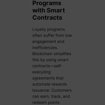
Programs
with Smart
Contracts
Loyalty programs
often suffer from low
engagement and
inefficiencies.
Blockchain simplifies
this by using smart
contracts—self-
executing
agreements that
automate rewards
issuance. Customers
can earn, track, and
redeem points