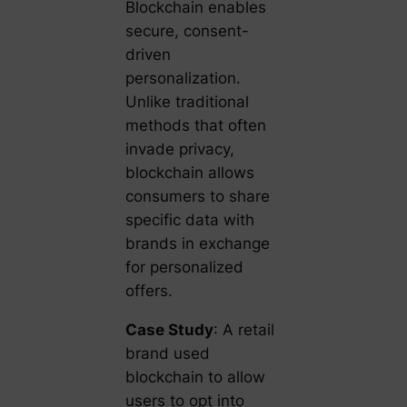
Blockchain enables
secure, consent-
driven
personalization.
Unlike traditional
methods that often
invade privacy,
blockchain allows
consumers to share
specific data with
brands in exchange
for personalized
offers.
Case Study
: A retail
brand used
blockchain to allow
users to opt into