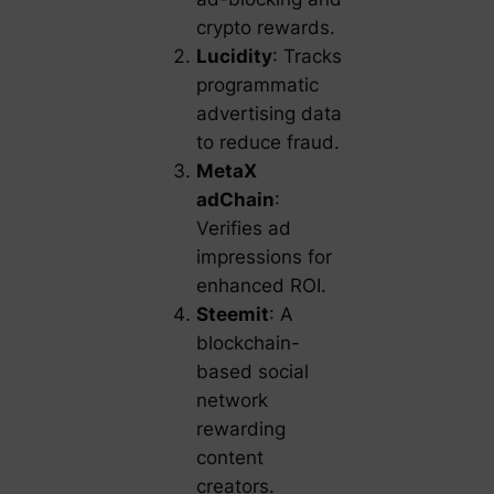
crypto rewards.
Lucidity
: Tracks
programmatic
advertising data
to reduce fraud.
MetaX
adChain
:
Verifies ad
impressions for
enhanced ROI.
Steemit
: A
blockchain-
based social
network
rewarding
content
creators.