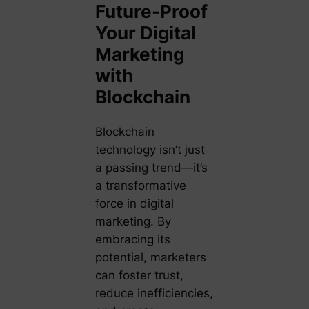
Future-Proof
Your Digital
Marketing
with
Blockchain
Blockchain
technology isn’t just
a passing trend—it’s
a transformative
force in digital
marketing. By
embracing its
potential, marketers
can foster trust,
reduce inefficiencies,