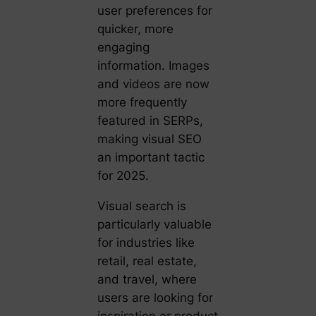
user preferences for
quicker, more
engaging
information. Images
and videos are now
more frequently
featured in SERPs,
making visual SEO
an important tactic
for 2025.
Visual search is
particularly valuable
for industries like
retail, real estate,
and travel, where
users are looking for
inspiration or product