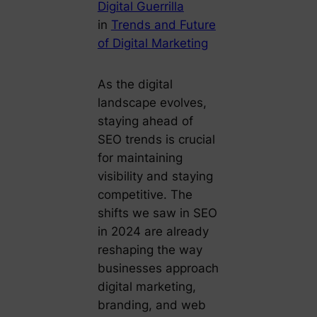
Digital Guerrilla
in
Trends and Future
of Digital Marketing
As the digital
landscape evolves,
staying ahead of
SEO trends is crucial
for maintaining
visibility and staying
competitive. The
shifts we saw in SEO
in 2024 are already
reshaping the way
businesses approach
digital marketing,
branding, and web