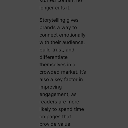
stuffed content no
longer cuts it.
Storytelling gives
brands a way to
connect emotionally
with their audience,
build trust, and
differentiate
themselves in a
crowded market. It’s
also a key factor in
improving
engagement, as
readers are more
likely to spend time
on pages that
provide value