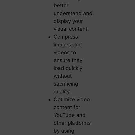
better
understand and
display your
visual content.
Compress
images and
videos to
ensure they
load quickly
without
sacrificing
quality.
Optimize video
content for
YouTube and
other platforms
by using