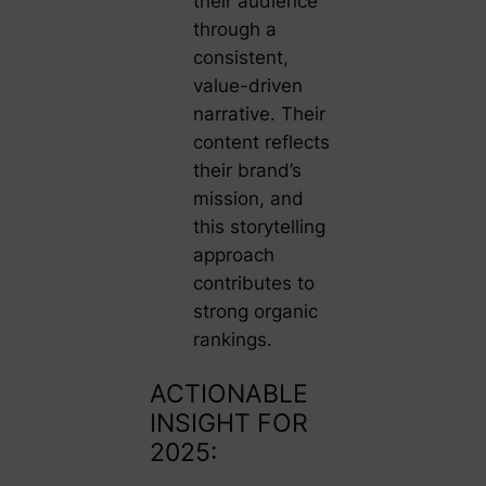
their audience
through a
consistent,
value-driven
narrative. Their
content reflects
their brand’s
mission, and
this storytelling
approach
contributes to
strong organic
rankings.
ACTIONABLE
INSIGHT FOR
2025: