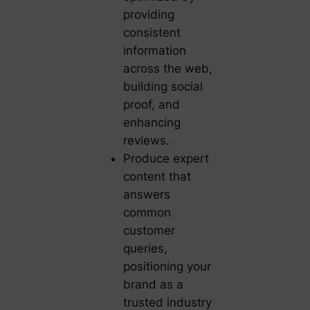
providing
consistent
information
across the web,
building social
proof, and
enhancing
reviews.
Produce expert
content that
answers
common
customer
queries,
positioning your
brand as a
trusted industry