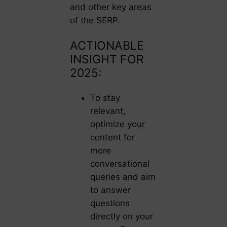
and other key areas
of the SERP.
ACTIONABLE
INSIGHT FOR
2025:
To stay
relevant,
optimize your
content for
more
conversational
queries and aim
to answer
questions
directly on your