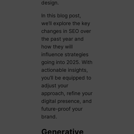
design.
In this blog post,
we’ll explore the key
changes in SEO over
the past year and
how they will
influence strategies
going into 2025. With
actionable insights,
you’ll be equipped to
adjust your
approach, refine your
digital presence, and
future-proof your
brand.
Generative