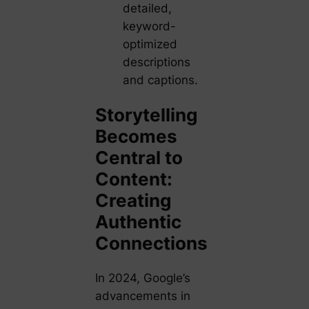
detailed,
keyword-
optimized
descriptions
and captions.
Storytelling
Becomes
Central to
Content:
Creating
Authentic
Connections
In 2024, Google’s
advancements in