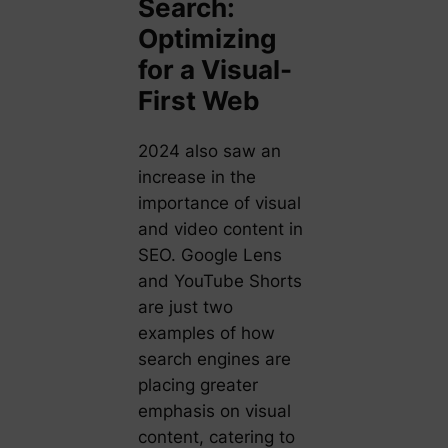
Search:
Optimizing
for a Visual-
First Web
2024 also saw an
increase in the
importance of visual
and video content in
SEO. Google Lens
and YouTube Shorts
are just two
examples of how
search engines are
placing greater
emphasis on visual
content, catering to