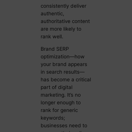
consistently deliver
authentic,
authoritative content
are more likely to
rank well.
Brand SERP
optimization—how
your brand appears
in search results—
has become a critical
part of digital
marketing. It’s no
longer enough to
rank for generic
keywords;
businesses need to