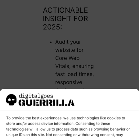
ACTIONABLE
INSIGHT FOR
2025:
Audit your
website for
Core Web
Vitals, ensuring
fast load times,
responsive
design, and
minimal layout
shifts. Tools like
Google’s
To provide the best experiences, we use technologies like cookies to
PageSpeed
store and/or access device information. Consenting to these
technologies will allow us to process data such as browsing behavior or
Insights can
unique IDs on this site. Not consenting or withdrawing consent, may
help identify