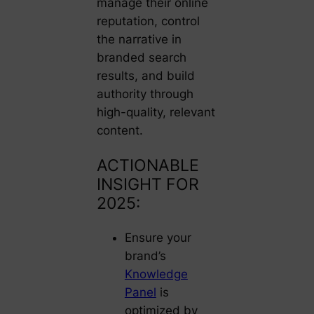
manage their online
reputation, control
the narrative in
branded search
results, and build
authority through
high-quality, relevant
content.
ACTIONABLE
INSIGHT FOR
2025:
Ensure your
brand’s
Knowledge
Panel
is
optimized by