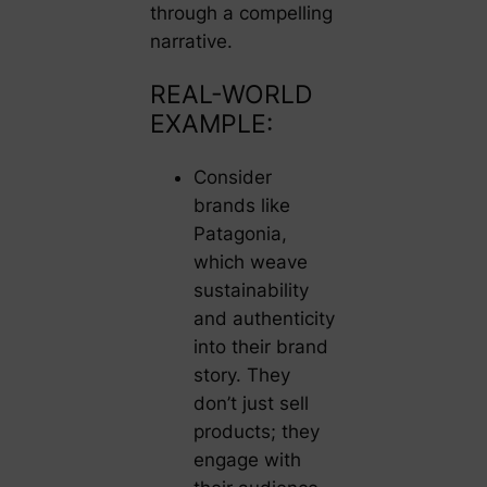
through a compelling
narrative.
REAL-WORLD
EXAMPLE:
Consider
brands like
Patagonia,
which weave
sustainability
and authenticity
into their brand
story. They
don’t just sell
products; they
engage with