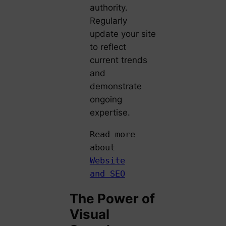
authority.
Regularly
update your site
to reflect
current trends
and
demonstrate
ongoing
expertise.
Read more
about
Website
and SEO
The Power of
Visual