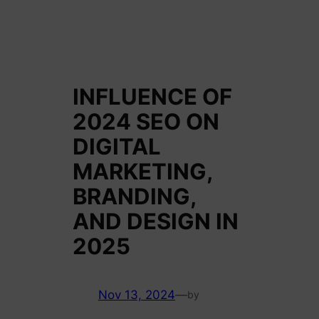
INFLUENCE OF
2024 SEO ON
DIGITAL
MARKETING,
BRANDING,
AND DESIGN IN
2025
Nov 13, 2024
—
by