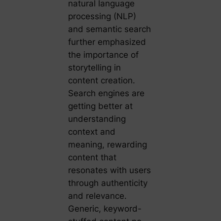
natural language
processing (NLP)
and semantic search
further emphasized
the importance of
storytelling in
content creation.
Search engines are
getting better at
understanding
context and
meaning, rewarding
content that
resonates with users
through authenticity
and relevance.
Generic, keyword-