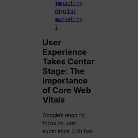
impacting
digital
marketing
?
User
Experience
Takes Center
Stage: The
Importance
of Core Web
Vitals
Google’s ongoing
focus on user
experience (UX) has