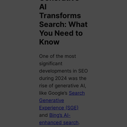
AI
Transforms
Search: What
You Need to
Know
One of the most
significant
developments in SEO
during 2024 was the
rise of generative AI,
like Google’s
Search
Generative
Experience (SGE)
and
Bing’s AI-
enhanced search
.