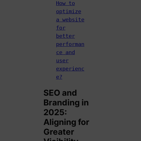
How to
optimize
a website
for
better
performan
ce and
user
experienc
e?
SEO and
Branding in
2025:
Aligning for
Greater