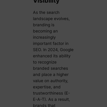
Visibility
As the search
landscape evolves,
branding is
becoming an
increasingly
important factor in
SEO. In 2024, Google
enhanced its ability
to recognize
branded searches
and place a higher
value on authority,
expertise, and
trustworthiness (E-
E-A-T). As a result,
brands that