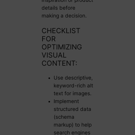
details before
making a decision.
CHECKLIST
FOR
OPTIMIZING
VISUAL
CONTENT:
Use descriptive,
keyword-rich alt
text for images.
Implement
structured data
(schema
markup) to help
search engines