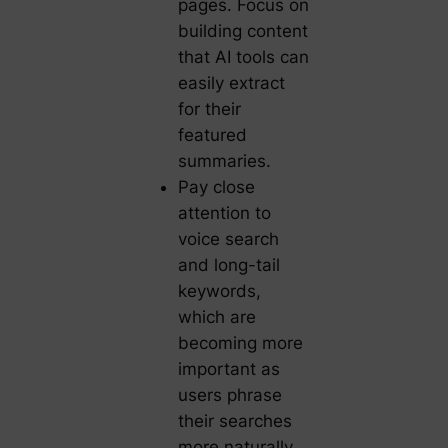
pages. Focus on
building content
that AI tools can
easily extract
for their
featured
summaries.
Pay close
attention to
voice search
and long-tail
keywords,
which are
becoming more
important as
users phrase
their searches
more naturally