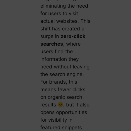
eliminating the need
for users to visit
actual websites. This
shift has created a
surge in
zero-click
searches
, where
users find the
information they
need without leaving
the search engine.
For brands, this
means fewer clicks
on organic search
results
, but it also
opens opportunities
for visibility in
featured snippets