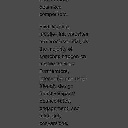
optimized
competitors.
Fast-loading,
mobile-first websites
are now essential, as
the majority of
searches happen on
mobile devices.
Furthermore,
interactive and user-
friendly design
directly impacts
bounce rates,
engagement, and
ultimately
conversions.