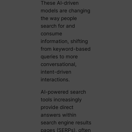
These AI-driven
models are changing
the way people
search for and
consume
information, shifting
from keyword-based
queries to more
conversational,
intent-driven
interactions.
AI-powered search
tools increasingly
provide direct
answers within
search engine results
pages (SERPs), often