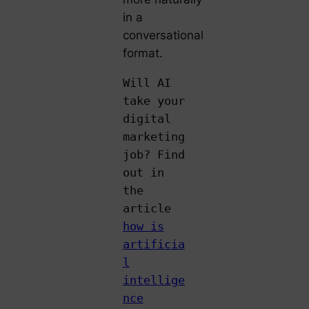
in a
conversational
format.
Will AI
take your
digital
marketing
job? Find
out in
the
article
how is
artificia
l
intellige
nce