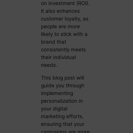
on investment (ROI).
It also enhances
customer loyalty, as
people are more
likely to stick with a
brand that
consistently meets
their individual
needs.
This blog post will
guide you through
implementing
personalization in
your digital
marketing efforts,
ensuring that your
campaigns are more