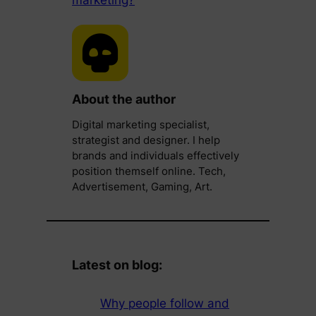
marketing?
About the author
Digital marketing specialist,
strategist and designer. I help
brands and individuals effectively
position themself online. Tech,
Advertisement, Gaming, Art.
Latest on blog:
Why people follow and