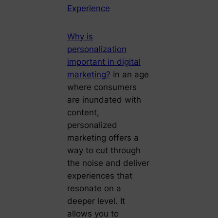
Experience
Why is
personalization
important in digital
marketing?
In an age
where consumers
are inundated with
content,
personalized
marketing offers a
way to cut through
the noise and deliver
experiences that
resonate on a
deeper level. It
allows you to