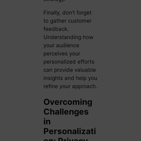
Finally, don’t forget
to gather customer
feedback.
Understanding how
your audience
perceives your
personalized efforts
can provide valuable
insights and help you
refine your approach.
Overcoming
Challenges
in
Personalizati
on: Privacy