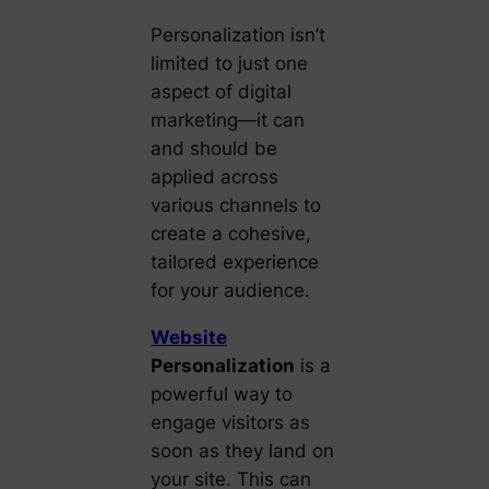
Personalization isn’t
limited to just one
aspect of digital
marketing—it can
and should be
applied across
various channels to
create a cohesive,
tailored experience
for your audience.
Website
Personalization
is a
powerful way to
engage visitors as
soon as they land on
your site. This can