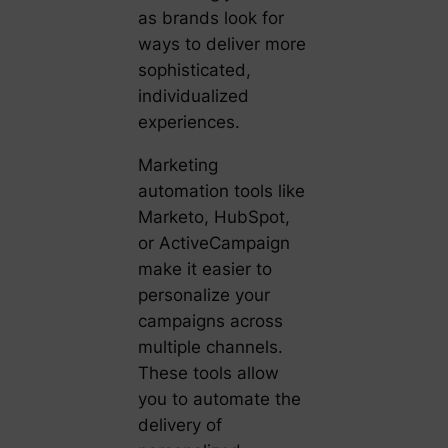
as brands look for
ways to deliver more
sophisticated,
individualized
experiences.
Marketing
automation tools like
Marketo, HubSpot,
or ActiveCampaign
make it easier to
personalize your
campaigns across
multiple channels.
These tools allow
you to automate the
delivery of