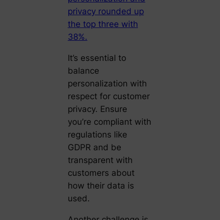
privacy rounded up
the top three with
38%.
It’s essential to
balance
personalization with
respect for customer
privacy. Ensure
you’re compliant with
regulations like
GDPR and be
transparent with
customers about
how their data is
used.
Another challenge is