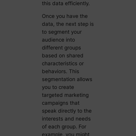
this data efficiently.
Once you have the
data, the next step is
to segment your
audience into
different groups
based on shared
characteristics or
behaviors. This
segmentation allows
you to create
targeted marketing
campaigns that
speak directly to the
interests and needs
of each group. For
example, you might