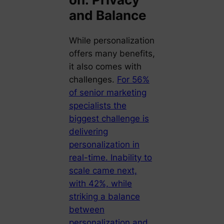
and Balance
While personalization
offers many benefits,
it also comes with
challenges.
For 56%
of senior marketing
specialists the
biggest challenge is
delivering
personalization in
real-time. Inability to
scale came next,
with 42%, while
striking a balance
between
personalization and