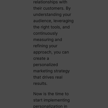
relationships with
their customers. By
understanding your
audience, leveraging
the right tools, and
continuously
measuring and
refining your
approach, you can
create a
personalized
marketing strategy
that drives real
results.
Now is the time to
start implementing
personalization in