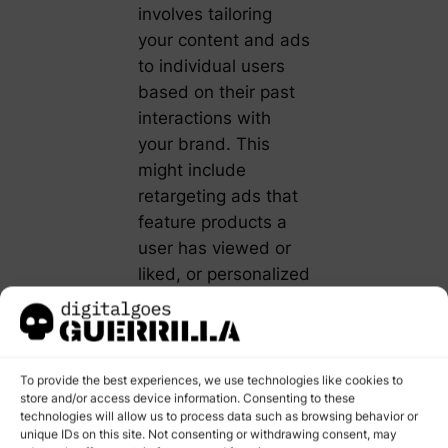
involves tailoring
your content and ads
to individual users
based on their past
interactions with
your brand. This
might include
retargeting ads that
feature products a
user has viewed or
liked, or personalized
content that reflects
their interests and
engagement history.
To provide the best experiences, we use technologies like cookies to
Content Marketing
store and/or access device information. Consenting to these
technologies will allow us to process data such as browsing behavior or
Personalization
is
unique IDs on this site. Not consenting or withdrawing consent, may
also essential for