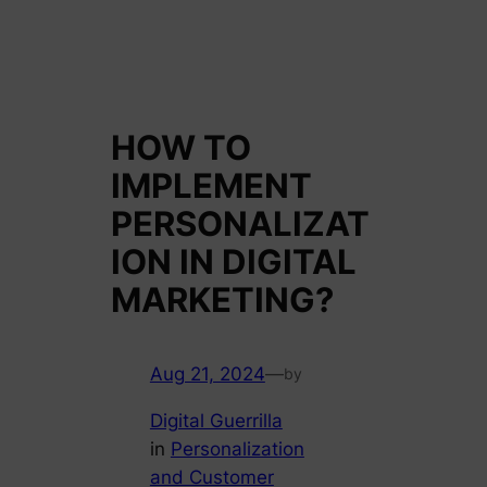
HOW TO
IMPLEMENT
PERSONALIZAT
ION IN DIGITAL
MARKETING?
Aug 21, 2024
—
by
Digital Guerrilla
in
Personalization
and Customer