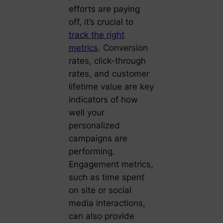
efforts are paying
off, it’s crucial to
track the right
metrics
. Conversion
rates, click-through
rates, and customer
lifetime value are key
indicators of how
well your
personalized
campaigns are
performing.
Engagement metrics,
such as time spent
on site or social
media interactions,
can also provide