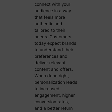
connect with your
audience in a way
that feels more
authentic and
tailored to their
needs. Customers
today expect brands
to understand their
preferences and
deliver relevant
content and offers.
When done right,
personalization leads
to increased
engagement, higher
conversion rates,
and a better return