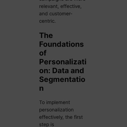
relevant, effective,
and customer-
centric.
The
Foundations
of
Personalizati
on: Data and
Segmentatio
n
To implement
personalization
effectively, the first
step is