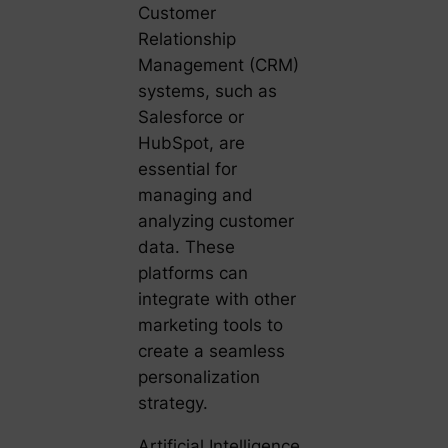
Customer
Relationship
Management (CRM)
systems, such as
Salesforce or
HubSpot, are
essential for
managing and
analyzing customer
data. These
platforms can
integrate with other
marketing tools to
create a seamless
personalization
strategy.
Artificial Intelligence