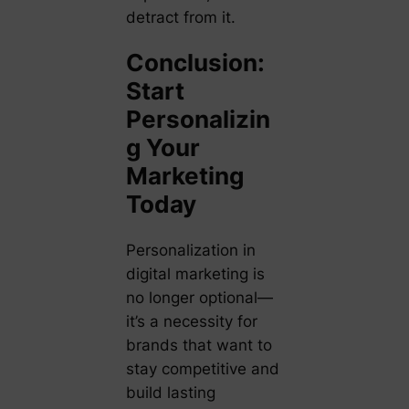
detract from it.
Conclusion:
Start
Personalizin
g Your
Marketing
Today
Personalization in
digital marketing is
no longer optional—
it’s a necessity for
brands that want to
stay competitive and
build lasting