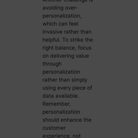
avoiding over-
personalization,
which can feel
invasive rather than
helpful. To strike the
right balance, focus
on delivering value
through
personalization
rather than simply
using every piece of
data available.
Remember,
personalization
should enhance the
customer
experience, not