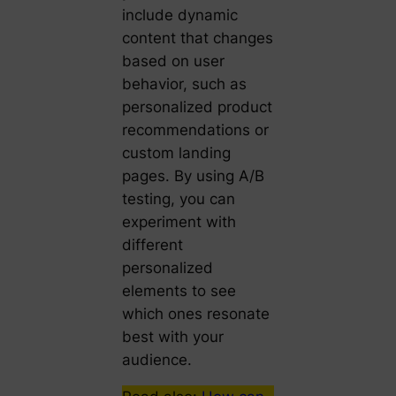
include dynamic
content that changes
based on user
behavior, such as
personalized product
recommendations or
custom landing
pages. By using A/B
testing, you can
experiment with
different
personalized
elements to see
which ones resonate
best with your
audience.