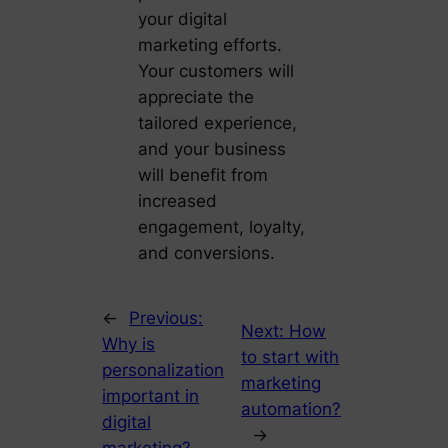
your digital
marketing efforts.
Your customers will
appreciate the
tailored experience,
and your business
will benefit from
increased
engagement, loyalty,
and conversions.
←
Previous:
Next:
How
Why is
to start with
personalization
marketing
important in
automation?
digital
→