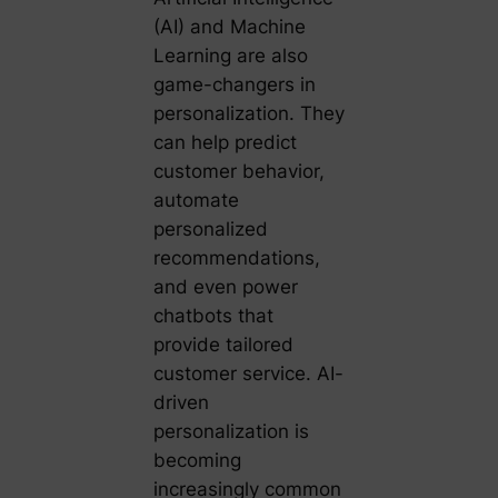
(AI) and Machine
Learning are also
game-changers in
personalization. They
can help predict
customer behavior,
automate
personalized
recommendations,
and even power
chatbots that
provide tailored
customer service. AI-
driven
personalization is
becoming
increasingly common