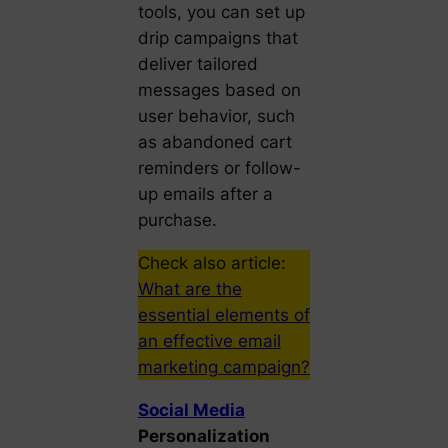
tools, you can set up
drip campaigns that
deliver tailored
messages based on
user behavior, such
as abandoned cart
reminders or follow-
up emails after a
purchase.
Check also article:
What are the
essential elements of
an effective email
marketing campaign?
Social Media
Personalization