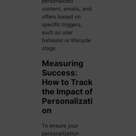
personalized
content, emails, and
offers based on
specific triggers,
such as user
behavior or lifecycle
stage.
Measuring
Success:
How to Track
the Impact of
Personalizati
on
To ensure your
personalization