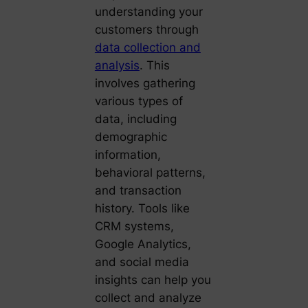
understanding your
customers through
data collection and
analysis
. This
involves gathering
various types of
data, including
demographic
information,
behavioral patterns,
and transaction
history. Tools like
CRM systems,
Google Analytics,
and social media
insights can help you
collect and analyze