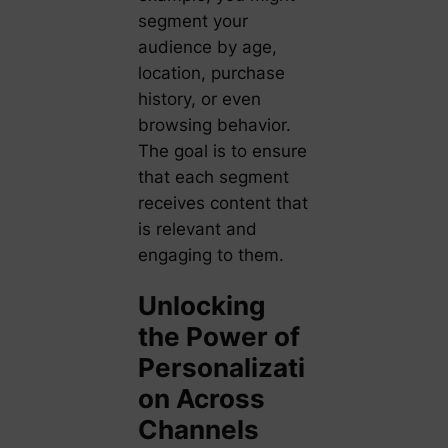
segment your
audience by age,
location, purchase
history, or even
browsing behavior.
The goal is to ensure
that each segment
receives content that
is relevant and
engaging to them.
Unlocking
the Power of
Personalizati
on Across
Channels