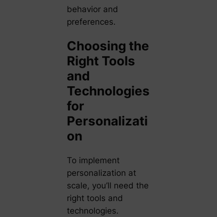
behavior and
preferences.
Choosing the
Right Tools
and
Technologies
for
Personalizati
on
To implement
personalization at
scale, you’ll need the
right tools and
technologies.