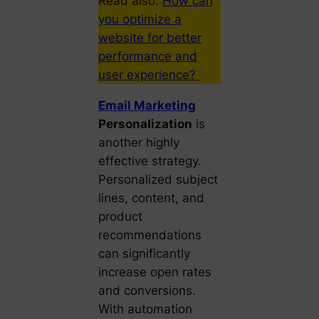
Read also:
How can
you optimize a
website for better
performance and
user experience?
Email Marketing
Personalization
is
another highly
effective strategy.
Personalized subject
lines, content, and
product
recommendations
can significantly
increase open rates
and conversions.
With automation