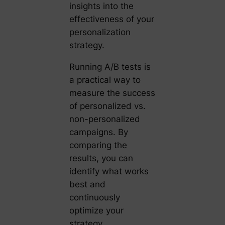
insights into the
effectiveness of your
personalization
strategy.
Running A/B tests is
a practical way to
measure the success
of personalized vs.
non-personalized
campaigns. By
comparing the
results, you can
identify what works
best and
continuously
optimize your
strategy.