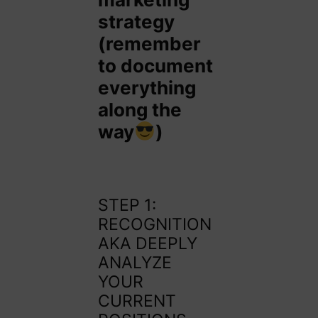
strategy
(remember
to document
everything
along the
way
)
STEP 1:
RECOGNITION
AKA DEEPLY
ANALYZE
YOUR
CURRENT