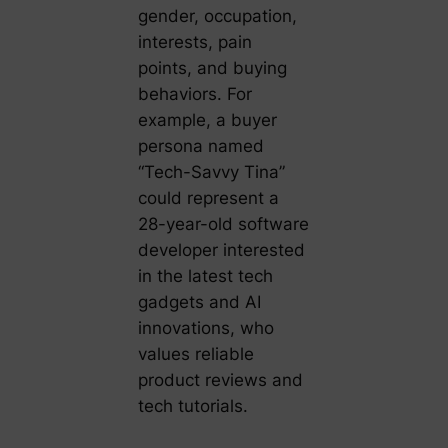
gender, occupation,
interests, pain
points, and buying
behaviors. For
example, a buyer
persona named
“Tech-Savvy Tina”
could represent a
28-year-old software
developer interested
in the latest tech
gadgets and AI
innovations, who
values reliable
product reviews and
tech tutorials.