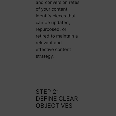
and conversion rates
of your content.
Identify pieces that
can be updated,
repurposed, or
retired to maintain a
relevant and
effective content
strategy.
STEP 2:
DEFINE CLEAR
OBJECTIVES