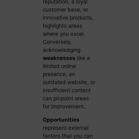
reputation, a loyal
customer base, or
innovative products,
highlights areas
where you excel.
Conversely,
acknowledging
weaknesses
like a
limited online
presence, an
outdated website, or
insufficient content
can pinpoint areas
for improvement.
Opportunities
represent external
factors that you can