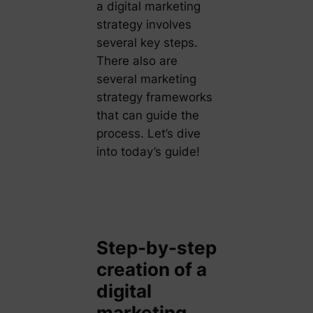
a digital marketing
strategy involves
several key steps.
There also are
several marketing
strategy frameworks
that can guide the
process. Let’s dive
into today’s guide!
Step-by-step
creation of a
digital
marketing