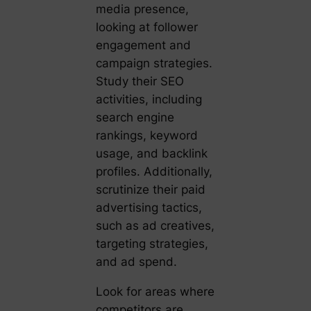
media presence,
looking at follower
engagement and
campaign strategies.
Study their SEO
activities, including
search engine
rankings, keyword
usage, and backlink
profiles. Additionally,
scrutinize their paid
advertising tactics,
such as ad creatives,
targeting strategies,
and ad spend.
Look for areas where
competitors are