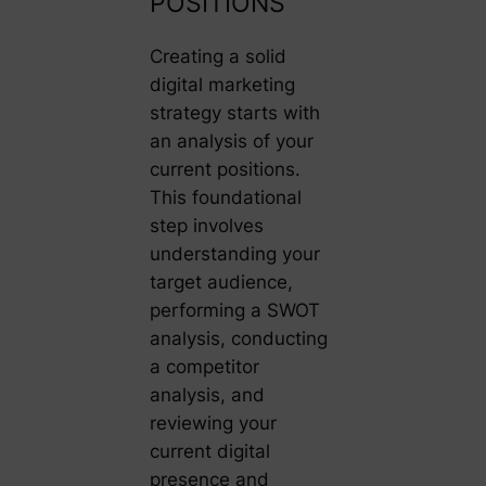
POSITIONS
Creating a solid
digital marketing
strategy starts with
an analysis of your
current positions.
This foundational
step involves
understanding your
target audience,
performing a SWOT
analysis, conducting
a competitor
analysis, and
reviewing your
current digital
presence and