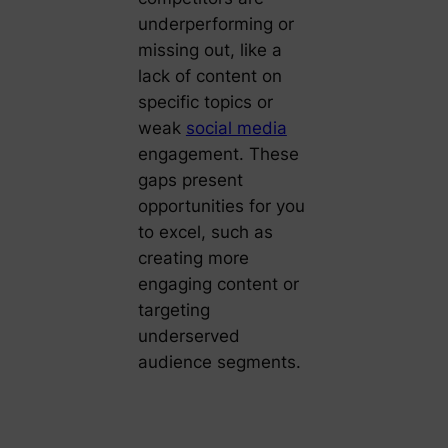
underperforming or
missing out, like a
lack of content on
specific topics or
weak
social media
engagement. These
gaps present
opportunities for you
to excel, such as
creating more
engaging content or
targeting
underserved
audience segments.