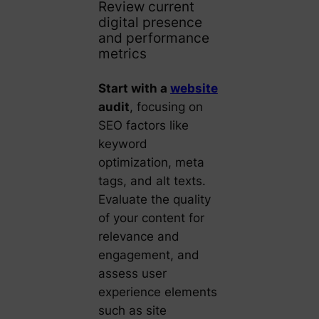
Review current
digital presence
and performance
metrics
Start with a
website
audit
, focusing on
SEO factors like
keyword
optimization, meta
tags, and alt texts.
Evaluate the quality
of your content for
relevance and
engagement, and
assess user
experience elements
such as site