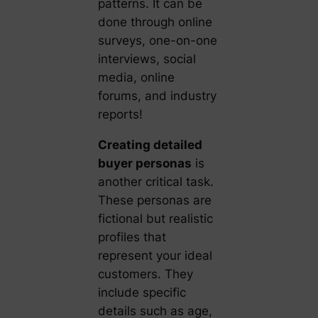
patterns. It can be
done through online
surveys, one-on-one
interviews, social
media, online
forums, and industry
reports!
Creating detailed
buyer personas
is
another critical task.
These personas are
fictional but realistic
profiles that
represent your ideal
customers. They
include specific
details such as age,