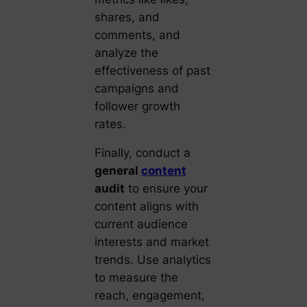
shares, and
comments, and
analyze the
effectiveness of past
campaigns and
follower growth
rates.
Finally, conduct a
general
content
audit
to ensure your
content aligns with
current audience
interests and market
trends. Use analytics
to measure the
reach, engagement,