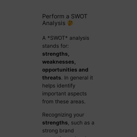
Perform a SWOT
Analysis
A *SWOT* analysis
stands for:
strengths,
weaknesses,
opportunities and
threats
. In general it
helps identify
important aspects
from these areas.
Recognizing your
strengths
, such as a
strong brand