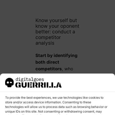
Know yourself but
know your oponent
better: conduct a
competitor
analysis
Start by identifying
both direct
competitors
, who
offer similar products
or services,
and
indirect
competitors
, who
To provide the best experiences, we use technologies like cookies to
offer different
store and/or access device information. Consenting to these
technologies will allow us to process data such as browsing behavior or
products that satisfy
unique IDs on this site. Not consenting or withdrawing consent, may