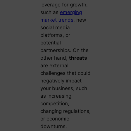
leverage for growth,
such as
emerging
market trends
, new
social media
platforms, or
potential
partnerships. On the
other hand,
threats
are external
challenges that could
negatively impact
your business, such
as increasing
competition,
changing regulations,
or economic
downturns.