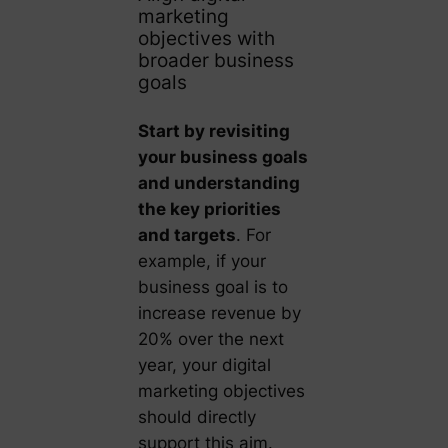
marketing
objectives with
broader business
goals
Start by revisiting
your business goals
and understanding
the key priorities
and targets
. For
example, if your
business goal is to
increase revenue by
20% over the next
year, your digital
marketing objectives
should directly
support this aim.