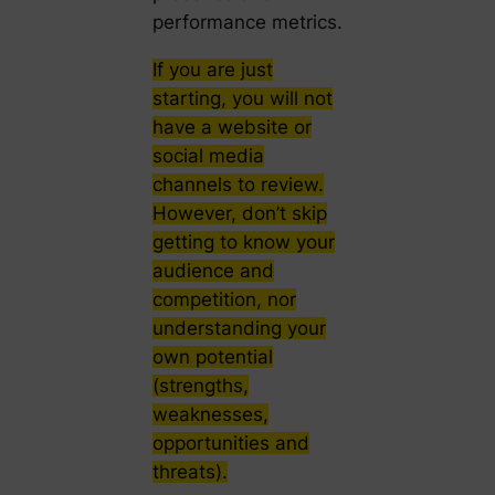
performance metrics.
If you are just
starting, you will not
have a website or
social media
channels to review.
However, don’t skip
getting to know your
audience and
competition, nor
understanding your
own potential
(strengths,
weaknesses,
opportunities and
threats).