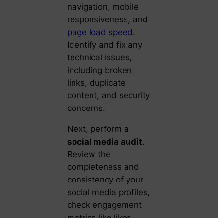
navigation, mobile
responsiveness, and
page load speed
.
Identify and fix any
technical issues,
including broken
links, duplicate
content, and security
concerns.
Next, perform a
social media audit
.
Review the
completeness and
consistency of your
social media profiles,
check engagement
metrics like likes,