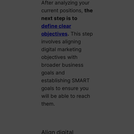
After analyzing your
current positions,
the
next step is to
define clear
objectives
.
This step
involves aligning
digital marketing
objectives with
broader business
goals and
establishing SMART
goals to ensure you
will be able to reach
them.
Align digital