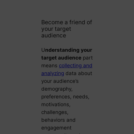
Become a friend of
your target
audience
U
nderstanding your
target audience
part
means
collecting and
analyzing
data about
your audience’s
demography,
preferences, needs,
motivations,
challenges,
behaviors and
engagement