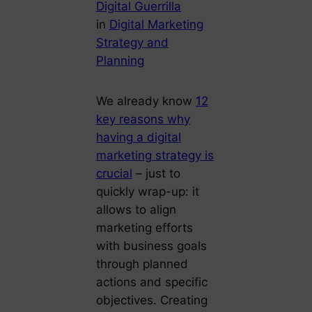
Digital Guerrilla
in
Digital Marketing
Strategy and
Planning
We already know
12
key reasons why
having a digital
marketing strategy is
crucial
– just to
quickly wrap-up: it
allows to align
marketing efforts
with business goals
through planned
actions and specific
objectives. Creating