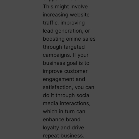
This might involve
increasing website
traffic, improving
lead generation, or
boosting online sales
through targeted
campaigns. If your
business goal is to
improve customer
engagement and
satisfaction, you can
do it through social
media interactions,
which in turn can
enhance brand
loyalty and drive
repeat business.