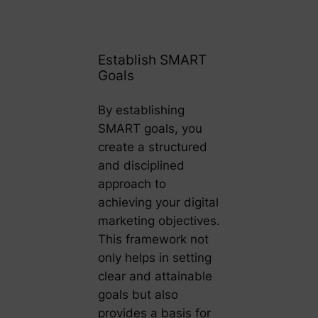
Establish SMART
Goals
By establishing
SMART goals, you
create a structured
and disciplined
approach to
achieving your digital
marketing objectives.
This framework not
only helps in setting
clear and attainable
goals but also
provides a basis for