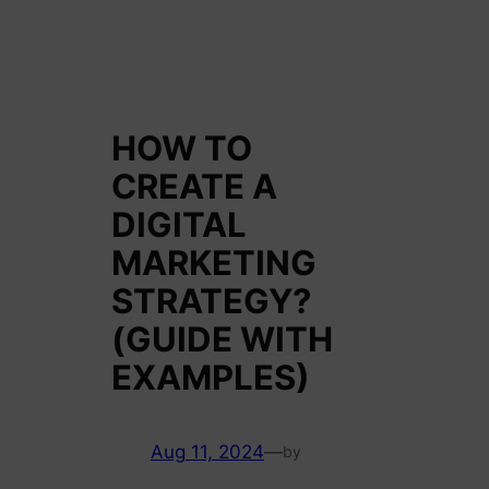
HOW TO
CREATE A
DIGITAL
MARKETING
STRATEGY?
(GUIDE WITH
EXAMPLES)
Aug 11, 2024
—
by