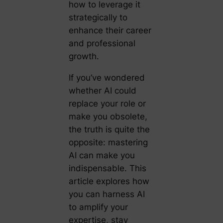
how to leverage it
strategically to
enhance their career
and professional
growth.
If you’ve wondered
whether AI could
replace your role or
make you obsolete,
the truth is quite the
opposite: mastering
AI can make you
indispensable. This
article explores how
you can harness AI
to amplify your
expertise, stay