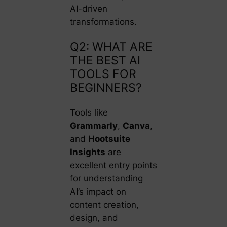
AI-driven
transformations.
Q2: WHAT ARE
THE BEST AI
TOOLS FOR
BEGINNERS?
Tools like
Grammarly
,
Canva
,
and
Hootsuite
Insights
are
excellent entry points
for understanding
AI’s impact on
content creation,
design, and