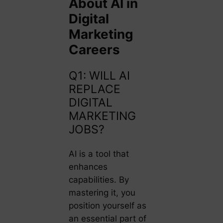
About AI in
Digital
Marketing
Careers
Q1: WILL AI
REPLACE
DIGITAL
MARKETING
JOBS?
AI is a tool that
enhances
capabilities. By
mastering it, you
position yourself as
an essential part of