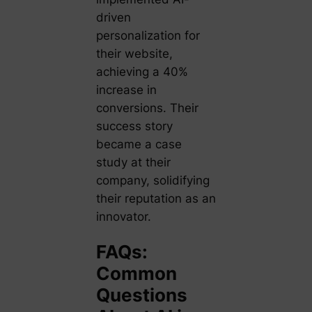
driven
personalization for
their website,
achieving a 40%
increase in
conversions. Their
success story
became a case
study at their
company, solidifying
their reputation as an
innovator.
FAQs:
Common
Questions