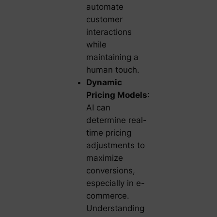
automate
customer
interactions
while
maintaining a
human touch.
Dynamic
Pricing Models
:
AI can
determine real-
time pricing
adjustments to
maximize
conversions,
especially in e-
commerce.
Understanding