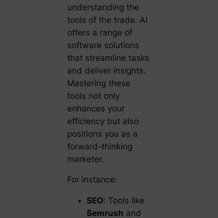
understanding the
tools of the trade. AI
offers a range of
software solutions
that streamline tasks
and deliver insights.
Mastering these
tools not only
enhances your
efficiency but also
positions you as a
forward-thinking
marketer.
For instance:
SEO
: Tools like
Semrush
and