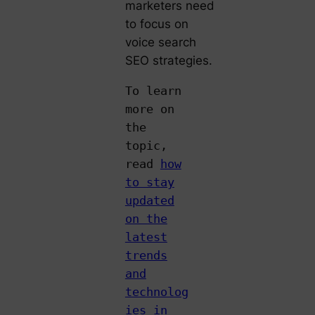
marketers need
to focus on
voice search
SEO strategies.
To learn
more on
the
topic,
read
how
to stay
updated
on the
latest
trends
and
technolog
ies in