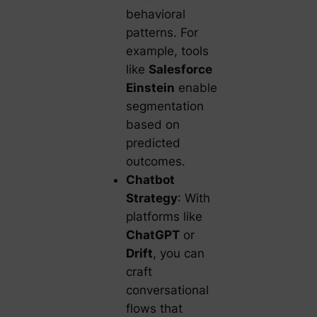
behavioral
patterns. For
example, tools
like
Salesforce
Einstein
enable
segmentation
based on
predicted
outcomes.
Chatbot
Strategy
: With
platforms like
ChatGPT
or
Drift
, you can
craft
conversational
flows that