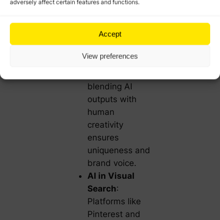
adversely affect certain features and functions.
in Content
Marketing
: AI-
Accept
generated
content is
View preferences
gaining traction.
However,
blending AI
outputs with
human
creativity
ensures
uniqueness and
brand voice.
AI in Visual
Search
:
Platforms like
Pinterest and