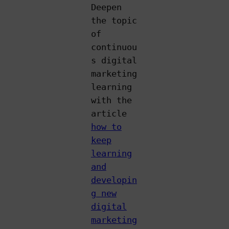
Deepen
the topic
of
continuou
s digital
marketing
learning
with the
article
how to
keep
learning
and
developin
g new
digital
marketing