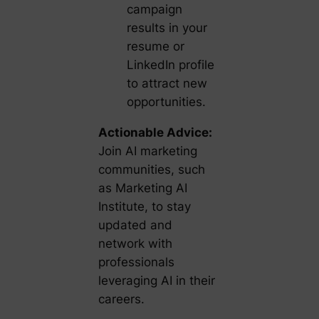
campaign
results in your
resume or
LinkedIn profile
to attract new
opportunities.
Actionable Advice:
Join AI marketing
communities, such
as Marketing AI
Institute, to stay
updated and
network with
professionals
leveraging AI in their
careers.