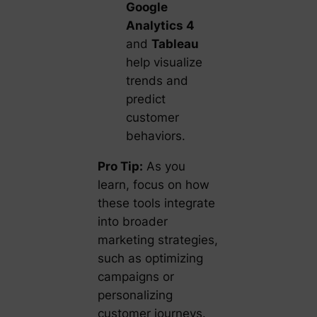
Google
Analytics 4
and
Tableau
help visualize
trends and
predict
customer
behaviors.
Pro Tip:
As you
learn, focus on how
these tools integrate
into broader
marketing strategies,
such as optimizing
campaigns or
personalizing
customer journeys.