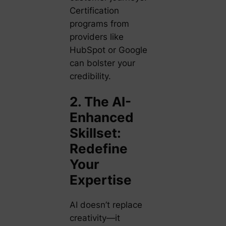
Certification
programs from
providers like
HubSpot or Google
can bolster your
credibility.
2. The AI-
Enhanced
Skillset:
Redefine
Your
Expertise
AI doesn’t replace
creativity—it