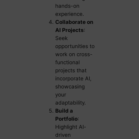
hands-on
experience.
Collaborate on
AI Projects
:
Seek
opportunities to
work on cross-
functional
projects that
incorporate AI,
showcasing
your
adaptability.
Build a
Portfolio
:
Highlight AI-
driven