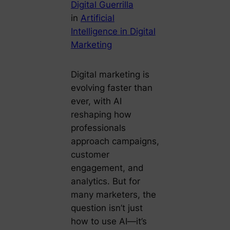
Digital Guerrilla
in
Artificial
Intelligence in Digital
Marketing
Digital marketing is
evolving faster than
ever, with AI
reshaping how
professionals
approach campaigns,
customer
engagement, and
analytics. But for
many marketers, the
question isn’t just
how to use AI—it’s