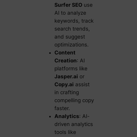
Surfer SEO
use
AI to analyze
keywords, track
search trends,
and suggest
optimizations.
Content
Creation
: AI
platforms like
Jasper.ai
or
Copy.ai
assist
in crafting
compelling copy
faster.
Analytics
: AI-
driven analytics
tools like