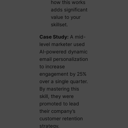
how this works
adds significant
value to your
skillset.
Case Study:
A mid-
level marketer used
AI-powered dynamic
email personalization
to increase
engagement by 25%
over a single quarter.
By mastering this
skill, they were
promoted to lead
their company’s
customer retention
strategy.