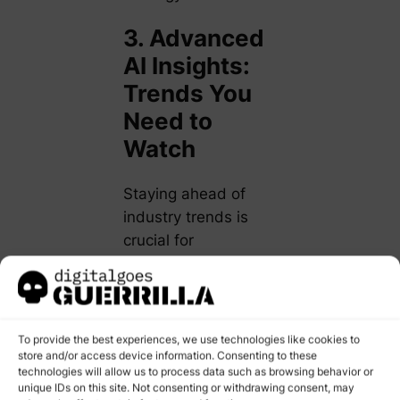
3. Advanced
AI Insights:
Trends You
Need to
Watch
Staying ahead of
industry trends is
crucial for
professional growth.
Here’s what’s
shaping the future of
AI in digital
To provide the best experiences, we use technologies like cookies to
marketing:
store and/or access device information. Consenting to these
technologies will allow us to process data such as browsing behavior or
unique IDs on this site. Not consenting or withdrawing consent, may
Generative AI