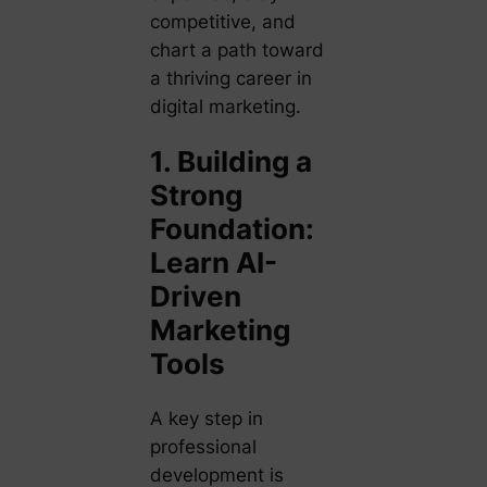
competitive, and
chart a path toward
a thriving career in
digital marketing.
1. Building a
Strong
Foundation:
Learn AI-
Driven
Marketing
Tools
A key step in
professional
development is