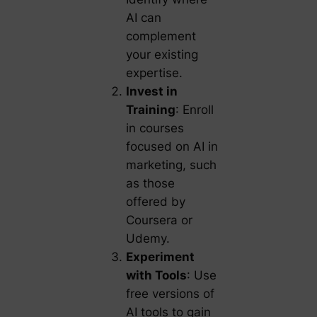
AI can
complement
your existing
expertise.
Invest in
Training
: Enroll
in courses
focused on AI in
marketing, such
as those
offered by
Coursera or
Udemy.
Experiment
with Tools
: Use
free versions of
AI tools to gain