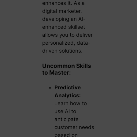
enhances it. As a
digital marketer,
developing an AI-
enhanced skillset
allows you to deliver
personalized, data-
driven solutions.
Uncommon Skills
to Master:
Predictive
Analytics
:
Learn how to
use AI to
anticipate
customer needs
based on