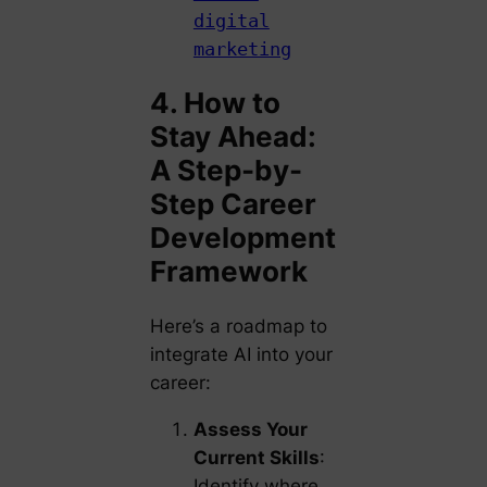
digital
marketing
4. How to
Stay Ahead:
A Step-by-
Step Career
Development
Framework
Here’s a roadmap to
integrate AI into your
career:
Assess Your
Current Skills
:
Identify where