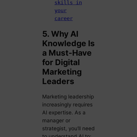
skills in
your
career
5. Why AI
Knowledge Is
a Must-Have
for Digital
Marketing
Leaders
Marketing leadership
increasingly requires
AI expertise. As a
manager or
strategist, you’ll need
to understand AI to: