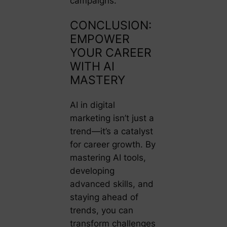
campaigns.
CONCLUSION:
EMPOWER
YOUR CAREER
WITH AI
MASTERY
AI in digital
marketing isn’t just a
trend—it’s a catalyst
for career growth. By
mastering AI tools,
developing
advanced skills, and
staying ahead of
trends, you can
transform challenges