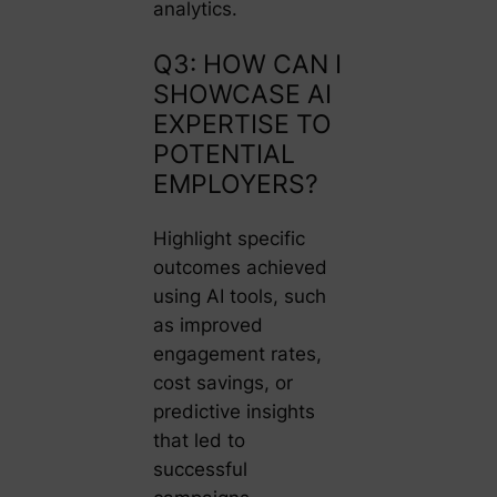
analytics.
Q3: HOW CAN I
SHOWCASE AI
EXPERTISE TO
POTENTIAL
EMPLOYERS?
Highlight specific
outcomes achieved
using AI tools, such
as improved
engagement rates,
cost savings, or
predictive insights
that led to
successful