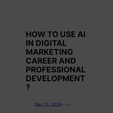
HOW TO USE AI
IN DIGITAL
MARKETING
CAREER AND
PROFESSIONAL
DEVELOPMENT
?
Dec 13, 2024
—
by