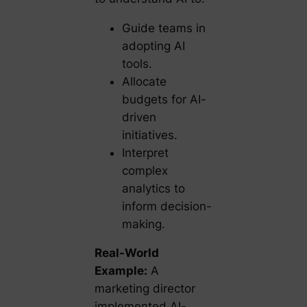
Guide teams in
adopting AI
tools.
Allocate
budgets for AI-
driven
initiatives.
Interpret
complex
analytics to
inform decision-
making.
Real-World
Example:
A
marketing director
implemented AI-