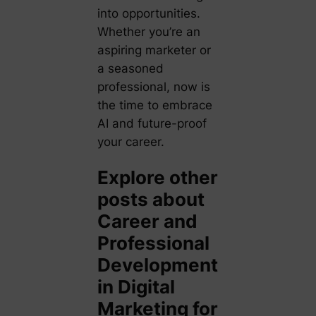
into opportunities.
Whether you’re an
aspiring marketer or
a seasoned
professional, now is
the time to embrace
AI and future-proof
your career.
Explore other
posts about
Career and
Professional
Development
in Digital
Marketing for