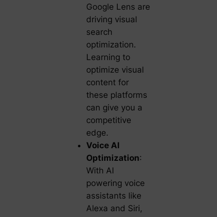
Google Lens are
driving visual
search
optimization.
Learning to
optimize visual
content for
these platforms
can give you a
competitive
edge.
Voice AI
Optimization
:
With AI
powering voice
assistants like
Alexa and Siri,