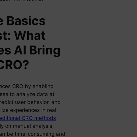
 Basics
st: What
s AI Bring
 CRO?
nces CRO by enabling
ses to analyze data at
redict user behavior, and
ize experiences in real
aditional CRO methods
ly on manual analysis,
an be time-consuming and