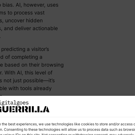
o bias. AI, however, uses
hms to process vast
s, uncover hidden
, and deliver actionable
.
predicting a visitor’s
od of completing a
e based on their browsing
. With AI, this level of
is not just possible—it’s
ble with tools already
e.
in Action:
e the best experiences, we use technologies like cookies to store and/or access 
vanced
on. Consenting to these technologies will allow us to process data such as brows
r unique IDs on this site. Not consenting or withdrawing consent, may adversely 