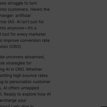
ses struggle to turn
 into customers. Here’s the
nger: artificial
nce (AI). AI isn’t just for
ants anymore—it’s a
l tool for every marketer
to improve conversion rate
ation (CRO).
ide uncovers advanced,
le strategies for
ing AI in CRO. Whether
attling high bounce rates
ing to personalize customer
s, AI offers untapped
al. Ready to explore how AI
ercharge your
ons? Let’s dive in.