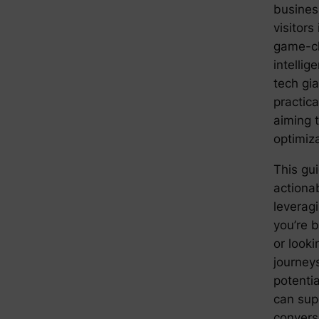
busines
visitors
game-cha
intellige
tech gi
practica
aiming 
optimiz
This gu
actionab
leverag
you’re b
or look
journey
potenti
can sup
conversi