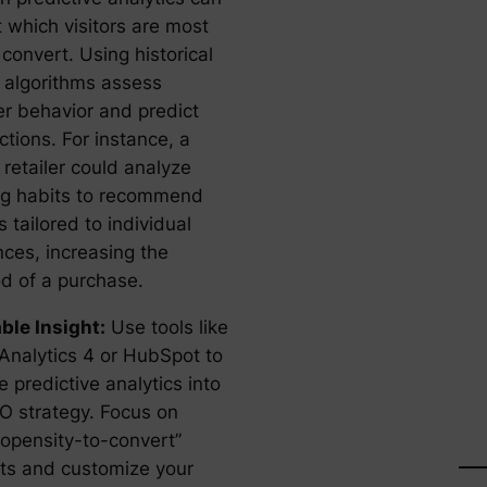
 which visitors are most
o convert. Using historical
I algorithms assess
r behavior and predict
ctions. For instance, a
 retailer could analyze
g habits to recommend
 tailored to individual
nces, increasing the
od of a purchase.
ble Insight:
Use tools like
Analytics 4 or HubSpot to
e predictive analytics into
O strategy. Focus on
ropensity-to-convert”
s and customize your