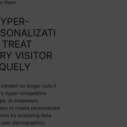
or them.
HYPER-
SONALIZATI
 TREAT
RY VISITOR
IQUELY
content no longer cuts it
y’s hyper-competitive
pe. AI empowers
ses to create personalized
nces by analyzing data
 user demographics,