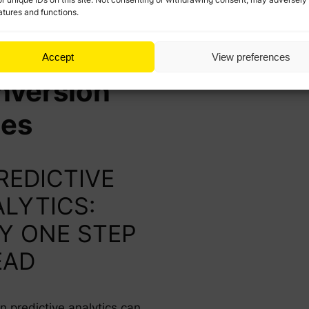
atures and functions.
ys to
ost
Accept
View preferences
nversion
tes
PREDICTIVE
LYTICS:
Y ONE STEP
EAD
n predictive analytics can