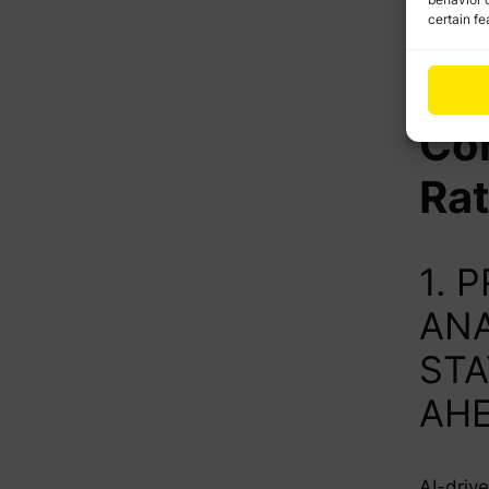
certain fe
Wa
Bo
Co
Ra
1. 
ANA
STA
AH
AI-drive