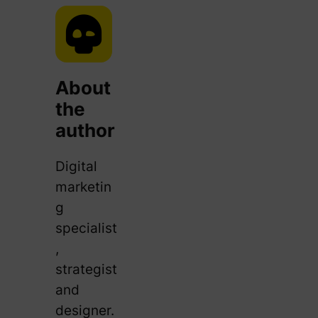
About
the
author
Digital
marketin
g
specialist
,
strategist
and
designer.