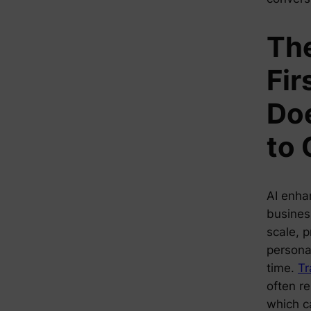
The
Fir
Doe
to
AI enha
busines
scale, p
personal
time.
Tr
often re
which c