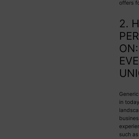
offers f
2. 
PER
ON:
EVE
UN
Generic 
in toda
landsca
busines
experie
such as