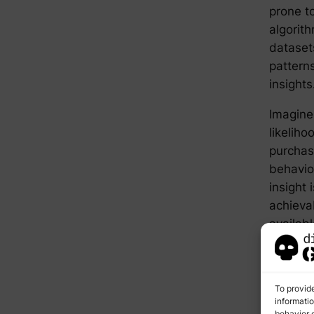
prone t
algorit
dataset
patterns
insights
Imagine 
likeliho
purchas
behavior
insight 
achieva
availabl
AI 
To provid
Ad
informati
behavior o