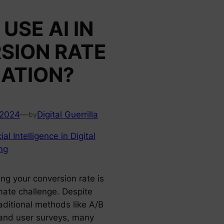
USE AI IN
SION RATE
ZATION?
 2024
—
Digital Guerrilla
by
cial Intelligence in Digital
ng
ng your conversion rate is
imate challenge. Despite
aditional methods like A/B
 and user surveys, many