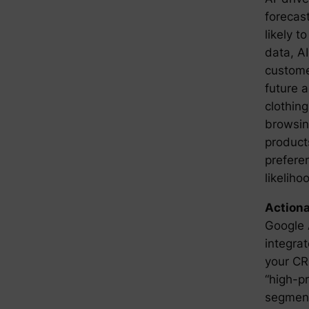
forecast
likely t
data, A
custome
future a
clothing
browsin
products
prefere
likeliho
Actiona
Google 
integrat
your CR
“high-p
segment