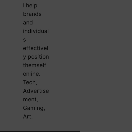
I help
brands
and
individual
s
effectivel
y position
themself
online.
Tech,
Advertise
ment,
Gaming,
Art.