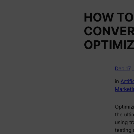
HOW TO 
CONVER
OPTIMI
Dec 17,
in
Artifi
Marketi
Optimizi
the ult
using tr
testing